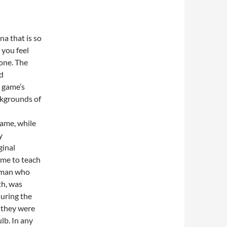
a that is so
t you feel
one. The
ed
e game’s
ckgrounds of
game, while
y
ginal
ame to teach
leman who
th, was
uring the
e they were
lb. In any