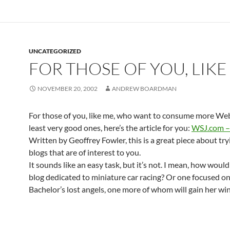
UNCATEGORIZED
FOR THOSE OF YOU, LIKE
NOVEMBER 20, 2002
ANDREW BOARDMAN
For those of you, like me, who want to consume more Web 
least very good ones, here’s the article for you:
WSJ.com – 
Written by Geoffrey Fowler, this is a great piece about try
blogs that are of interest to you.
It sounds like an easy task, but it’s not. I mean, how would
blog dedicated to miniature car racing? Or one focused o
Bachelor’s lost angels, one more of whom will gain her wi