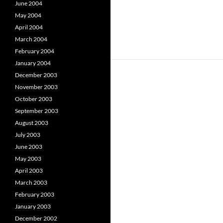
June 2004
May 2004
April 2004
March 2004
February 2004
January 2004
December 2003
November 2003
October 2003
September 2003
August 2003
July 2003
June 2003
May 2003
April 2003
March 2003
February 2003
January 2003
December 2002