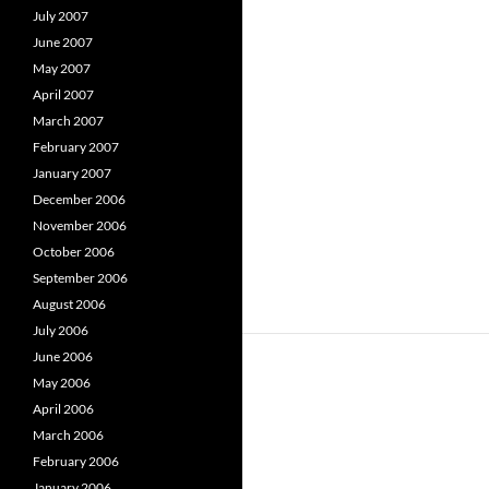
July 2007
June 2007
May 2007
April 2007
March 2007
February 2007
January 2007
December 2006
November 2006
October 2006
September 2006
August 2006
July 2006
June 2006
May 2006
April 2006
March 2006
February 2006
January 2006