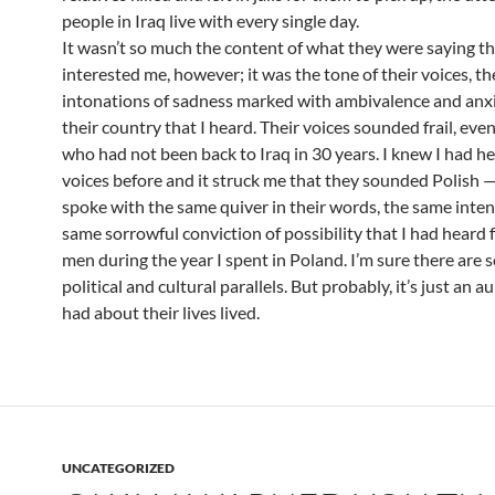
people in Iraq live with every single day.
It wasn’t so much the content of what they were saying t
interested me, however; it was the tone of their voices, th
intonations of sadness marked with ambivalence and anx
their country that I heard. Their voices sounded frail, eve
who had not been back to Iraq in 30 years. I knew I had h
voices before and it struck me that they sounded Polish 
spoke with the same quiver in their words, the same inten
same sorrowful conviction of possibility that I had heard 
men during the year I spent in Poland. I’m sure there are
political and cultural parallels. But probably, it’s just an au
had about their lives lived.
UNCATEGORIZED