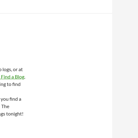
logs, or at
Find a Blog
.
ing to find
 you find a
n The
ngs tonight!