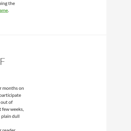
bing the
game
.
F
or months on
participate
 out of
xt few weeks,
 plain dull
r reader.