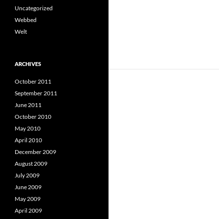
Uncategorized
Webbed
Welt
ARCHIVES
October 2011
September 2011
June 2011
October 2010
May 2010
April 2010
December 2009
August 2009
July 2009
June 2009
May 2009
April 2009