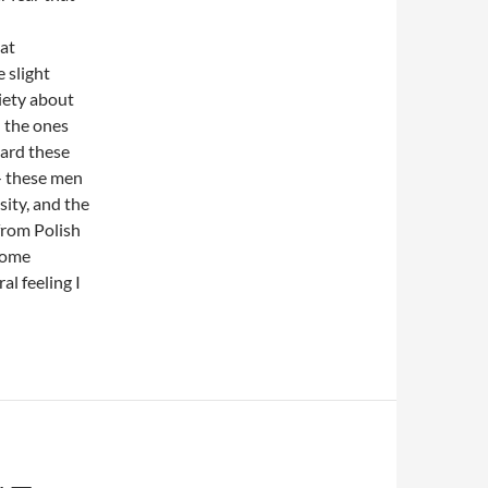
hat
e slight
iety about
n the ones
eard these
— these men
sity, and the
from Polish
 some
ral feeling I