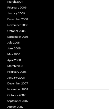
March 2009
February 2009
January 2009
December 2008
November 2008
October 2008
September 2008
July 2008
June 2008
May 2008
April 2008
March 2008
February 2008
January 2008
December 2007
November 2007
October 2007
September 2007
August 2007