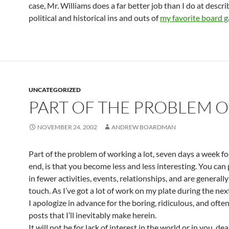
case, Mr. Williams does a far better job than I do at descri
political and historical ins and outs of
my favorite board 
UNCATEGORIZED
PART OF THE PROBLEM O
NOVEMBER 24, 2002
ANDREW BOARDMAN
Part of the problem of working a lot, seven days a week f
end, is that you become less and less interesting. You can 
in fewer activities, events, relationships, and are generally
touch. As I’ve got a lot of work on my plate during the ne
I apologize in advance for the boring, ridiculous, and often
posts that I’ll inevitably make herein.
It will not be for lack of interest in the world or in you, dea