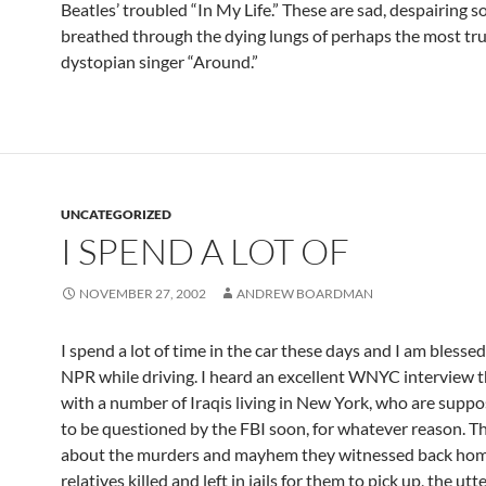
Beatles’ troubled “In My Life.” These are sad, despairing s
breathed through the dying lungs of perhaps the most tru
dystopian singer “Around.”
UNCATEGORIZED
I SPEND A LOT OF
NOVEMBER 27, 2002
ANDREW BOARDMAN
I spend a lot of time in the car these days and I am blessed 
NPR while driving. I heard an excellent WNYC interview 
with a number of Iraqis living in New York, who are supp
to be questioned by the FBI soon, for whatever reason. T
about the murders and mayhem they witnessed back hom
relatives killed and left in jails for them to pick up, the utt