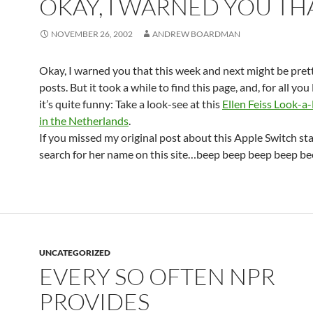
OKAY, I WARNED YOU TH
NOVEMBER 26, 2002
ANDREW BOARDMAN
Okay, I warned you that this week and next might be pret
posts. But it took a while to find this page, and, for all you 
it’s quite funny: Take a look-see at this
Ellen Feiss Look-a-
in the Netherlands
.
If you missed my original post about this Apple Switch star
search for her name on this site…beep beep beep beep be
UNCATEGORIZED
EVERY SO OFTEN NPR
PROVIDES