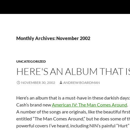
Monthly Archives: November 2002
UNCATEGORIZED
HERE'S AN ALBUM THAT I
NOVEMBER 30, 2002
ANDREW BOARDMAN
Here’s an album that is a must-have in these darkish days
Cash’s brand new
American IV: The Man Comes Around
.
A number of the songs are originals, like the beautiful firs
entitled “The Man Comes Around,” but he does some of t
powerful covers I’ve heard, including NIN’s painful “Hurt”