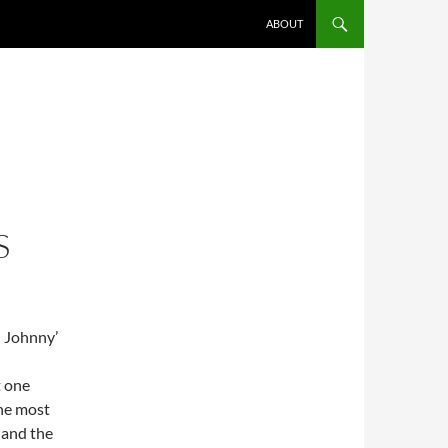
ABOUT
S
: Johnny’
t one
he most
 and the