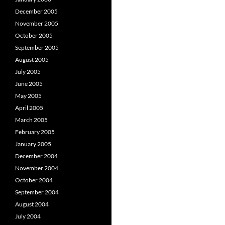
December 2005
November 2005
October 2005
September 2005
August 2005
July 2005
June 2005
May 2005
April 2005
March 2005
February 2005
January 2005
December 2004
November 2004
October 2004
September 2004
August 2004
July 2004