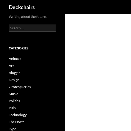
Search
Deckchairs
Skip
Writing about the future.
to
Search
content
for:
CATEGORIES
Animals
Art
Bloggin
Design
Grotesqueries
Music
Politics
Pulp
Technology
The North
Type