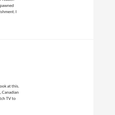
 spawned
ishment. I
look at this.
t, Canadian
tch TV to