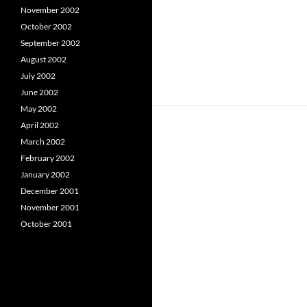
November 2002
October 2002
September 2002
August 2002
July 2002
June 2002
May 2002
April 2002
March 2002
February 2002
January 2002
December 2001
November 2001
October 2001