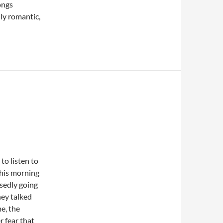
ongs
ly romantic,
to listen to
this morning
osedly going
hey talked
e, the
er fear that