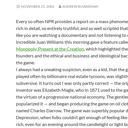
NOVEMBER 25, 2002
ANDREW BOARDMAN
Every so often NPR provides a report on a mass phenomen
rich in detail, so entirely truthful, and so well scripted tha
like you are watching a documentary and not listening to 
incredible Juan Williams this morning gave a feature call
Monopoly, Present at the Creation
, which highlighted th
founders and the ethical and business and ideological ba
the game.
I always had a sneaking suspicion, even as a kid, that the 
played often by billionaire real estate tycoons, was slightl
subversive. It turns out I was only partly correct — the ori
inventor was Elizabeth Magie, who in 1871 used to the g
the virtues of a progressive national economy. The gent
popularized it — and began producing the game on oil clo
named Charles Darrow. The game was superbly popular d
Depression, when folks couldn’t get enough of feeling lik
rich, even for an evening around the candlelight or light bu