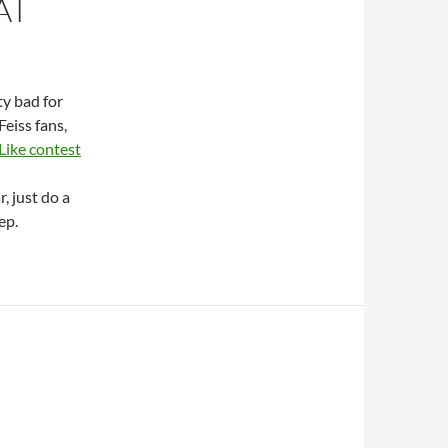
AT
ty bad for
Feiss fans,
Like contest
, just do a
ep.