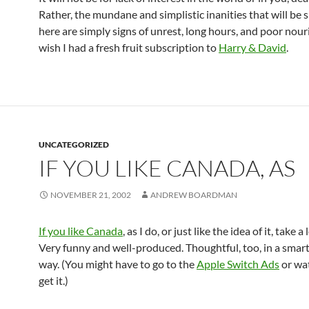
Rather, the mundane and simplistic inanities that will be
here are simply signs of unrest, long hours, and poor nour
wish I had a fresh fruit subscription to
Harry & David
.
UNCATEGORIZED
IF YOU LIKE CANADA, AS
NOVEMBER 21, 2002
ANDREW BOARDMAN
If you like Canada
, as I do, or just like the idea of it, take a 
Very funny and well-produced. Thoughtful, too, in a smar
way. (You might have to go to the
Apple Switch Ads
or wa
get it.)