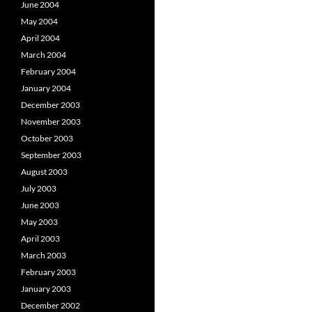
June 2004
May 2004
April 2004
March 2004
February 2004
January 2004
December 2003
November 2003
October 2003
September 2003
August 2003
July 2003
June 2003
May 2003
April 2003
March 2003
February 2003
January 2003
December 2002