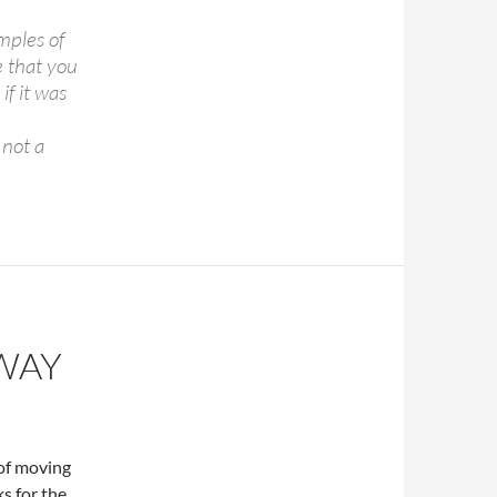
mples of
e that you
if it was
 not a
WAY
 of moving
s for the