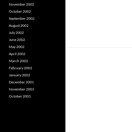
November 2002
October 2002
September 2002
August 2002
July 2002
June 2002
May 2002
April 2002
March 2002
February 2002
January 2002
December 2001
November 2001
October 2001