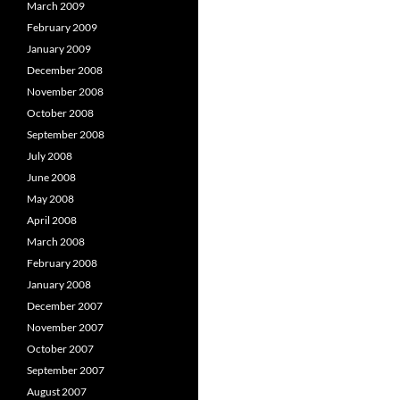
March 2009
February 2009
January 2009
December 2008
November 2008
October 2008
September 2008
July 2008
June 2008
May 2008
April 2008
March 2008
February 2008
January 2008
December 2007
November 2007
October 2007
September 2007
August 2007