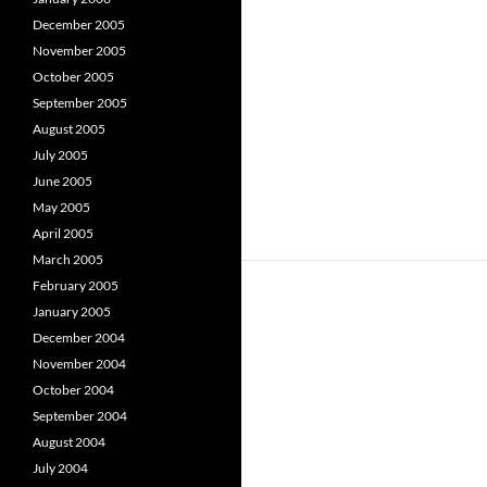
December 2005
November 2005
October 2005
September 2005
August 2005
July 2005
June 2005
May 2005
April 2005
March 2005
February 2005
January 2005
December 2004
November 2004
October 2004
September 2004
August 2004
July 2004