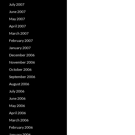
July 2007
June 2007
May 2007
April 2007
March 2007
February 2007
January 2007
December 2006
November 2006
October 2006
September 2006
August 2006
July 2006
June 2006
May 2006
April 2006
March 2006
February 2006
January 2006