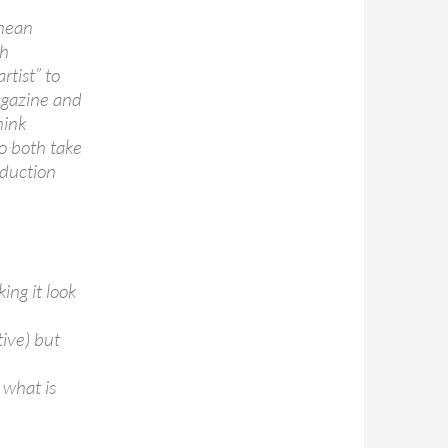
 mean
th
rtist” to
magazine and
hink
o both take
oduction
ing it look
tive) but
 what is