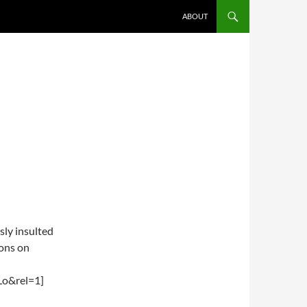
ABOUT
usly insulted
ions on
Lo&rel=1]