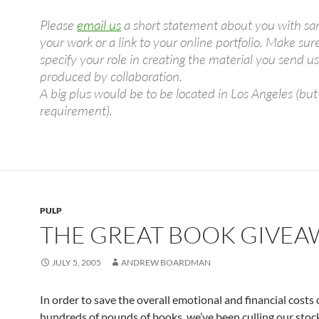
Please
email us
a short statement about you with sa
your work or a link to your online portfolio. Make sur
specify your role in creating the material you send us 
produced by collaboration.
A big plus would be to be located in Los Angeles (but
requirement).
PULP
THE GREAT BOOK GIVEA
JULY 5, 2005
ANDREW BOARDMAN
In order to save the overall emotional and financial costs
hundreds of pounds of books, we’ve been culling our stock