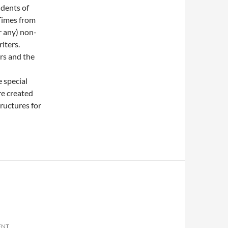
udents of
 Times from
r any) non-
iters.
ers and the
 special
re created
ructures for
ENT