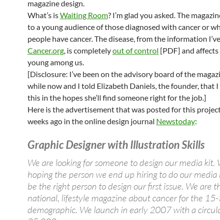
magazine design.
What’s is
Waiting Room
? I’m glad you asked. The magazine
to a young audience of those diagnosed with cancer or 
people have cancer. The disease, from the information I’v
Cancer.org
, is completely
out of control
[PDF] and affects
young among us.
[Disclosure: I’ve been on the advisory board of the magazi
while now and I told Elizabeth Daniels, the founder, that 
this in the hopes she’ll find someone right for the job.]
Here is the advertisement that was posted for this projec
weeks ago in the online design journal
Newstoday
:
Graphic Designer with Illustration Skills
We are looking for someone to design our media kit.
hoping the person we end up hiring to do our media ki
be the right person to design our first issue. We are th
national, lifestyle magazine about cancer for the 15
demographic. We launch in early 2007 with a circula