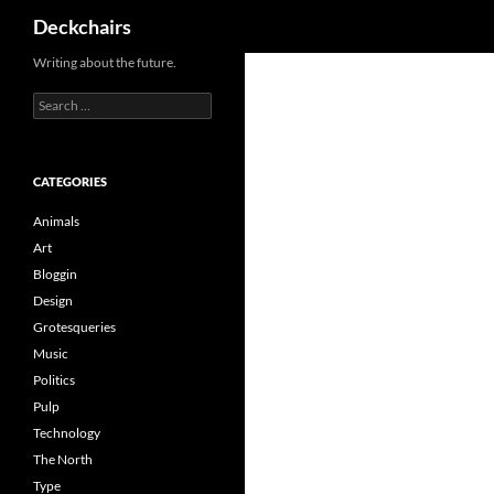
Search
Deckchairs
Skip
Writing about the future.
to
Search
content
for:
CATEGORIES
Animals
Art
Bloggin
Design
Grotesqueries
Music
Politics
Pulp
Technology
The North
Type