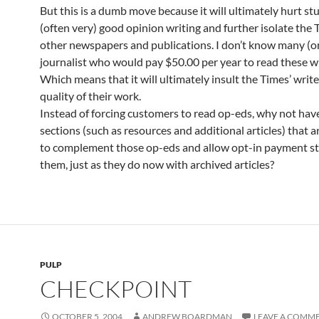
But this is a dumb move because it will ultimately hurt st
(often very) good opinion writing and further isolate the
other newspapers and publications. I don’t know many (o
journalist who would pay $50.00 per year to read these wr
Which means that it will ultimately insult the Times’ writ
quality of their work.
Instead of forcing customers to read op-eds, why not have
sections (such as resources and additional articles) that a
to complement those op-eds and allow opt-in payment st
them, just as they do now with archived articles?
PULP
CHECKPOINT
OCTOBER 5, 2004
ANDREW BOARDMAN
LEAVE A COMM