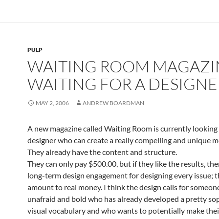
PULP
WAITING ROOM MAGAZI
WAITING FOR A DESIGNE
MAY 2, 2006
ANDREW BOARDMAN
A new magazine called Waiting Room is currently looking 
designer who can create a really compelling and unique me
They already have the content and structure.
They can only pay $500.00, but if they like the results, th
long-term design engagement for designing every issue; t
amount to real money. I think the design calls for someon
unafraid and bold who has already developed a pretty so
visual vocabulary and who wants to potentially make thei