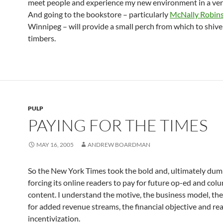
meet people and experience my new environment in a very
And going to the bookstore – particularly
McNally Robin
Winnipeg – will provide a small perch from which to shiv
timbers.
PULP
PAYING FOR THE TIMES
MAY 16, 2005
ANDREW BOARDMAN
So the New York Times took the bold and, ultimately dum
forcing its online readers to pay for future op-ed and col
content. I understand the motive, the business model, the
for added revenue streams, the financial objective and re
incentivization.