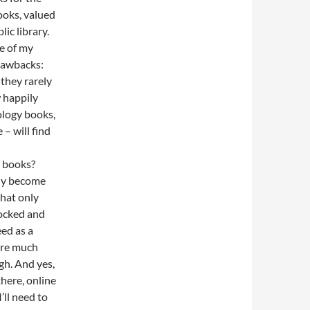
books, valued
ic library.
ne of my
rawbacks:
they rarely
w happily
ology books,
 – will find
e books?
lly become
that only
tocked and
ed as a
are much
gh. And yes,
here, online
’ll need to