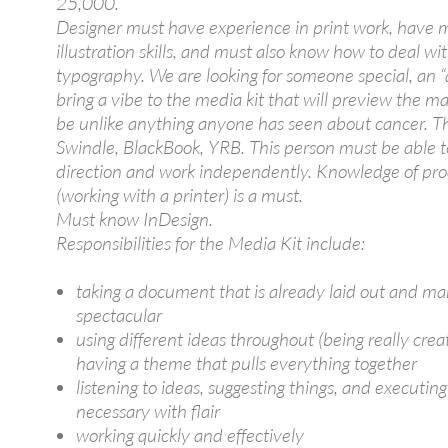
25,000.
Designer must have experience in print work, have
illustration skills, and must also know how to deal wi
typography. We are looking for someone special, an “a
bring a vibe to the media kit that will preview the 
be unlike anything anyone has seen about cancer. T
Swindle, BlackBook, YRB. This person must be able t
direction and work independently. Knowledge of pr
(working with a printer) is a must.
Must know InDesign.
Responsibilities for the Media Kit include:
taking a document that is already laid out and mak
spectacular
using different ideas throughout (being really crea
having a theme that pulls everything together
listening to ideas, suggesting things, and executing
necessary with flair
working quickly and effectively