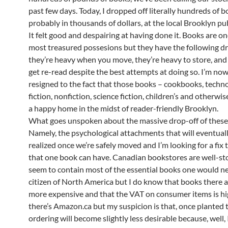
past few days. Today, I dropped off literally hundreds of 
probably in thousands of dollars, at the local Brooklyn publ
It felt good and despairing at having done it. Books are o
most treasured possesions but they have the following d
they’re heavy when you move, they’re heavy to store, and 
get re-read despite the best attempts at doing so. I’m no
resigned to the fact that those books – cookbooks, techn
fiction, nonfiction, science fiction, children’s and otherwise
a happy home in the midst of reader-friendly Brooklyn.
What goes unspoken about the massive drop-off of thes
Namely, the psychological attachments that will eventua
realized once we’re safely moved and I’m looking for a fix 
that one book can have. Canadian bookstores are well-s
seem to contain most of the essential books one would ne
citizen of North America but I do know that books there 
more expensive and that the VAT on consumer items is hi
there’s Amazon.ca but my suspicion is that, once planted t
ordering will become slightly less desirable because, well, I