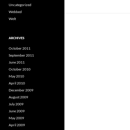
Uncategorized
Webbed
Welt
ARCHIVES
October 2011
September 2011
June 2011
October 2010
May 2010
April 2010
December 2009
August 2009
July 2009
June 2009
May 2009
April 2009