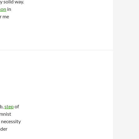
 solid way.
son
in
er me
b,
step
of
umnist
 necessity
ader