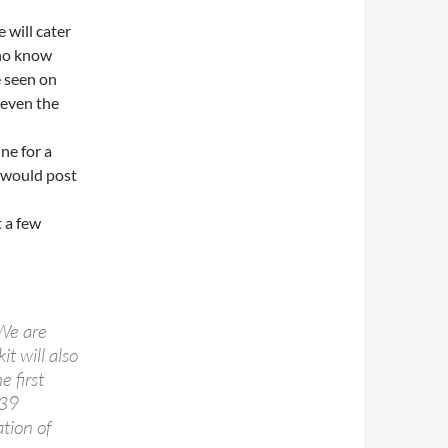
 will cater
who know
e seen on
 even the
ne for a
I would post
t a few
 We are
t will also
e first
-39
tion of