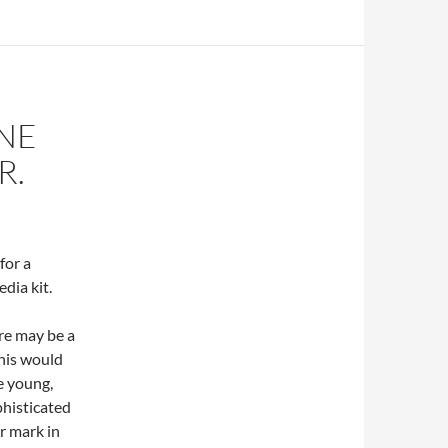
NE
R.
for a
dia kit.
ere may be a
his would
e young,
phisticated
r mark in