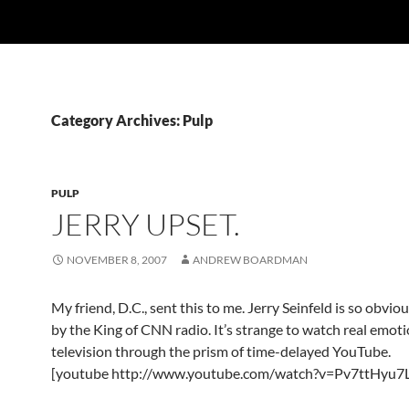
Category Archives: Pulp
PULP
JERRY UPSET.
NOVEMBER 8, 2007
ANDREW BOARDMAN
My friend, D.C., sent this to me. Jerry Seinfeld is so obvio
by the King of CNN radio. It’s strange to watch real emot
television through the prism of time-delayed YouTube.
[youtube http://www.youtube.com/watch?v=Pv7ttHyu7