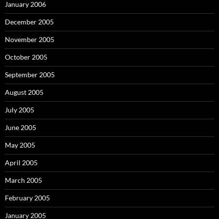
January 2006
December 2005
November 2005
October 2005
September 2005
August 2005
July 2005
June 2005
May 2005
April 2005
March 2005
February 2005
January 2005