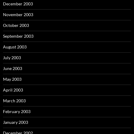
December 2003
November 2003
October 2003
September 2003
August 2003
July 2003
June 2003
May 2003
April 2003
March 2003
February 2003
January 2003
December 2002