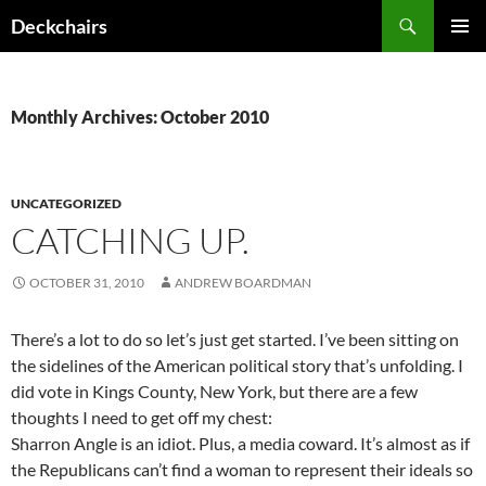
Skip
Search
Deckchairs
to
PRIMAR
content
MENU
Monthly Archives: October 2010
UNCATEGORIZED
CATCHING UP.
OCTOBER 31, 2010
ANDREW BOARDMAN
There’s a lot to do so let’s just get started. I’ve been sitting on
the sidelines of the American political story that’s unfolding. I
did vote in Kings County, New York, but there are a few
thoughts I need to get off my chest:
Sharron Angle is an idiot. Plus, a media coward. It’s almost as if
the Republicans can’t find a woman to represent their ideals so