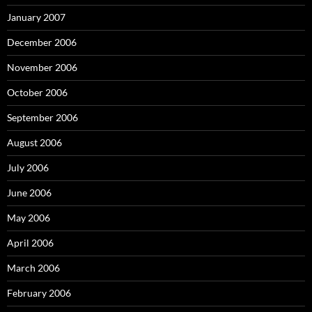
January 2007
December 2006
November 2006
October 2006
September 2006
August 2006
July 2006
June 2006
May 2006
April 2006
March 2006
February 2006