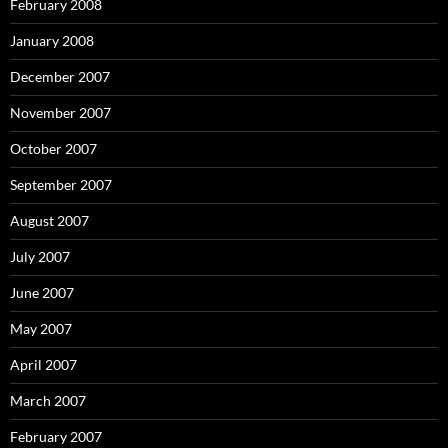
February 2008
January 2008
December 2007
November 2007
October 2007
September 2007
August 2007
July 2007
June 2007
May 2007
April 2007
March 2007
February 2007