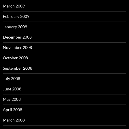
March 2009
February 2009
January 2009
December 2008
November 2008
October 2008
September 2008
July 2008
June 2008
May 2008
April 2008
March 2008