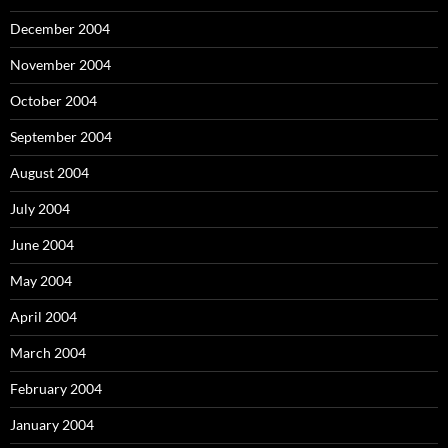
December 2004
November 2004
October 2004
September 2004
August 2004
July 2004
June 2004
May 2004
April 2004
March 2004
February 2004
January 2004