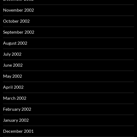
November 2002
October 2002
September 2002
August 2002
July 2002
June 2002
May 2002
April 2002
March 2002
February 2002
January 2002
December 2001