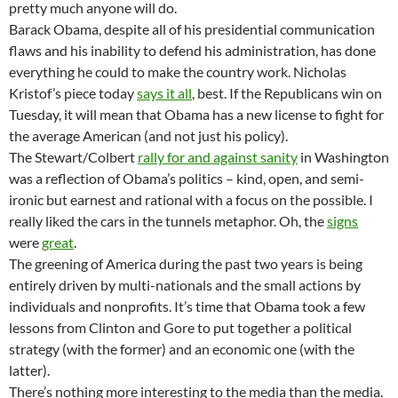
pretty much anyone will do.
Barack Obama, despite all of his presidential communication
flaws and his inability to defend his administration, has done
everything he could to make the country work. Nicholas
Kristof’s piece today
says it all
, best. If the Republicans win on
Tuesday, it will mean that Obama has a new license to fight for
the average American (and not just his policy).
The Stewart/Colbert
rally for and against sanity
in Washington
was a reflection of Obama’s politics – kind, open, and semi-
ironic but earnest and rational with a focus on the possible. I
really liked the cars in the tunnels metaphor. Oh, the
signs
were
great
.
The greening of America during the past two years is being
entirely driven by multi-nationals and the small actions by
individuals and nonprofits. It’s time that Obama took a few
lessons from Clinton and Gore to put together a political
strategy (with the former) and an economic one (with the
latter).
There’s nothing more interesting to the media than the media.