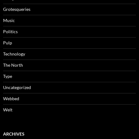
Grotesqueries
Music
Politics
Pulp
Technology
The North
Type
Uncategorized
Webbed
Welt
ARCHIVES