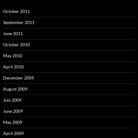
October 2011
September 2011
June 2011
October 2010
May 2010
April 2010
December 2009
August 2009
July 2009
June 2009
May 2009
April 2009