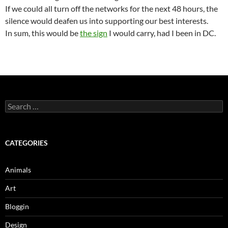
If we could all turn off the networks for the next 48 hours, the
silence would deafen us into supporting our best interests.
In sum, this would be
the sign
I would carry, had I been in DC.
Search
for:
CATEGORIES
Animals
Art
Bloggin
Design