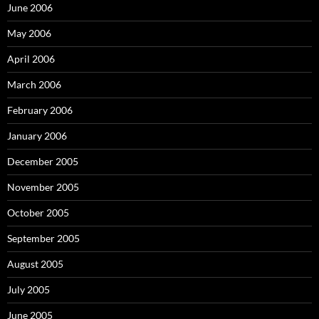
June 2006
May 2006
April 2006
March 2006
February 2006
January 2006
December 2005
November 2005
October 2005
September 2005
August 2005
July 2005
June 2005