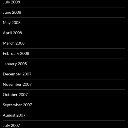
July 2008
June 2008
May 2008
April 2008
March 2008
February 2008
January 2008
December 2007
November 2007
October 2007
September 2007
August 2007
July 2007