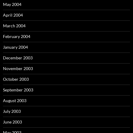
May 2004
April 2004
March 2004
February 2004
January 2004
December 2003
November 2003
October 2003
September 2003
August 2003
July 2003
June 2003
May 2003