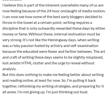
I believe this is part of the inherent overwhelm many of us are
now feeling because of the 24 hour onslaught of media motion.
I can now see how some of the best early bloggers decided to
throw in the towel at a certain point; writing requires a
discipline that is only outwardly rewarded these days by either
money or fame. Without these, internal motivation must be
very strong. It’s not like the Hemingway days, when writing
was a risky passion fueled by artistry and self-examination
because the educated were fewer and farther between. The art
and craft of writing these days seems to be slightly misplaced,
lost amidst HTML clutter and the urge to reveal without
analysis.
But this does nothing to make me feeling better about writing
and reading online, at least for now. So, I’m pulling it back
together, rethinking my writing strategies, and preparing for it
all anew. I’m not giving up. I’m just thinking out loud.