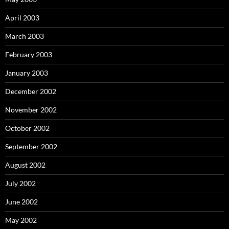
April 2003
March 2003
February 2003
January 2003
December 2002
November 2002
October 2002
September 2002
August 2002
July 2002
June 2002
May 2002