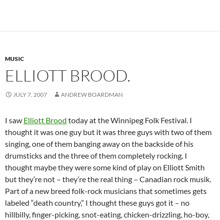
MUSIC
ELLIOTT BROOD.
JULY 7, 2007
ANDREW BOARDMAN
I saw
Elliott Brood
today at the
Winnipeg Folk Festival. I
thought it was one guy but it was three guys with two of them
singing, one of them banging away on the backside of his
drumsticks and the three of them completely rocking. I
thought maybe they were some kind of play on Elliott Smith
but they’re not – they’re the real thing – Canadian rock musik.
Part of a new breed folk-rock musicians that sometimes gets
labeled “death country,” I thought these guys got it – no
hillbilly, finger-picking, snot-eating, chicken-drizzling, ho-boy,