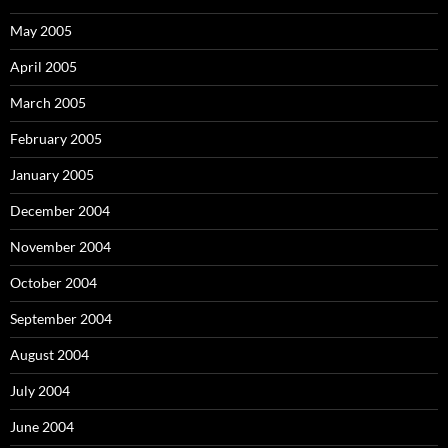
May 2005
April 2005
March 2005
February 2005
January 2005
December 2004
November 2004
October 2004
September 2004
August 2004
July 2004
June 2004