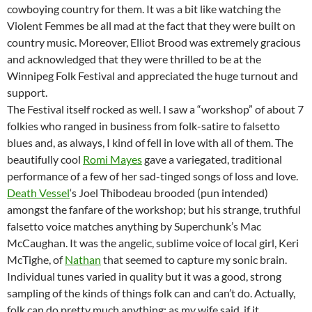
cowboying country for them. It was a bit like watching the
Violent Femmes be all mad at the fact that they were built on
country music. Moreover, Elliot Brood was extremely gracious
and acknowledged that they were thrilled to be at the
Winnipeg Folk Festival and appreciated the huge turnout and
support.
The Festival itself rocked as well. I saw a “workshop” of about 7
folkies who ranged in business from folk-satire to falsetto
blues and, as always, I kind of fell in love with all of them. The
beautifully cool
Romi Mayes
gave a variegated, traditional
performance of a few of her sad-tinged songs of loss and love.
Death Vessel
‘s Joel Thibodeau brooded (pun intended)
amongst the fanfare of the workshop; but his strange, truthful
falsetto voice matches anything by Superchunk’s Mac
McCaughan. It was the angelic, sublime voice of local girl, Keri
McTighe, of
Nathan
that seemed to capture my sonic brain.
Individual tunes varied in quality but it was a good, strong
sampling of the kinds of things folk can and can’t do. Actually,
folk can do pretty much anything; as my wife said, if it