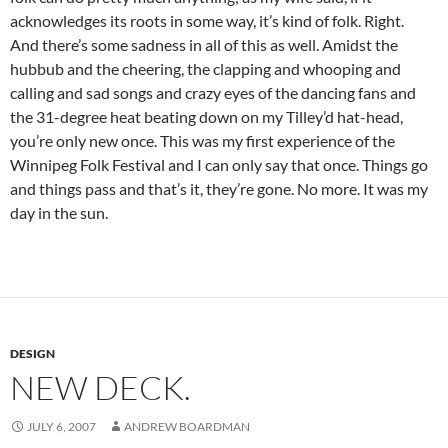
acknowledges its roots in some way, it’s kind of folk. Right.
And there’s some sadness in all of this as well. Amidst the
hubbub and the cheering, the clapping and whooping and
calling and sad songs and crazy eyes of the dancing fans and
the 31-degree heat beating down on my Tilley’d hat-head,
you’re only new once. This was my first experience of the
Winnipeg Folk Festival and I can only say that once. Things go
and things pass and that’s it, they’re gone. No more. It was my
day in the sun.
DESIGN
NEW DECK.
JULY 6, 2007
ANDREW BOARDMAN