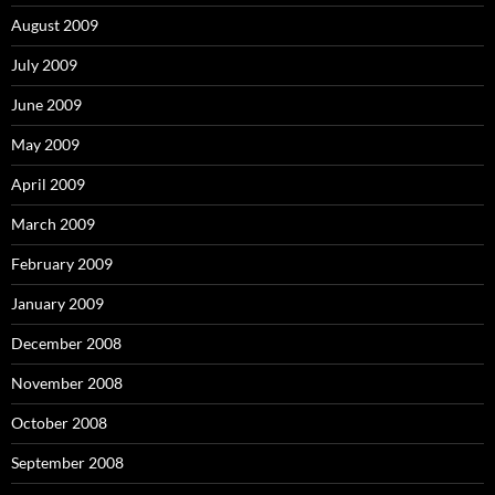
August 2009
July 2009
June 2009
May 2009
April 2009
March 2009
February 2009
January 2009
December 2008
November 2008
October 2008
September 2008