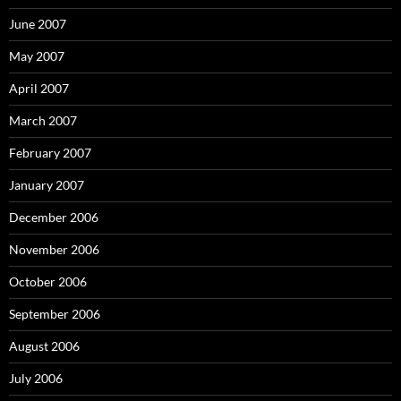
June 2007
May 2007
April 2007
March 2007
February 2007
January 2007
December 2006
November 2006
October 2006
September 2006
August 2006
July 2006