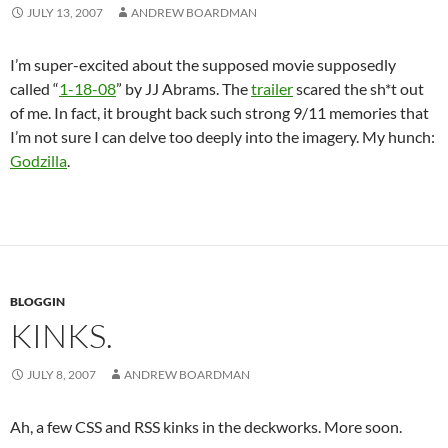
JULY 13, 2007
ANDREW BOARDMAN
I’m super-excited about the supposed movie supposedly
called “
1-18-08
” by JJ Abrams. The
trailer
scared the sh*t out
of me. In fact, it brought back such strong 9/11 memories that
I’m not sure I can delve too deeply into the imagery. My hunch:
Godzilla
.
BLOGGIN
KINKS.
JULY 8, 2007
ANDREW BOARDMAN
Ah, a few CSS and RSS kinks in the deckworks. More soon.