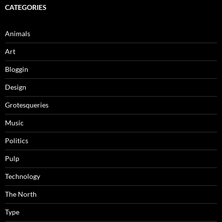
CATEGORIES
Animals
Art
Bloggin
Design
Grotesqueries
Music
Politics
Pulp
Technology
The North
Type