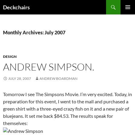
Skip
Search
Deckchairs
to
PRIMAR
content
MENU
Monthly Archives: July 2007
DESIGN
ANDREW SIMPSON.
JULY 28, 2007
ANDREW BOARDMAN
Tomorrow I see The Simpsons Movie. I’m very excited. Today, in
preparation for this event, I went to the mall and purchased a
green shirt with a three-eyed crazy fish on it and a new pair of
bluejeans. It set me back $84.53. The results speak for
themselves: