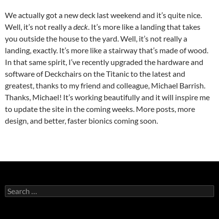
We actually got a new deck last weekend and it’s quite nice.
Well, it’s not really a
deck
. It’s more like a landing that takes
you outside the house to the yard. Well, it’s not really a
landing, exactly. It’s more like a stairway that’s made of wood.
In that same spirit, I’ve recently upgraded the hardware and
software of Deckchairs on the Titanic to the latest and
greatest, thanks to my friend and colleague, Michael Barrish.
Thanks, Michael! It’s working beautifully and it will inspire me
to update the site in the coming weeks. More posts, more
design, and better, faster bionics coming soon.
Search
for: