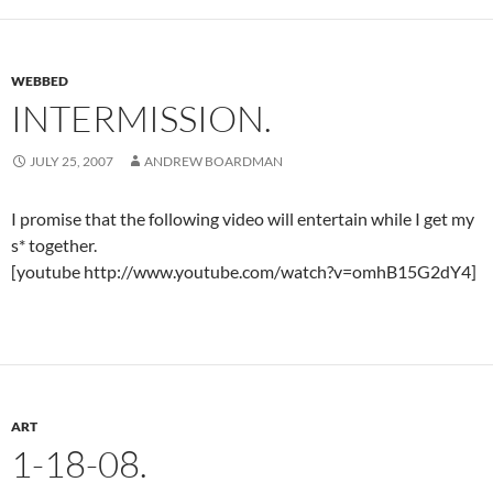
WEBBED
INTERMISSION.
JULY 25, 2007
ANDREW BOARDMAN
I promise that the following video will entertain while I get my
s* together.
[youtube http://www.youtube.com/watch?v=omhB15G2dY4]
ART
1-18-08.