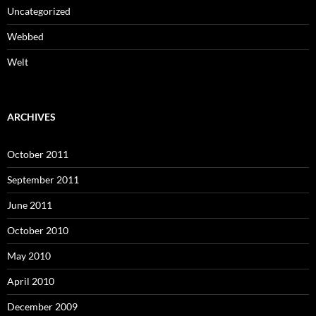
Uncategorized
Webbed
Welt
ARCHIVES
October 2011
September 2011
June 2011
October 2010
May 2010
April 2010
December 2009