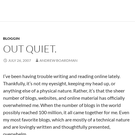
BLOGGIN
OUT QUIET.
JULY 26, 2007
ANDREW BOARDMAN
I’ve been having trouble writing and reading online lately.
Thankfully, it’s not my eyesight, keeping my head up, or
anything else of a physical nature. Rather, it’s that the sheer
number of blogs, websites, and online material has officially
overwhelmed me. When the number of blogs in the world
possibly reached 100 million, it all came together for me. Even
my most favorite blogs, which are mostly of a technical nature
and are lovingly written and thoughtfully presented,
overwhelm.