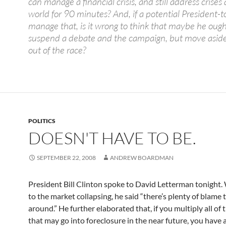
can manage a financial crisis, and still address crise
world for 90 minutes? And, if a potential President-t
manage that, is it wrong to think that maybe he ough
suspend a debate and the campaign, but move aside
out of the race?
POLITICS
DOESN'T HAVE TO BE.
SEPTEMBER 22, 2008
ANDREW BOARDMAN
President Bill Clinton spoke to David Letterman tonight.
to the market collapsing, he said “there’s plenty of blame 
around.” He further elaborated that, if you multiply all of
that may go into foreclosure in the near future, you have 