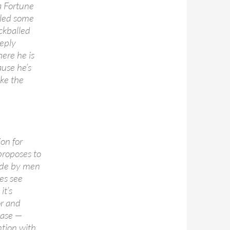
a Fortune
lled some
ckballed
eply
here he is
use he’s
ike the
on for
 proposes to
ade by men
es see
it’s
or and
ease —
tion with