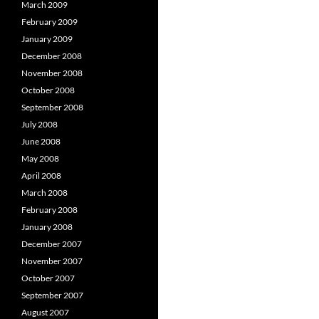
March 2009
February 2009
January 2009
December 2008
November 2008
October 2008
September 2008
July 2008
June 2008
May 2008
April 2008
March 2008
February 2008
January 2008
December 2007
November 2007
October 2007
September 2007
August 2007