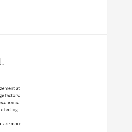
.
mazement at
e factory.
t economic
re feeling
re are more