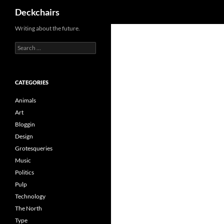
Search
Deckchairs
Skip
Writing about the future.
to
Search
content
for:
CATEGORIES
Animals
Art
Bloggin
Design
Grotesqueries
Music
Politics
Pulp
Technology
The North
Type