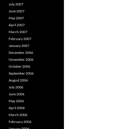
July 2007
June 2007
May 2007
April 2007
March 2007
February 2007
January 2007
December 2006
November 2006
October 2006
September 2006
August 2006
July 2006
June 2006
May 2006
April 2006
March 2006
February 2006
January 2006