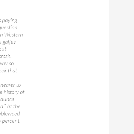
s paying
question
own Western
 gaffes
but
crash.
why so
eek that
 nearer to
e history of
e dunce
d.” At the
umbleweed
 percent.