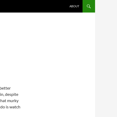
ABOUT
 better
in, despite
r that murky
 do is watch