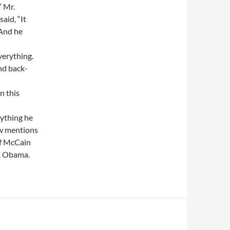
” Mr.
aid, “It
 And he
verything.
and back-
n this
rything he
ew mentions
of McCain
r. Obama.