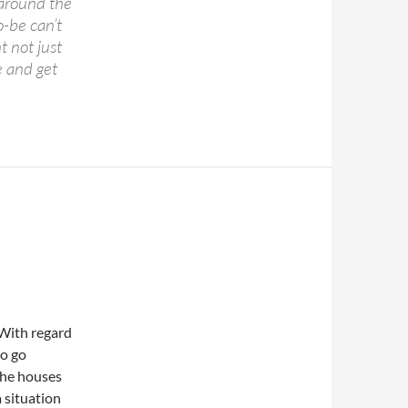
s around the
o-be can’t
t not just
 and get
 With regard
to go
 the houses
a situation