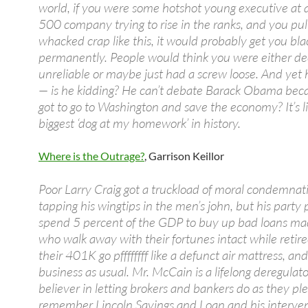
world, if you were some hotshot young executive at 
500 company trying to rise in the ranks, and you pu
whacked crap like this, it would probably get you bla
permanently. People would think you were either de
unreliable or maybe just had a screw loose. And yet 
— is he kidding? He can’t debate Barack Obama beca
got to go to Washington and save the economy? It’s l
biggest ‘dog at my homework’ in history.
Where is the Outrage?
, Garrison Keillor
Poor Larry Craig got a truckload of moral condemnati
tapping his wingtips in the men’s john, but his party
spend 5 percent of the GDP to buy up bad loans m
who walk away with their fortunes intact while retire
their 401K go pffffffff like a defunct air mattress, and 
business as usual. Mr. McCain is a lifelong deregulat
believer in letting brokers and bankers do as they pl
remember Lincoln Savings and Loan and his interven