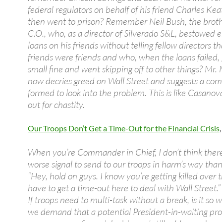
federal regulators on behalf of his friend Charles Ke
then went to prison? Remember Neil Bush, the broth
C.O., who, as a director of Silverado S&L, bestowed
loans on his friends without telling fellow directors th
friends were friends and who, when the loans failed,
small fine and went skipping off to other things? Mr
now decries greed on Wall Street and suggests a co
formed to look into the problem. This is like Casano
out for chastity.
Our Troops Don’t Get a Time-Out for the Financial Crisis
When you’re Commander in Chief, I don’t think there
worse signal to send to our troops in harm’s way than
“Hey, hold on guys. I know you’re getting killed over t
have to get a time-out here to deal with Wall Street.”
If troops need to multi-task without a break, is it so 
we demand that a potential President-in-waiting pro