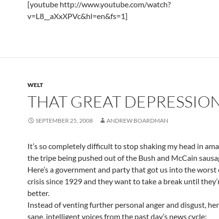
[youtube http://www.youtube.com/watch?
v=L8__aXxXPVc&hl=en&fs=1]
WELT
THAT GREAT DEPRESSION
SEPTEMBER 25, 2008
ANDREW BOARDMAN
It’s so completely difficult to stop shaking my head in a
the tripe being pushed out of the Bush and McCain sausag
Here’s a government and party that got us into the wors
crisis since 1929 and they want to take a break until they’
better.
Instead of venting further personal anger and disgust, he
sane, intelligent voices from the past day’s news cycle: