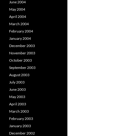
June 2004
May 2004
April 2004
March 2004
February 2004
January 2004
December 2003
November 2003
October 2003
September 2003
August 2003
July 2003
June 2003
May 2003
April 2003
March 2003
February 2003
January 2003
December 2002