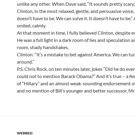
unlike any other. When Dave said, “It sounds pretty scary,
Clinton, in the most relaxed, gentle, and persuasive voice, s
doesn’t have to be. We can solve it. It doesn’t have to be.”
smiled, calmly.
At that moment in time, I fully believed Clinton, despite e
He was a full light in a dark room of lies and speculation 
room, shady handshakes.
Clinton: “It’s a mistake to bet against America. We can tur
around.”
P.S. Chris Rock, on ten minutes later, jokes “Did he do eve
could not to mention Barack Obama?” And it’s true – a f
of “Hillary” and an almost weak-sounding endorsement 
and no mention of Bill’s younger and better successor, M
WEBBED