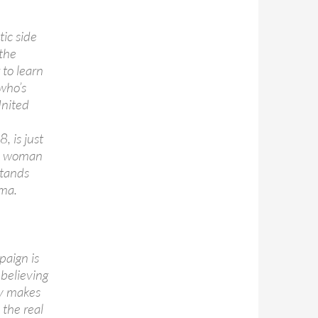
tic side
the
to learn
 who’s
United
, is just
 a woman
stands
ama.
paign is
 believing
ay makes
n the real