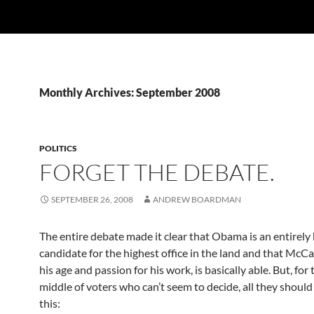
Monthly Archives: September 2008
POLITICS
FORGET THE DEBATE.
SEPTEMBER 26, 2008
ANDREW BOARDMAN
The entire debate made it clear that Obama is an entirely
candidate for the highest office in the land and that McCa
his age and passion for his work, is basically able. But, fo
middle of voters who can’t seem to decide, all they should
this: