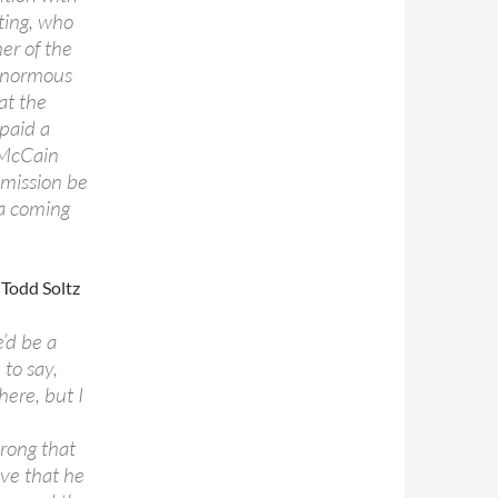
ating, who
er of the
 enormous
at the
 paid a
. McCain
mmission be
va coming
, Todd Soltz
’d be a
 to say,
here, but I
wrong that
ve that he