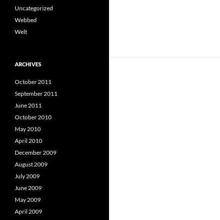
Uncategorized
Webbed
Welt
ARCHIVES
October 2011
September 2011
June 2011
October 2010
May 2010
April 2010
December 2009
August 2009
July 2009
June 2009
May 2009
April 2009