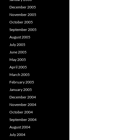
December 2005
November 2005
October 2005
September 2005
August 2005
July 2005
June 2005
May 2005
April 2005
March 2005
February 2005
January 2005
December 2004
November 2004
October 2004
September 2004
August 2004
July 2004