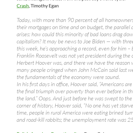
Crash
, Timothy Egan
Today, with more than 90 percent of all homeowner
their mortgages on time and on budget, the parallel 
arises: how could this minority of bad loans drag d
capitalism? It may be news to Joe Biden — with three
this week, he’s approaching a record, even for him – 
Franklin Roosevelt was not yet president during the 
Herbert Hoover was, and there we have the reason 
many people cringed when John McCain said last w
the fundamentals of the economy were sound.
In his first days in office, Hoover said, “Americans are
the final triumph over poverty than ever before in th
the land.” Oops. And just before he was swept to th
corner of history, Hoover said, “No one has yet starve
time, people in rural America were eating brined t
and road-kill rabbits; the unemployment rate was 25