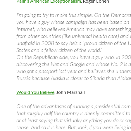
Palin’s American Exceptionalism
, Roger Cohen
I’m going to try to make this simple. On the Democra
you have a guy whose campaign has been based on 
Internet, who believes America may have something 
from other countries (like universal health care) and
unafraid in 2008 to say he’s a “proud citizen of the 
States and a fellow citizen of the world.”
On the Republican side, you have a guy who, in 2008
discovering the Net and Google and whose No. 2 is
who got a passport last year and believes she under
Russia because Alaska is closer to Siberia than Alab
Would You Believe
, John Marshall
One of the advantages of running a presidential cam
that roughly half the country is deeply committed to
or at least saying that virtually anything you do or s
sense. And so it is here. But, look, if you were living i