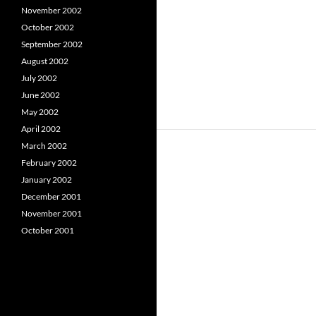
November 2002
October 2002
September 2002
August 2002
July 2002
June 2002
May 2002
April 2002
March 2002
February 2002
January 2002
December 2001
November 2001
October 2001