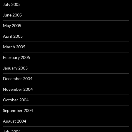
July 2005
June 2005
May 2005
April 2005
March 2005
February 2005
January 2005
December 2004
November 2004
October 2004
September 2004
August 2004
July 2004