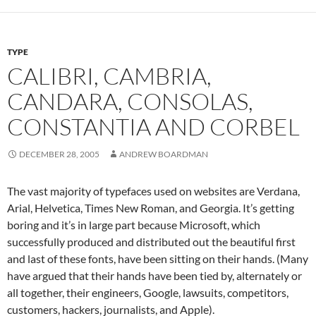
TYPE
CALIBRI, CAMBRIA,
CANDARA, CONSOLAS,
CONSTANTIA AND CORBEL
DECEMBER 28, 2005
ANDREW BOARDMAN
The vast majority of typefaces used on websites are Verdana,
Arial, Helvetica, Times New Roman, and Georgia. It’s getting
boring and it’s in large part because Microsoft, which
successfully produced and distributed out the beautiful first
and last of these fonts, have been sitting on their hands. (Many
have argued that their hands have been tied by, alternately or
all together, their engineers, Google, lawsuits, competitors,
customers, hackers, journalists, and Apple).