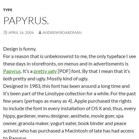
TYPE
PAPYRUS.
APRIL 16, 2006
ANDREW BOARDMAN
Design is funny.
For a reason that is unbeknownst to me, the only typeface I see
these days in storefronts, on menus and in advertisments is
Papyrus
. It’s a
pretty ugly
[PDF] font. By that I mean that it’s
both
pretty and ugly. Mostly kind of ugly.
Designed in 1983, this font has been around a long time and
it’s been part of the Linotype collection for a while. For the past
few years (perhaps as many as 4), Apple purchased the rights
to include the font in every installation of OS X and, thus, every
hippy, gardener, menu designer, aesthete, movie goer, spa
owner, granola maker, yogurt eater, book binder and peace
activist who has purchased a Macintosh of late has had access
to Papyrus.