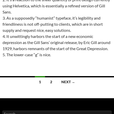
using Helvetica, which is essentially a refined version of Gill
Sans.
3. As a supposedly “humanist” typeface, it’s legibility and
friendliness is not off-putting to clients, which are in short
supply and request nice, easy solutions.
4. It unwittingly harbors the start of a new economic
depression as the Gill Sans’ original release, by Eric Gill around
1929, harbors remnants of the start of the Great Depression.
5. The lower-case “g” is nice.
Posts
1
2
NEXT →
navigation
Search