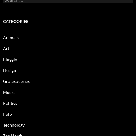
for:
CATEGORIES
Animals
Art
Bloggin
Design
Grotesqueries
Music
Politics
Pulp
Technology
The North