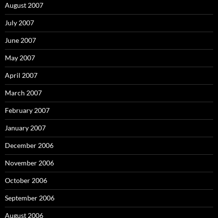
August 2007
July 2007
June 2007
May 2007
April 2007
March 2007
February 2007
January 2007
December 2006
November 2006
October 2006
September 2006
August 2006