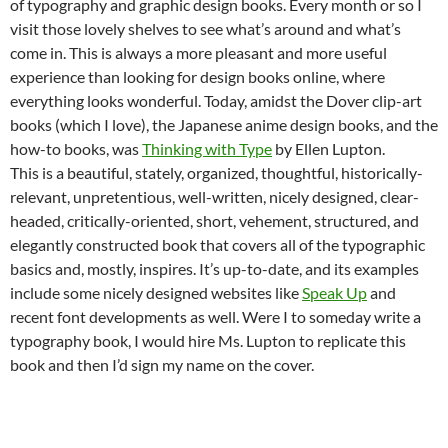
of typography and graphic design books. Every month or so I
visit those lovely shelves to see what’s around and what’s
come in. This is always a more pleasant and more useful
experience than looking for design books online, where
everything looks wonderful. Today, amidst the Dover clip-art
books (which I love), the Japanese anime design books, and the
how-to books, was
Thinking with Type
by Ellen Lupton.
This is a beautiful, stately, organized, thoughtful, historically-
relevant, unpretentious, well-written, nicely designed, clear-
headed, critically-oriented, short, vehement, structured, and
elegantly constructed book that covers all of the typographic
basics and, mostly, inspires. It’s up-to-date, and its examples
include some nicely designed websites like
Speak Up
and
recent font developments as well. Were I to someday write a
typography book, I would hire Ms. Lupton to replicate this
book and then I’d sign my name on the cover.