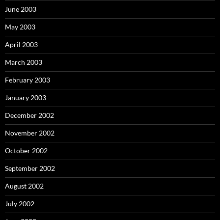
June 2003
May 2003
April 2003
March 2003
February 2003
January 2003
December 2002
November 2002
October 2002
September 2002
August 2002
July 2002