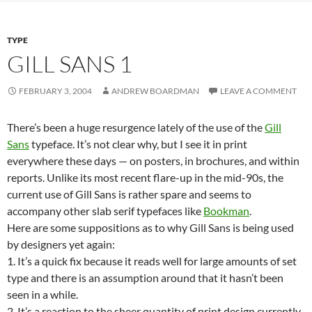
TYPE
GILL SANS 1
FEBRUARY 3, 2004
ANDREW BOARDMAN
LEAVE A COMMENT
There’s been a huge resurgence lately of the use of the
Gill
Sans
typeface. It’s not clear why, but I see it in print
everywhere these days — on posters, in brochures, and within
reports. Unlike its most recent flare-up in the mid-90s, the
current use of Gill Sans is rather spare and seems to
accompany other slab serif typefaces like
Bookman
.
Here are some suppositions as to why Gill Sans is being used
by designers yet again:
1. It’s a quick fix because it reads well for large amounts of set
type and there is an assumption around that it hasn’t been
seen in a while.
2. It’s a reaction to the sheer quantity of print design currently