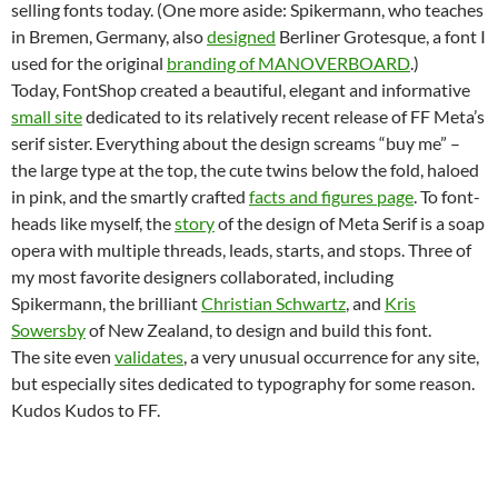
selling fonts today. (One more aside: Spikermann, who teaches
in Bremen, Germany, also
designed
Berliner Grotesque, a font I
used for the original
branding of MANOVERBOARD
.)
Today, FontShop created a beautiful, elegant and informative
small site
dedicated to its relatively recent release of FF Meta’s
serif sister. Everything about the design screams “buy me” –
the large type at the top, the cute twins below the fold, haloed
in pink, and the smartly crafted
facts and figures page
. To font-
heads like myself, the
story
of the design of Meta Serif is a soap
opera with multiple threads, leads, starts, and stops. Three of
my most favorite designers collaborated, including
Spikermann, the brilliant
Christian Schwartz
, and
Kris
Sowersby
of New Zealand, to design and build this font.
The site even
validates
, a very unusual occurrence for any site,
but especially sites dedicated to typography for some reason.
Kudos Kudos to FF.