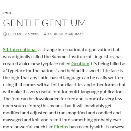
TYPE
GENTLE GENTIUM
DECEMBER 6, 2005
ANDREW BOARDMAN
SIL International
, a strange international organization that
was originally called the Summer Institute of Linguistics, has
created a nice new tyepface called
Gentium
. It’s being billed as
a “typeface for the nations” and behind its sweet little face is
the logic that any Latin-based language can be easily written
using it. It comes with all of the diacritics and other forms that
will make it a very useful font for multi-language publications.
The font can be downloaded for free and is one of a very few
open source fonts; this means that it will inevitably get
modified and adjusted and transmogrified and coddled and
massaged and knit and reknit into something probably ever
more powerful, much like
Firefox
has recently with its newest