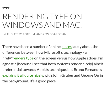
TYPE
RENDERING TYPE ON
WINDOWS AND MAC.
AUGUST 22, 2007
ANDREW BOARDMAN
There have been a number of online
pieces
lately about the
differences between how Microsoft’s technology <a
href="
renders type
on the screen versus how Apple’s does. I’m
agnostic (because I see that both systems render nicely) albeit
preferential towards Apple’s technique, but Bruno Fernandes
explains it all quite nicely
, with John Gruber and George Ou in
the background. It’s a good piece.