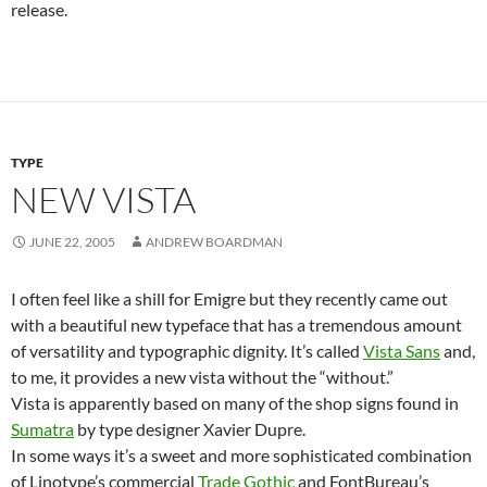
release.
TYPE
NEW VISTA
JUNE 22, 2005
ANDREW BOARDMAN
I often feel like a shill for Emigre but they recently came out
with a beautiful new typeface that has a tremendous amount
of versatility and typographic dignity. It’s called
Vista Sans
and,
to me, it provides a new vista without the “without.”
Vista is apparently based on many of the shop signs found in
Sumatra
by type designer Xavier Dupre.
In some ways it’s a sweet and more sophisticated combination
of Linotype’s commercial
Trade Gothic
and FontBureau’s