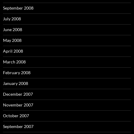
September 2008
July 2008
June 2008
May 2008
April 2008
March 2008
February 2008
January 2008
December 2007
November 2007
October 2007
September 2007