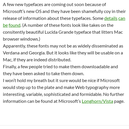
A few new typefaces are coming out soon because of
Microsoft’s new OS and they have been shamefully coy in their
release of information about these typefaces. Some
details
can
be
found
. (A number of these fonts look like takes on the
consitently beautiful Lucida Grande typeface that litters Mac
browser windows.)
Apparently, these fonts may not be as widely disseminated as
Verdana and Georgia. But it looks like they will be usable on a
Mac, if they are indeed distributed.
Finally, a few people tried to make them downloadable and
they have been asked to take them down.
I won’t hold my breath but it sure would be nice if Microsoft
would step up to the plate and make Web typography more
interesting, variable, sophisticated and formidable. No further
information can be found at Microsoft’s
Longhorn/Vista
page.