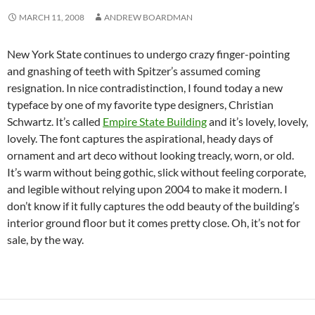
MARCH 11, 2008
ANDREW BOARDMAN
New York State continues to undergo crazy finger-pointing
and gnashing of teeth with Spitzer’s assumed coming
resignation. In nice contradistinction, I found today a new
typeface by one of my favorite type designers, Christian
Schwartz. It’s called
Empire State Building
and it’s lovely, lovely,
lovely. The font captures the aspirational, heady days of
ornament and art deco without looking treacly, worn, or old.
It’s warm without being gothic, slick without feeling corporate,
and legible without relying upon 2004 to make it modern. I
don’t know if it fully captures the odd beauty of the building’s
interior ground floor but it comes pretty close. Oh, it’s not for
sale, by the way.