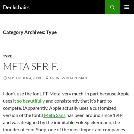
Skip
Search
Deckchairs
to
PRIMAR
content
MENU
Category Archives: Type
TYPE
META SERIF.
SEPTEMBER 4, 2008
ANDREW BOARDMAN
I don’t use the font, FF Meta, very much, in part because Apple
uses it
so beautifully
and consistently that it’s hard to
compete. (Apparently, Apple actually uses a customized
version of the font.)
Meta Sans
has been around since 1984,
and was designed by the inimitable Erik Spiekermann, the
founder of Font Shop, one of the most important companies