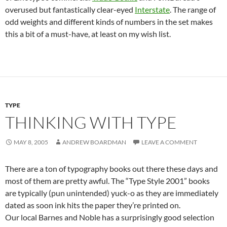
overused but fantastically clear-eyed
Interstate
. The range of
odd weights and different kinds of numbers in the set makes
this a bit of a must-have, at least on my wish list.
TYPE
THINKING WITH TYPE
MAY 8, 2005
ANDREW BOARDMAN
LEAVE A COMMENT
There are a ton of typography books out there these days and
most of them are pretty awful. The “Type Style 2001” books
are typically (pun unintended) yuck-o as they are immediately
dated as soon ink hits the paper they’re printed on.
Our local Barnes and Noble has a surprisingly good selection