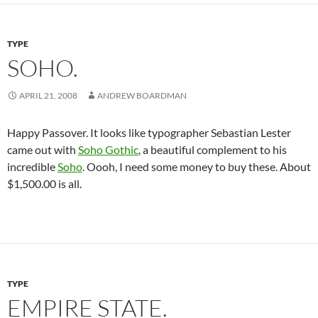
TYPE
SOHO.
APRIL 21, 2008
ANDREW BOARDMAN
Happy Passover. It looks like typographer Sebastian Lester
came out with
Soho Gothic
, a beautiful complement to his
incredible
Soho
. Oooh, I need some money to buy these. About
$1,500.00 is all.
TYPE
EMPIRE STATE.