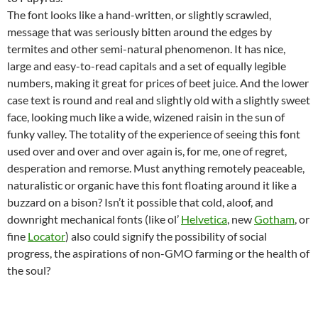
The font looks like a hand-written, or slightly scrawled,
message that was seriously bitten around the edges by
termites and other semi-natural phenomenon. It has nice,
large and easy-to-read capitals and a set of equally legible
numbers, making it great for prices of beet juice. And the lower
case text is round and real and slightly old with a slightly sweet
face, looking much like a wide, wizened raisin in the sun of
funky valley. The totality of the experience of seeing this font
used over and over and over again is, for me, one of regret,
desperation and remorse. Must anything remotely peaceable,
naturalistic or organic have this font floating around it like a
buzzard on a bison? Isn’t it possible that cold, aloof, and
downright mechanical fonts (like ol’
Helvetica
, new
Gotham
, or
fine
Locator
) also could signify the possibility of social
progress, the aspirations of non-GMO farming or the health of
the soul?