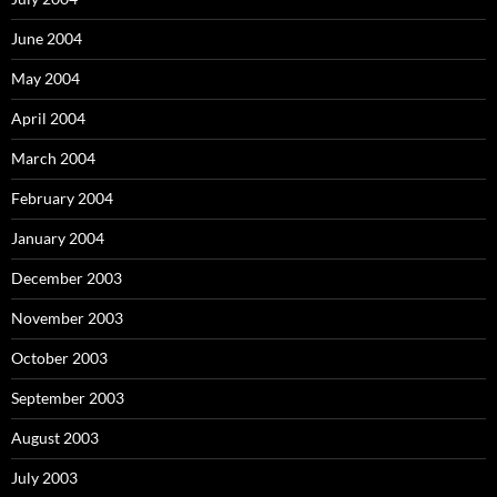
June 2004
May 2004
April 2004
March 2004
February 2004
January 2004
December 2003
November 2003
October 2003
September 2003
August 2003
July 2003