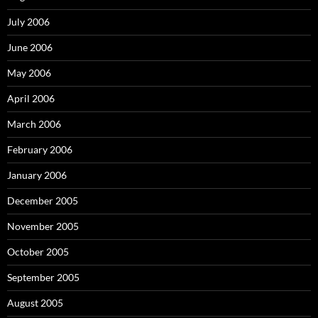
July 2006
June 2006
May 2006
April 2006
March 2006
February 2006
January 2006
December 2005
November 2005
October 2005
September 2005
August 2005