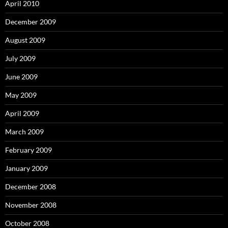
April 2010
December 2009
August 2009
July 2009
June 2009
May 2009
April 2009
March 2009
February 2009
January 2009
December 2008
November 2008
October 2008