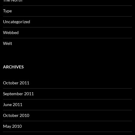
Type
Uncategorized
Webbed
Welt
ARCHIVES
October 2011
September 2011
June 2011
October 2010
May 2010