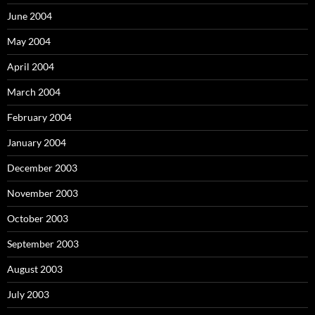
June 2004
May 2004
April 2004
March 2004
February 2004
January 2004
December 2003
November 2003
October 2003
September 2003
August 2003
July 2003