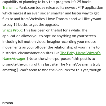
capability of planning to buy this program. It’s 25 bucks.
Transmit
: Panic.com today released its newest FTP application
which makes it an even sexier, smarter, and faster way to get
files to and from Websites. I love Transmit and will likely want
to pay 18 bucks to get the upgrade.
Snapz Pro X
: This has been on the list for a while. The
application allows you to capture anything on your screen
including full motion video. Imagine recording your mouse
movements as you roll over the relationship of your name to
historical circumstance on sites like
The Baby Name Wizard’s
NameVoyager
! [Note: the whole purpose of this post is to
promote the ogling of this last site. The NameVoyager is truly
amazing.] I can’t seem to find the 69 bucks for this yet, though.
DESIGN