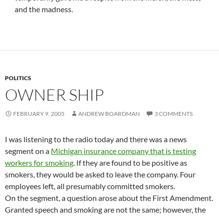
and the madness.
POLITICS
OWNER SHIP
FEBRUARY 9, 2005
ANDREW BOARDMAN
3 COMMENTS
I was listening to the radio today and there was a news
segment on a
Michigan insurance company that is testing
workers for smoking
. If they are found to be positive as
smokers, they would be asked to leave the company. Four
employees left, all presumably committed smokers.
On the segment, a question arose about the First Amendment.
Granted speech and smoking are not the same; however, the