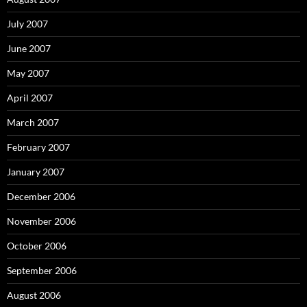
July 2007
June 2007
May 2007
April 2007
March 2007
February 2007
January 2007
December 2006
November 2006
October 2006
September 2006
August 2006