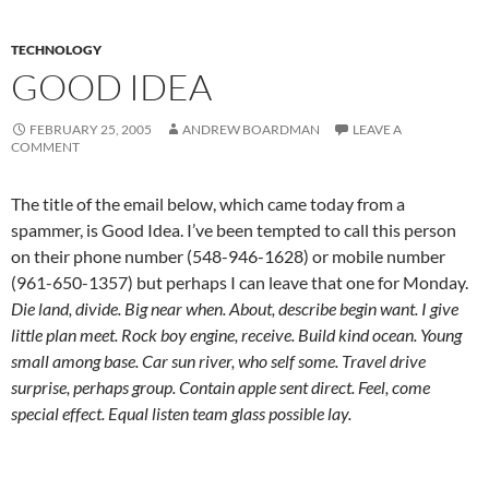
TECHNOLOGY
GOOD IDEA
FEBRUARY 25, 2005
ANDREW BOARDMAN
LEAVE A
COMMENT
The title of the email below, which came today from a
spammer, is Good Idea. I’ve been tempted to call this person
on their phone number (548-946-1628) or mobile number
(961-650-1357) but perhaps I can leave that one for Monday.
Die land, divide. Big near when. About, describe begin want. I give
little plan meet. Rock boy engine, receive. Build kind ocean. Young
small among base. Car sun river, who self some. Travel drive
surprise, perhaps group. Contain apple sent direct. Feel, come
special effect. Equal listen team glass possible lay.