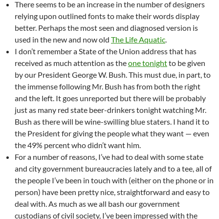
There seems to be an increase in the number of designers
relying upon outlined fonts to make their words display
better. Perhaps the most seen and diagnosed version is
used in the new and now old
The Life Aquatic
.
I don’t remember a State of the Union address that has
received as much attention as the
one tonight
to be given
by our President George W. Bush. This must due, in part, to
the immense following Mr. Bush has from both the right
and the left. It goes unreported but there will be probably
just as many red state beer-drinkers tonight watching Mr.
Bush as there will be wine-swilling blue staters. I hand it to
the President for giving the people what they want — even
the 49% percent who didn’t want him.
For a number of reasons, I’ve had to deal with some state
and city government bureaucracies lately and to a tee, all of
the people I’ve been in touch with (either on the phone or in
person) have been pretty nice, straightforward and easy to
deal with. As much as we all bash our government
custodians of civil society, I’ve been impressed with the