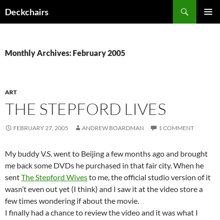
Skip
Search
Deckchairs
to
PRIMAR
content
MENU
Monthly Archives: February 2005
ART
THE STEPFORD LIVES
FEBRUARY 27, 2005
ANDREW BOARDMAN
1 COMMENT
My buddy V.S. went to Beijing a few months ago and brought
me back some DVDs he purchased in that fair city. When he
sent
The Stepford Wives
to me, the official studio version of it
wasn’t even out yet (I think) and I saw it at the video store a
few times wondering if about the movie.
I finally had a chance to review the video and it was what I