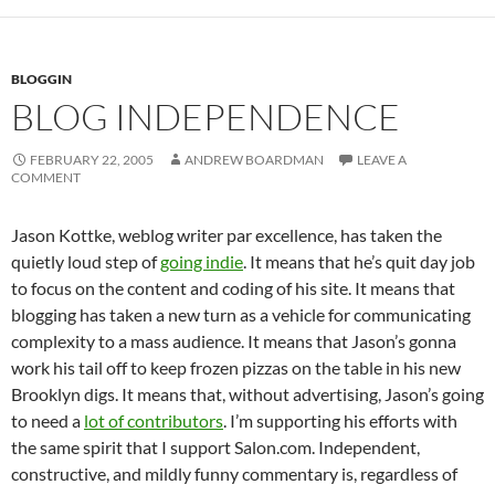
BLOGGIN
BLOG INDEPENDENCE
FEBRUARY 22, 2005
ANDREW BOARDMAN
LEAVE A
COMMENT
Jason Kottke, weblog writer par excellence, has taken the
quietly loud step of
going indie
. It means that he’s quit day job
to focus on the content and coding of his site. It means that
blogging has taken a new turn as a vehicle for communicating
complexity to a mass audience. It means that Jason’s gonna
work his tail off to keep frozen pizzas on the table in his new
Brooklyn digs. It means that, without advertising, Jason’s going
to need a
lot of contributors
. I’m supporting his efforts with
the same spirit that I support Salon.com. Independent,
constructive, and mildly funny commentary is, regardless of