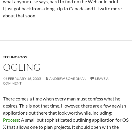
what anyone else says, hard to find on the Web or in print.
I just got back from a long trip to Canada and I’ll write more
about that soon.
TECHNOLOGY
OGLING
FEBRUARY 16, 2005
ANDREW BOARDMAN
LEAVE A
COMMENT
There comes a time when every man must confess what he
desires. This is not that time. However, there are a few newish
applications out there that look worthwhile, including:
Process
: A small but sophisticated outlining application for OS
X that allows one to plan projects. It should open with the