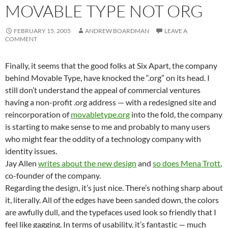
MOVABLE TYPE NOT ORG
FEBRUARY 15, 2005
ANDREW BOARDMAN
LEAVE A
COMMENT
Finally, it seems that the good folks at Six Apart, the company
behind Movable Type, have knocked the “.org” on its head. I
still don’t understand the appeal of commercial ventures
having a non-profit .org address — with a redesigned site and
reincorporation of
movabletype.org
into the fold, the company
is starting to make sense to me and probably to many users
who might fear the oddity of a technology company with
identity issues.
Jay Allen
writes about the new design
and
so does Mena Trott
,
co-founder of the company.
Regarding the design, it’s just nice. There’s nothing sharp about
it, literally. All of the edges have been sanded down, the colors
are awfully dull, and the typefaces used look so friendly that I
feel like gagging. In terms of usability, it’s fantastic — much