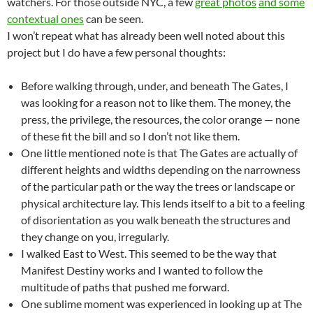
watchers. For those outside NYC, a few
great photos
and some
contextual ones
can be seen.
I won’t repeat what has already been well noted about this
project but I do have a few personal thoughts:
Before walking through, under, and beneath The Gates, I
was looking for a reason not to like them. The money, the
press, the privilege, the resources, the color orange — none
of these fit the bill and so I don’t not like them.
One little mentioned note is that The Gates are actually of
different heights and widths depending on the narrowness
of the particular path or the way the trees or landscape or
physical architecture lay. This lends itself to a bit to a feeling
of disorientation as you walk beneath the structures and
they change on you, irregularly.
I walked East to West. This seemed to be the way that
Manifest Destiny works and I wanted to follow the
multitude of paths that pushed me forward.
One sublime moment was experienced in looking up at The