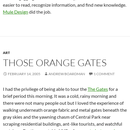
easier to read, recognize information, and find new knowledge.
Mule Design
did the job.
ART
THOSE ORANGE GATES
FEBRUARY 14, 2005
ANDREW BOARDMAN
1 COMMENT
I had the privilege of being able to tour the
The Gates
for a
brief period this morning. It was a cold, rainy morning and
there were not many people out but I loved the experience of
walking underneath orange fabric and metal gates beneath the
gray skies and the yawning chasm of Central Park near
scraping residential buildings, ant-like tourists, and watchful