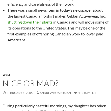
efficiency and carefulness of their work.
There was a small news item in today’s newspaper about
the largest Canadian t-shirt maker, Gildan Activewear, Inc.
shutting down their plants
in Canada and will move some of
its operations to the United States. This may be one of the
first examples of offshoring Canadian work to lower paid
Americans.
WELT
NICE OR MAD?
FEBRUARY 1, 2005
ANDREW BOARDMAN
1 COMMENT
During particularly hasteful mornings, my daughter has taken