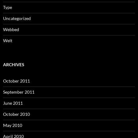
Type
Uncategorized
Webbed
Welt
ARCHIVES
October 2011
September 2011
June 2011
October 2010
May 2010
April 2010