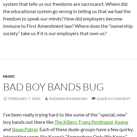
system that tells us our freedoms are sacrosanct. Where did
the educational system go wrong in telling us that we had the
freedom to speak our minds? How did employers become
immune to First Amendment law? Where does the “ownership
society” take us if it is our employers that own us?
MUSIC
BAD BOY BANDS BUG
FEBRUARY 7, 2005
ANDREW BOARDMAN
LEAVE A COMMENT
I’ve been really trying hard to like some of the “special, new”
boy bands out there like
The Killers
,
Franz Ferdinand
,
Keane
and
Snow Patrol
. Each of these dude-groups have a few quirky,
interesting songs like Keane’s “Somewhere Only We Know.”