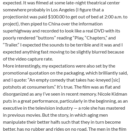
expected. It was filmed at some late-night theatrical center
somewhere probably in Los Angeles (I figure that a
projectionist was paid $100.00 to get out of bed at 2:00 a.m. to
project), then piped to China over the information
superhighway and recorded to look like a real DVD with its
poorly rendered “buttons” reading “Play, “Chapters,” and
“Trailer.” I expected the sounds to be terrible and it was and I
expected anything fast moving to be slightly blurred because
of the video capture rate.
More interestingly, my expectations were also set by the
promotional quotation on the packaging, which brilliantly said,
and I quote: “An empty comedy that takes hac-kneyed [sic]
potshots at consumerism.” It’s true. The film was as flat and
disorganized as any I’ve seen in recent memory. Nicole Kidman
puts in a great performance, particularly in the beginning, as an
executive in the television industry — a role she has mastered
in previous movies. But the story, in which aging men
manipulate their better halfs such that they in turn become
better, has no rubber and rides on no road. The men in the film