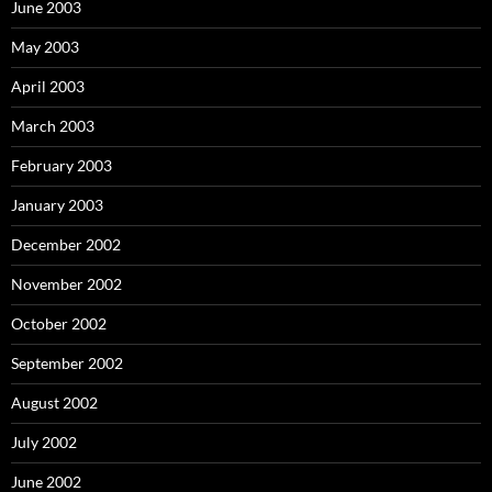
June 2003
May 2003
April 2003
March 2003
February 2003
January 2003
December 2002
November 2002
October 2002
September 2002
August 2002
July 2002
June 2002