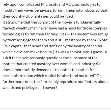
rely upon complicated Microsoft and AOL technologies to
modify their wives behaviors, turning them into robots so that
their country club fantasies could be lived.
It struck me that the conceit of the movie is fundamentally
flawed: wealthy men never have had a need for those complex
technologies to run their fantasy lives — the system was set up
by them long ago for them and is still mastered by them. [Note:
I’m a capitalist at heart and don’t deny the beauty of capital
which alone can make beauty.] If I was a semiotician, I guess I’d
ask if the movie seriously questions the substance of the
system that created mastery over women and industry. Or
does it more subtly demand us to look at the rather frail
mechanisms upon which capital is raised and nurtured? Or,
furthermore, does the film simply reproduce our fantasy about
wealth and privilege and power?