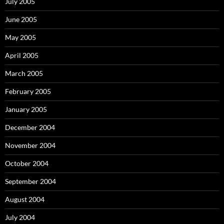
July 2005
June 2005
May 2005
April 2005
March 2005
February 2005
January 2005
December 2004
November 2004
October 2004
September 2004
August 2004
July 2004