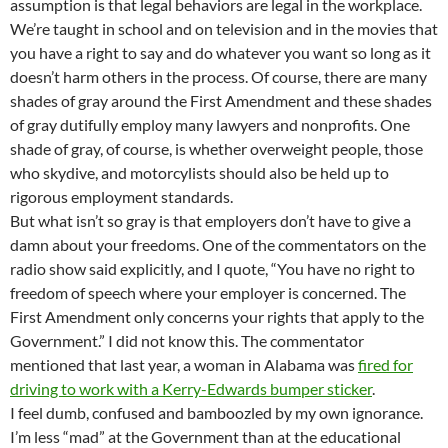
assumption is that legal behaviors are legal in the workplace.
We’re taught in school and on television and in the movies that
you have a right to say and do whatever you want so long as it
doesn’t harm others in the process. Of course, there are many
shades of gray around the First Amendment and these shades
of gray dutifully employ many lawyers and nonprofits. One
shade of gray, of course, is whether overweight people, those
who skydive, and motorcylists should also be held up to
rigorous employment standards.
But what isn’t so gray is that employers don’t have to give a
damn about your freedoms. One of the commentators on the
radio show said explicitly, and I quote, “You have no right to
freedom of speech where your employer is concerned. The
First Amendment only concerns your rights that apply to the
Government.” I did not know this. The commentator
mentioned that last year, a woman in Alabama was
fired for
driving to work with a Kerry-Edwards bumper sticker
.
I feel dumb, confused and bamboozled by my own ignorance.
I’m less “mad” at the Government than at the educational