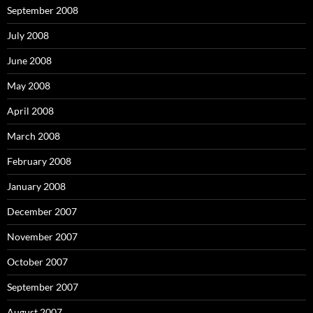
September 2008
July 2008
June 2008
May 2008
April 2008
March 2008
February 2008
January 2008
December 2007
November 2007
October 2007
September 2007
August 2007