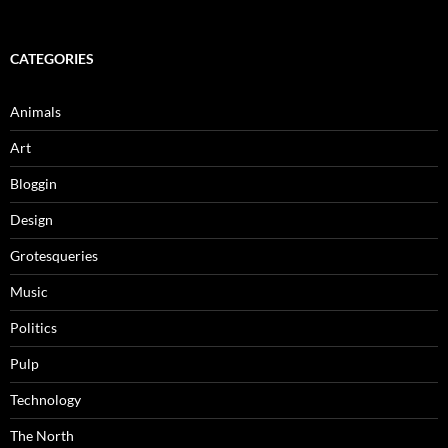
for:
CATEGORIES
Animals
Art
Bloggin
Design
Grotesqueries
Music
Politics
Pulp
Technology
The North