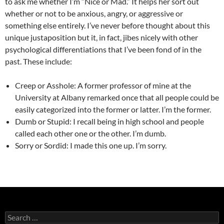
to ask me whether I’m “Nice or Mad.” It helps her sort out
whether or not to be anxious, angry, or aggressive or
something else entirely. I’ve never before thought about this
unique justaposition but it, in fact, jibes nicely with other
psychological differentiations that I’ve been fond of in the
past. These include:
Creep or Asshole: A former professor of mine at the
University at Albany remarked once that all people could be
easily categorized into the former or latter. I’m the former.
Dumb or Stupid: I recall being in high school and people
called each other one or the other. I’m dumb.
Sorry or Sordid: I made this one up. I’m sorry.
Search