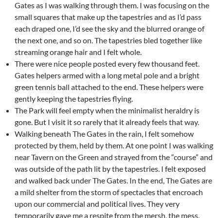
Gates as I was walking through them. I was focusing on the
small squares that make up the tapestries and as I’d pass
each draped one, I’d see the sky and the blurred orange of
the next one, and so on. The tapestries bled together like
streaming orange hair and I felt whole.
There were nice people posted every few thousand feet.
Gates helpers armed with a long metal pole and a bright
green tennis ball attached to the end. These helpers were
gently keeping the tapestries flying.
The Park will feel empty when the minimalist heraldry is
gone. But I visit it so rarely that it already feels that way.
Walking beneath The Gates in the rain, I felt somehow
protected by them, held by them. At one point I was walking
near Tavern on the Green and strayed from the “course” and
was outside of the path lit by the tapestries. I felt exposed
and walked back under The Gates. In the end, The Gates are
a mild shelter from the storm of spectacles that encroach
upon our commercial and political lives. They very
temporarily gave me a respite from the mersh, the mess,