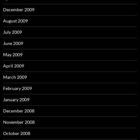
December 2009
August 2009
July 2009
June 2009
May 2009
April 2009
March 2009
February 2009
January 2009
December 2008
November 2008
October 2008