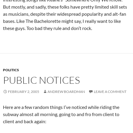
But mostly, and sadly, these folks have pretty limited skill sets
as musicians, despite their widespread popularity and alt-fan
bases. Like The Bachelorette might say, I really want to like
these guys. Too bad they rule and don’t rock.
POLITICS
PUBLIC NOTICES
FEBRUARY 2, 2005
ANDREW BOARDMAN
LEAVE A COMMENT
Here are a few random things I’ve noticed while riding the
subway almost all morning, going to and fro from client to
client and back again: