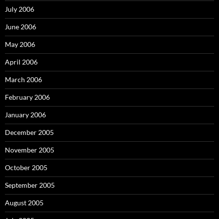
July 2006
June 2006
May 2006
April 2006
March 2006
February 2006
January 2006
December 2005
November 2005
October 2005
September 2005
August 2005