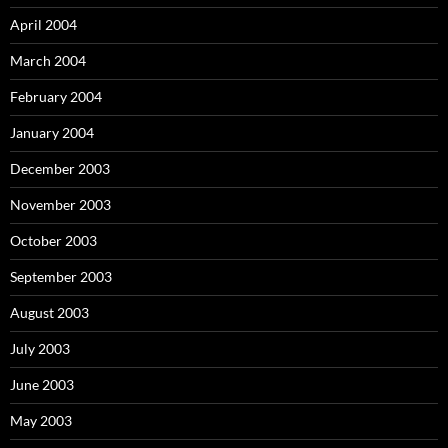
April 2004
March 2004
February 2004
January 2004
December 2003
November 2003
October 2003
September 2003
August 2003
July 2003
June 2003
May 2003