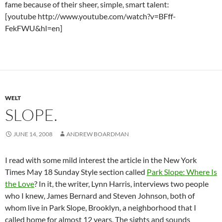
fame because of their sheer, simple, smart talent:
[youtube http://www.youtube.com/watch?v=BFff-
FekFWU&hl=en]
WELT
SLOPE.
JUNE 14, 2008
ANDREW BOARDMAN
I read with some mild interest the article in the New York
Times May 18 Sunday Style section called
Park Slope: Where Is
the Love
? In it, the writer, Lynn Harris, interviews two people
who I knew, James Bernard and Steven Johnson, both of
whom live in Park Slope, Brooklyn, a neighborhood that I
called home for almost 12 years. The sights and sounds