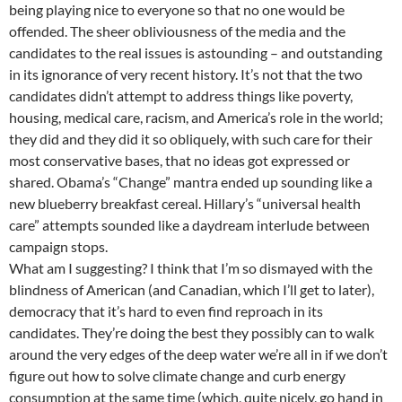
being playing nice to everyone so that no one would be
offended. The sheer obliviousness of the media and the
candidates to the real issues is astounding – and outstanding
in its ignorance of very recent history. It’s not that the two
candidates didn’t attempt to address things like poverty,
housing, medical care, racism, and America’s role in the world;
they did and they did it so obliquely, with such care for their
most conservative bases, that no ideas got expressed or
shared. Obama’s “Change” mantra ended up sounding like a
new blueberry breakfast cereal. Hillary’s “universal health
care” attempts sounded like a daydream interlude between
campaign stops.
What am I suggesting? I think that I’m so dismayed with the
blindness of American (and Canadian, which I’ll get to later),
democracy that it’s hard to even find reproach in its
candidates. They’re doing the best they possibly can to walk
around the very edges of the deep water we’re all in if we don’t
figure out how to solve climate change and curb energy
consumption at the same time (which, quite nicely, go hand in