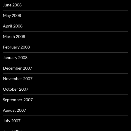
June 2008
May 2008
April 2008
March 2008
February 2008
January 2008
December 2007
November 2007
October 2007
September 2007
August 2007
July 2007