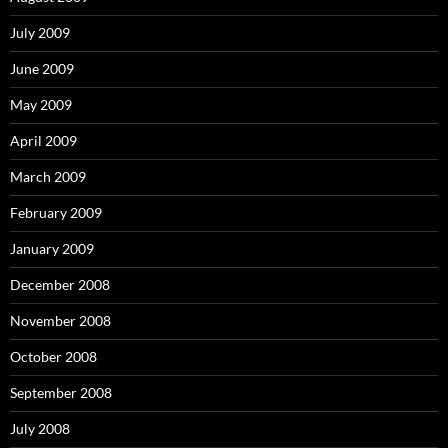
July 2009
June 2009
May 2009
April 2009
March 2009
February 2009
January 2009
December 2008
November 2008
October 2008
September 2008
July 2008