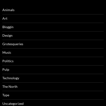
Animals
Art
Bloggin
Design
Grotesqueries
Music
Politics
Pulp
Technology
The North
Type
Uncategorized