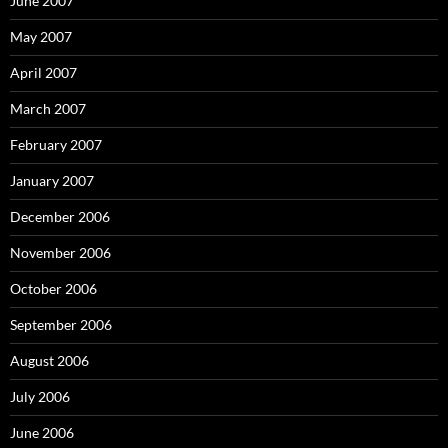
June 2007
May 2007
April 2007
March 2007
February 2007
January 2007
December 2006
November 2006
October 2006
September 2006
August 2006
July 2006
June 2006