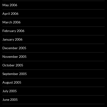
May 2006
April 2006
March 2006
February 2006
January 2006
December 2005
November 2005
October 2005
September 2005
August 2005
July 2005
June 2005