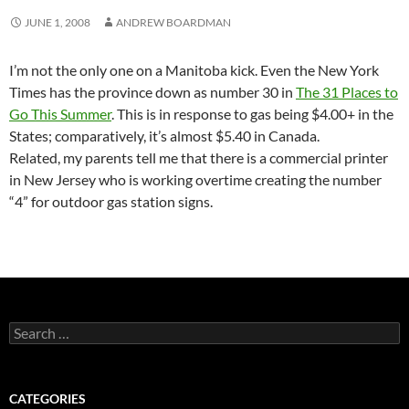
JUNE 1, 2008
ANDREW BOARDMAN
I’m not the only one on a Manitoba kick. Even the New York
Times has the province down as number 30 in
The 31 Places to
Go This Summer
. This is in response to gas being $4.00+ in the
States; comparatively, it’s almost $5.40 in Canada.
Related, my parents tell me that there is a commercial printer
in New Jersey who is working overtime creating the number
“4” for outdoor gas station signs.
Search
for:
CATEGORIES