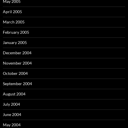
May 2005
April 2005
March 2005
February 2005
January 2005
December 2004
November 2004
October 2004
September 2004
August 2004
July 2004
June 2004
May 2004