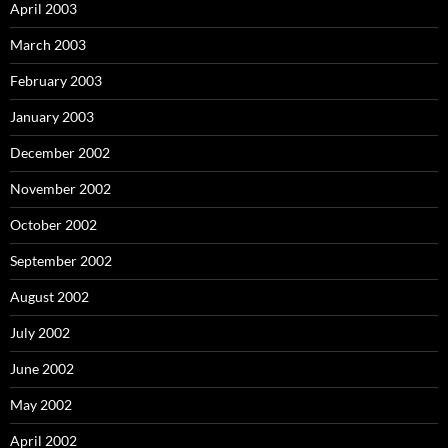
April 2003
March 2003
February 2003
January 2003
December 2002
November 2002
October 2002
September 2002
August 2002
July 2002
June 2002
May 2002
April 2002