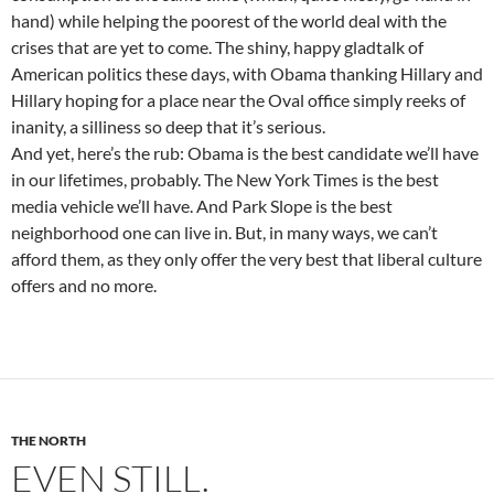
hand) while helping the poorest of the world deal with the
crises that are yet to come. The shiny, happy gladtalk of
American politics these days, with Obama thanking Hillary and
Hillary hoping for a place near the Oval office simply reeks of
inanity, a silliness so deep that it’s serious.
And yet, here’s the rub: Obama is the best candidate we’ll have
in our lifetimes, probably. The New York Times is the best
media vehicle we’ll have. And Park Slope is the best
neighborhood one can live in. But, in many ways, we can’t
afford them, as they only offer the very best that liberal culture
offers and no more.
THE NORTH
EVEN STILL.