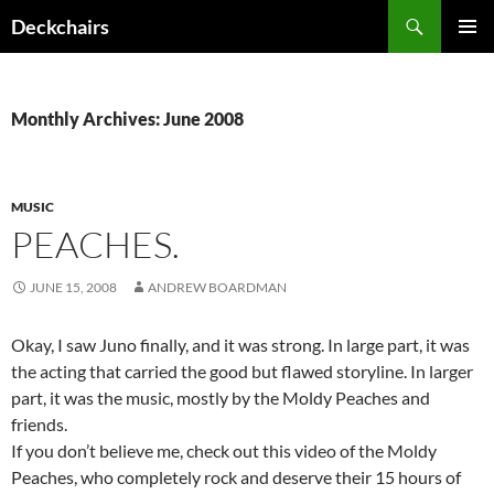
Skip
Search
Deckchairs
to
PRIMAR
content
MENU
Monthly Archives: June 2008
MUSIC
PEACHES.
JUNE 15, 2008
ANDREW BOARDMAN
Okay, I saw Juno finally, and it was strong. In large part, it was
the acting that carried the good but flawed storyline. In larger
part, it was the music, mostly by the Moldy Peaches and
friends.
If you don’t believe me, check out this video of the Moldy
Peaches, who completely rock and deserve their 15 hours of