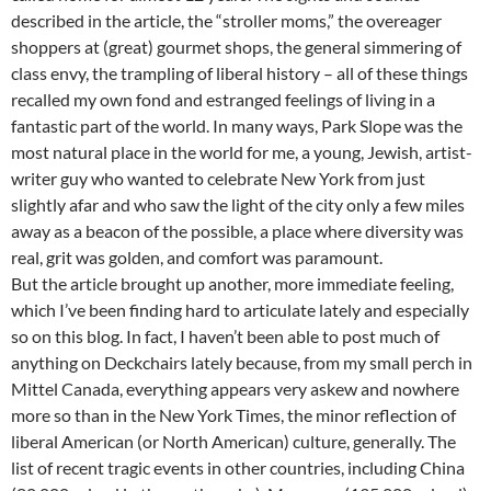
described in the article, the “stroller moms,” the overeager
shoppers at (great) gourmet shops, the general simmering of
class envy, the trampling of liberal history – all of these things
recalled my own fond and estranged feelings of living in a
fantastic part of the world. In many ways, Park Slope was the
most natural place in the world for me, a young, Jewish, artist-
writer guy who wanted to celebrate New York from just
slightly afar and who saw the light of the city only a few miles
away as a beacon of the possible, a place where diversity was
real, grit was golden, and comfort was paramount.
But the article brought up another, more immediate feeling,
which I’ve been finding hard to articulate lately and especially
so on this blog. In fact, I haven’t been able to post much of
anything on Deckchairs lately because, from my small perch in
Mittel Canada, everything appears very askew and nowhere
more so than in the New York Times, the minor reflection of
liberal American (or North American) culture, generally. The
list of recent tragic events in other countries, including China