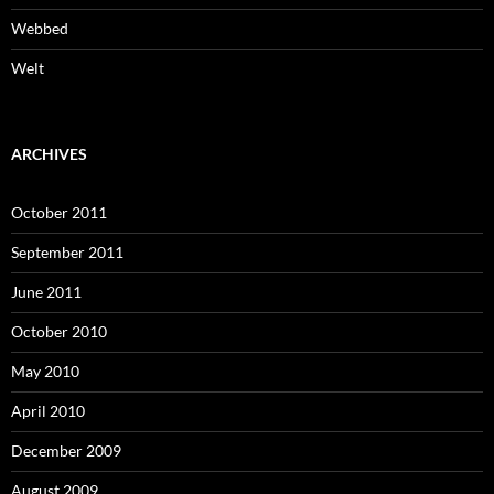
Webbed
Welt
ARCHIVES
October 2011
September 2011
June 2011
October 2010
May 2010
April 2010
December 2009
August 2009