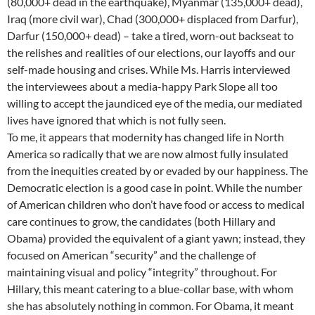
(80,000+ dead in the earthquake), Myanmar (135,000+ dead),
Iraq (more civil war), Chad (300,000+ displaced from Darfur),
Darfur (150,000+ dead) – take a tired, worn-out backseat to
the relishes and realities of our elections, our layoffs and our
self-made housing and crises. While Ms. Harris interviewed
the interviewees about a media-happy Park Slope all too
willing to accept the jaundiced eye of the media, our mediated
lives have ignored that which is not fully seen.
To me, it appears that modernity has changed life in North
America so radically that we are now almost fully insulated
from the inequities created by or evaded by our happiness. The
Democratic election is a good case in point. While the number
of American children who don’t have food or access to medical
care continues to grow, the candidates (both Hillary and
Obama) provided the equivalent of a giant yawn; instead, they
focused on American “security” and the challenge of
maintaining visual and policy “integrity” throughout. For
Hillary, this meant catering to a blue-collar base, with whom
she has absolutely nothing in common. For Obama, it meant