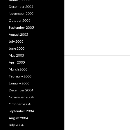
December 2005
November 2005
October 2005
September 2005
August 2005
July 2005
June 2005
May 2005
April 2005
March 2005
February 2005
January 2005
December 2004
November 2004
October 2004
September 2004
August 2004
July 2004