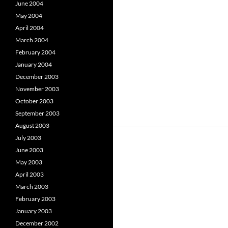
June 2004
May 2004
April 2004
March 2004
February 2004
January 2004
December 2003
November 2003
October 2003
September 2003
August 2003
July 2003
June 2003
May 2003
April 2003
March 2003
February 2003
January 2003
December 2002