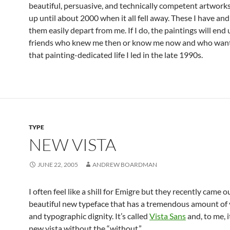
beautiful, persuasive, and technically competent artwork
up until about 2000 when it all fell away. These I have and 
them easily depart from me. If I do, the paintings will end
friends who knew me then or know me now and who want 
that painting-dedicated life I led in the late 1990s.
TYPE
NEW VISTA
JUNE 22, 2005
ANDREW BOARDMAN
I often feel like a shill for Emigre but they recently came o
beautiful new typeface that has a tremendous amount of v
and typographic dignity. It’s called
Vista Sans
and, to me, i
new vista without the “without.”