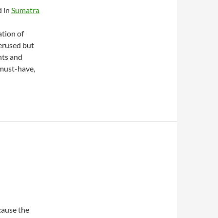
d in
Sumatra
tion of
erused but
hts and
 must-have,
ecause the