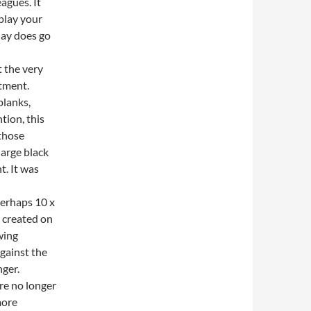
agues. It
play your
day does go
t the very
rtment.
planks,
tion, this
those
large black
t. It was
(perhaps 10 x
s created on
wing
gainst the
nger.
ere no longer
more