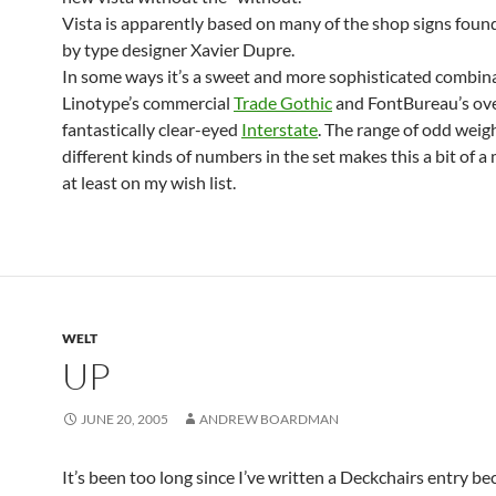
Vista is apparently based on many of the shop signs foun
by type designer Xavier Dupre.
In some ways it’s a sweet and more sophisticated combina
Linotype’s commercial
Trade Gothic
and FontBureau’s ov
fantastically clear-eyed
Interstate
. The range of odd weig
different kinds of numbers in the set makes this a bit of a
at least on my wish list.
WELT
UP
JUNE 20, 2005
ANDREW BOARDMAN
It’s been too long since I’ve written a Deckchairs entry b