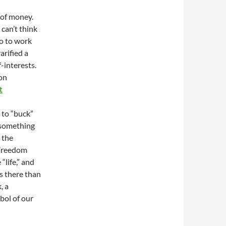
e of money.
 can’t think
o to work
arified a
f-interests.
Ron
t
 to “buck”
g something
 the
 Freedom
“life,” and
is there than
, a
bol of our