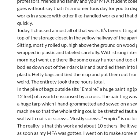
professors, friends and family and your MFA student colle
goes without say that it’s a momentous day for you to dis
works in a space with other like-handled works and that 
quickly.
Today, I chucked almost all of that work. It’s been sitting a
top of the storage closet in the yellow hallway of the apa
Sitting, mostly rolled up, high above the ground on wood 
wrapped in plastic and labeled carefully. With strong inten
morning I went up there like some crazy hunter and took 
bodies down out of their dark lair and bundled them into 
plastic Hefty bags and tied them up and put them out fron
weird. The entirety took three hours total.
In the pile of bags outside sits “Empire,” a huge painting 
12 feet) of a world ensconsed by a cross. The painting wa
a huge tarp which I hand-grommetted and sewed on a se
machine so that the whole thing could be stretched taut a
wall with nails or screws. Mostly screws. “Empire” is no lo
The reality is that this work and about 10 others like it w
as soon as my MFA was gotten. I went on to make some 