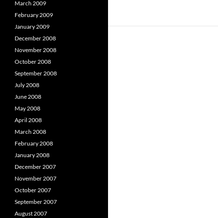
March 2009
February 2009
January 2009
December 2008
November 2008
October 2008
September 2008
July 2008
June 2008
May 2008
April 2008
March 2008
February 2008
January 2008
December 2007
November 2007
October 2007
September 2007
August 2007