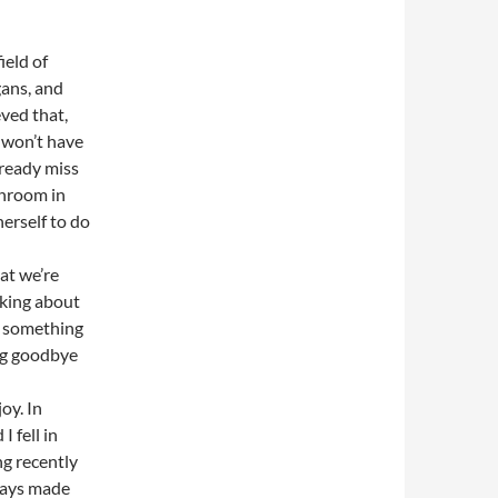
ield of
gans, and
eved that,
s won’t have
lready miss
throom in
erself to do
at we’re
nking about
t something
ng goodbye
oy. In
 fell in
g recently
ways made