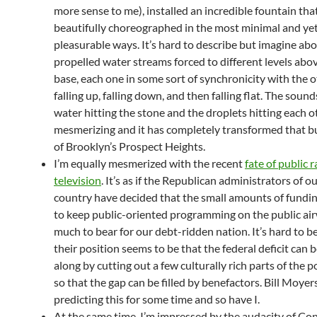
more sense to me), installed an incredible fountain that
beautifully choreographed in the most minimal and ye
pleasurable ways. It’s hard to describe but imagine ab
propelled water streams forced to different levels abo
base, each one in some sort of synchronicity with the o
falling up, falling down, and then falling flat. The sound
water hitting the stone and the droplets hitting each 
mesmerizing and it has completely transformed that b
of Brooklyn’s Prospect Heights.
I’m equally mesmerized with the recent
fate of public 
television
. It’s as if the Republican administrators of ou
country have decided that the small amounts of fundi
to keep public-oriented programming on the public air
much to bear for our debt-ridden nation. It’s hard to b
their position seems to be that the federal deficit can 
along by cutting out a few culturally rich parts of the 
so that the gap can be filled by benefactors. Bill Moye
predicting this for some time and so have I.
At the same time, I’m impressed by the audacity of Con