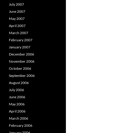
July 2007
June 2007
May 2007
April 2007
March 2007
February 2007
January 2007
December 2006
November 2006
October 2006
September 2006
August 2006
July 2006
June 2006
May 2006
April 2006
March 2006
February 2006
January 2006