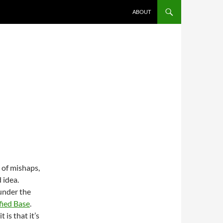
ABOUT
 of mishaps,
 idea.
under the
fied Base
.
 is that it’s