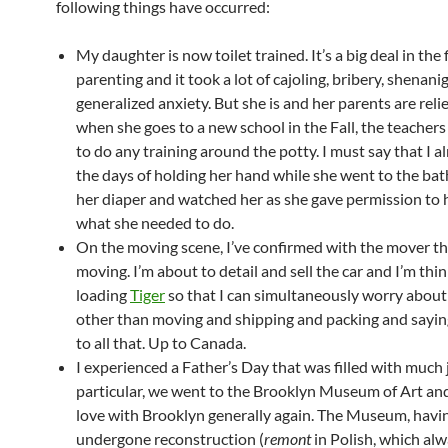
following things have occurred:
My daughter is now toilet trained. It’s a big deal in the f
parenting and it took a lot of cajoling, bribery, shenani
generalized anxiety. But she is and her parents are reli
when she goes to a new school in the Fall, the teacher
to do any training around the potty. I must say that I a
the days of holding her hand while she went to the ba
her diaper and watched her as she gave permission to h
what she needed to do.
On the moving scene, I’ve confirmed with the mover th
moving. I’m about to detail and sell the car and I’m thi
loading
Tiger
so that I can simultaneously worry abou
other than moving and shipping and packing and sayi
to all that. Up to Canada.
I experienced a Father’s Day that was filled with much j
particular, we went to the Brooklyn Museum of Art and I
love with Brooklyn generally again. The Museum, havin
undergone reconstruction (
remont
in Polish, which al