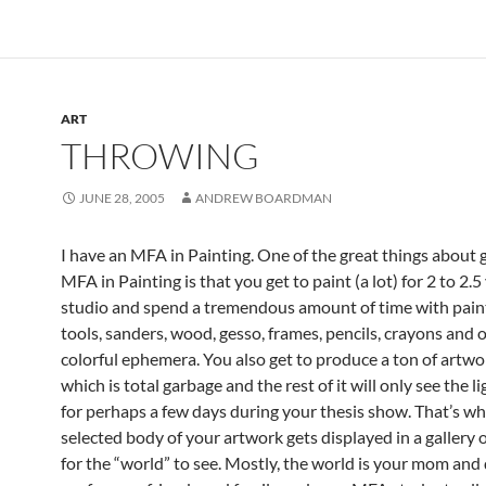
ART
THROWING
JUNE 28, 2005
ANDREW BOARDMAN
I have an MFA in Painting. One of the great things about 
MFA in Painting is that you get to paint (a lot) for 2 to 2.5 
studio and spend a tremendous amount of time with paint
tools, sanders, wood, gesso, frames, pencils, crayons and 
colorful ephemera. You also get to produce a ton of artwo
which is total garbage and the rest of it will only see the li
for perhaps a few days during your thesis show. That’s w
selected body of your artwork gets displayed in a galler
for the “world” to see. Mostly, the world is your mom and