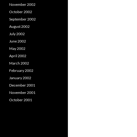
November 2002
October 2002
September 2002
August 2002
July 2002
June 2002
May 2002
April 2002
March 2002
February 2002
January 2002
December 2001
November 2001
October 2001