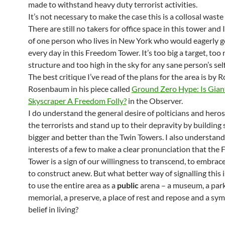
made to withstand heavy duty terrorist activities.
It’s not necessary to make the case this is a collosal wast
There are still no takers for office space in this tower and I
of one person who lives in New York who would eagerly g
every day in this Freedom Tower. It’s too big a target, too r
structure and too high in the sky for any sane person’s sel
The best critique I’ve read of the plans for the area is by 
Rosenbaum in his piece called
Ground Zero Hype: Is Gian
Skyscraper A Freedom Folly?
in the Observer.
I do understand the general desire of polticians and heros
the terrorists and stand up to their depravity by buildin
bigger and better than the Twin Towers. I also understand
interests of a few to make a clear pronunciation that the
Tower is a sign of our willingness to transcend, to embrace 
to construct anew. But what better way of signalling this 
to use the entire area as a
public
arena – a museum, a park
memorial, a preserve, a place of rest and repose and a sym
belief in living?