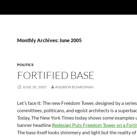
Monthly Archives: June 2005
POLITICS
FORTIFIED BASE
JUNE 30, 2005
ANDREW BOARDMAN
Let’s face it: The new Freedom Tower, designed by a series
committees, politicans, and egoist architects is a superbad
Today, The New York Times today shows some examples 
banner headline
Redesign Puts Freedom Tower on a Forti
The base itself looks shimmery and light but the reality of it