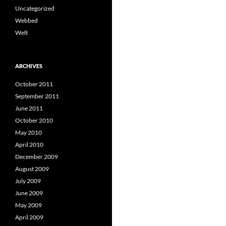
Uncategorized
Webbed
Welt
ARCHIVES
October 2011
September 2011
June 2011
October 2010
May 2010
April 2010
December 2009
August 2009
July 2009
June 2009
May 2009
April 2009