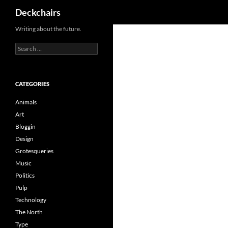
Search
Deckchairs
Skip
Writing about the future.
to
Search
content
for:
CATEGORIES
Animals
Art
Bloggin
Design
Grotesqueries
Music
Politics
Pulp
Technology
The North
Type