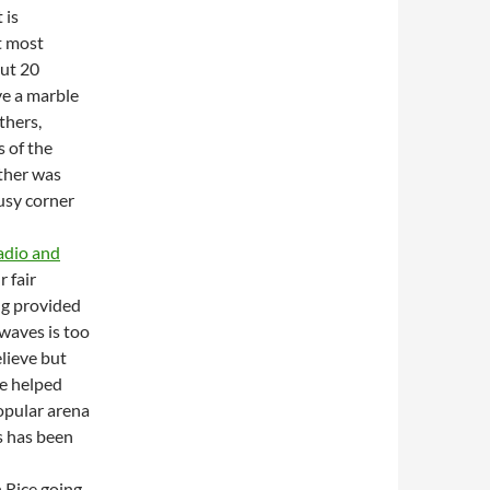
 is
t most
out 20
ve a marble
thers,
s of the
other was
usy corner
radio and
r fair
ng provided
waves is too
elieve but
be helped
popular arena
rs has been
 Rice going