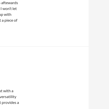
s aftewards
I won’t let
 up with
a piece of
ut with a
ersatility
t provides a