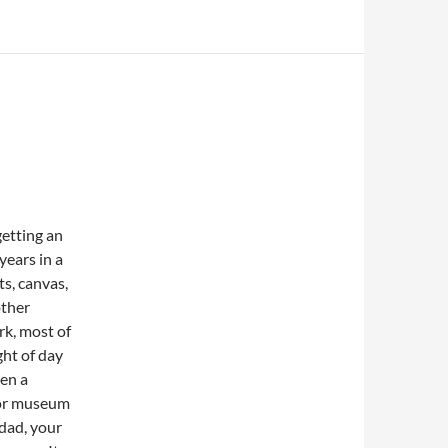
getting an
years in a
s, canvas,
other
rk, most of
ght of day
hen a
y or museum
 dad, your