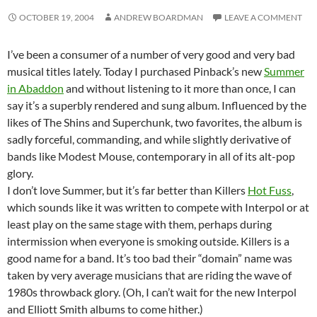
OCTOBER 19, 2004
ANDREW BOARDMAN
LEAVE A COMMENT
I’ve been a consumer of a number of very good and very bad
musical titles lately. Today I purchased Pinback’s new
Summer
in Abaddon
and without listening to it more than once, I can
say it’s a superbly rendered and sung album. Influenced by the
likes of The Shins and Superchunk, two favorites, the album is
sadly forceful, commanding, and while slightly derivative of
bands like Modest Mouse, contemporary in all of its alt-pop
glory.
I don’t love Summer, but it’s far better than Killers
Hot Fuss
,
which sounds like it was written to compete with Interpol or at
least play on the same stage with them, perhaps during
intermission when everyone is smoking outside. Killers is a
good name for a band. It’s too bad their “domain” name was
taken by very average musicians that are riding the wave of
1980s throwback glory. (Oh, I can’t wait for the new Interpol
and Elliott Smith albums to come hither.)