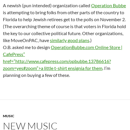
A newish (pun intended) organization called
Operation Bubbe
is attempting to bring folks from other parts of the country to
Florida to help Jewish retirees get to the polls on November 2.
(The overarching theme of course is that voters in Florida hold
the key to our collective political future. Other organizations,
like MoveOnPAC, have
similarly good plans
.)
O.B. asked me to design
OperationBubbe.com Online Store |
CafePress”
href=”http://www.cafepress.com/opbubbe.13786616?
zoom=yes#zoom”>a little t-shirt ensignia for them
. I’m
planning on buying a few of these.
MUSIC
NEW MUSIC