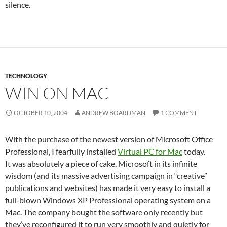
silence.
TECHNOLOGY
WIN ON MAC
OCTOBER 10, 2004
ANDREW BOARDMAN
1 COMMENT
With the purchase of the newest version of Microsoft Office
Professional, I fearfully installed
Virtual PC for Mac
today.
It was absolutely a piece of cake. Microsoft in its infinite
wisdom (and its massive advertising campaign in “creative”
publications and websites) has made it very easy to install a
full-blown Windows XP Professional operating system on a
Mac. The company bought the software only recently but
they’ve reconfigured it to run very smoothly and quietly for