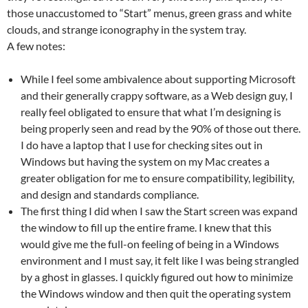
those unaccustomed to “Start” menus, green grass and white
clouds, and strange iconography in the system tray.
A few notes:
While I feel some ambivalence about supporting Microsoft
and their generally crappy software, as a Web design guy, I
really feel obligated to ensure that what I’m designing is
being properly seen and read by the 90% of those out there.
I do have a laptop that I use for checking sites out in
Windows but having the system on my Mac creates a
greater obligation for me to ensure compatibility, legibility,
and design and standards compliance.
The first thing I did when I saw the Start screen was expand
the window to fill up the entire frame. I knew that this
would give me the full-on feeling of being in a Windows
environment and I must say, it felt like I was being strangled
by a ghost in glasses. I quickly figured out how to minimize
the Windows window and then quit the operating system