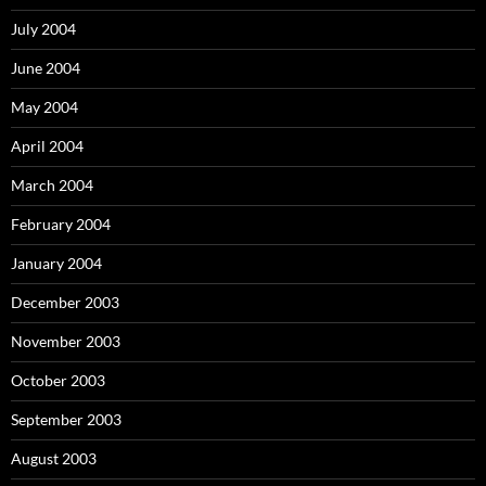
July 2004
June 2004
May 2004
April 2004
March 2004
February 2004
January 2004
December 2003
November 2003
October 2003
September 2003
August 2003