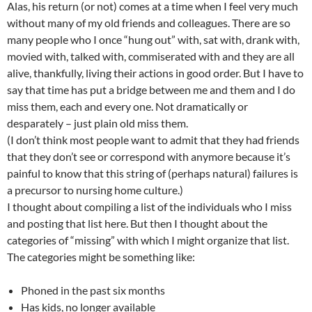
Alas, his return (or not) comes at a time when I feel very much
without many of my old friends and colleagues. There are so
many people who I once “hung out” with, sat with, drank with,
movied with, talked with, commiserated with and they are all
alive, thankfully, living their actions in good order. But I have to
say that time has put a bridge between me and them and I do
miss them, each and every one. Not dramatically or
desparately – just plain old miss them.
(I don’t think most people want to admit that they had friends
that they don’t see or correspond with anymore because it’s
painful to know that this string of (perhaps natural) failures is
a precursor to nursing home culture.)
I thought about compiling a list of the individuals who I miss
and posting that list here. But then I thought about the
categories of “missing” with which I might organize that list.
The categories might be something like:
Phoned in the past six months
Has kids, no longer available