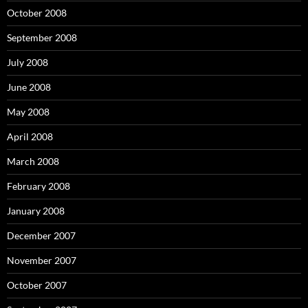
October 2008
September 2008
July 2008
June 2008
May 2008
April 2008
March 2008
February 2008
January 2008
December 2007
November 2007
October 2007