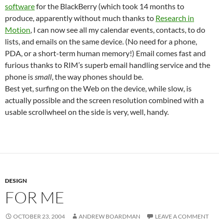
software
for the BlackBerry (which took 14 months to
produce, apparently without much thanks to
Research in
Motion
, I can now see all my calendar events, contacts, to do
lists, and emails on the same device. (No need for a phone,
PDA, or a short-term human memory!) Email comes fast and
furious thanks to RIM’s superb email handling service and the
phone is
small
, the way phones should be.
Best yet, surfing on the Web on the device, while slow, is
actually possible and the screen resolution combined with a
usable scrollwheel on the side is very, well, handy.
DESIGN
FOR ME
OCTOBER 23, 2004
ANDREW BOARDMAN
LEAVE A COMMENT