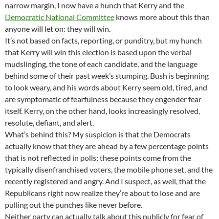
narrow margin, I now have a hunch that Kerry and the
Democratic National Committee
knows more about this than
anyone will let on: they will win.
It’s not based on facts, reporting, or punditry, but my hunch
that Kerry will win this election is based upon the verbal
mudslinging, the tone of each candidate, and the language
behind some of their past week’s stumping. Bush is beginning
to look weary, and his words about Kerry seem old, tired, and
are symptomatic of fearfulness because they engender fear
itself. Kerry, on the other hand, looks increasingly resolved,
resolute, defiant, and alert.
What’s behind this? My suspicion is that the Democrats
actually know that they are ahead by a few percentage points
that is not reflected in polls; these points come from the
typically disenfranchised voters, the mobile phone set, and the
recently registered and angry. And I suspect, as well, that the
Republicans right now realize they’re about to lose and are
pulling out the punches like never before.
Neither party can actually talk about this publicly for fear of