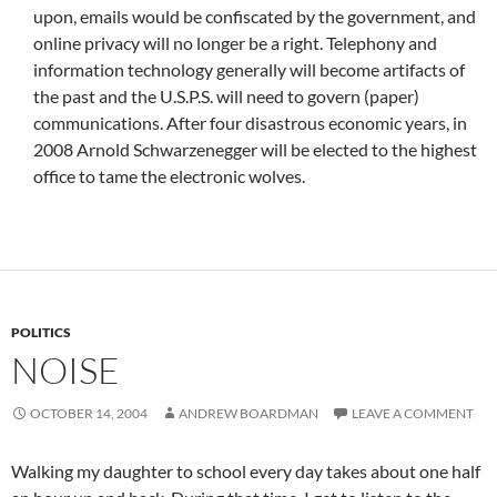
upon, emails would be confiscated by the government, and
online privacy will no longer be a right. Telephony and
information technology generally will become artifacts of
the past and the U.S.P.S. will need to govern (paper)
communications. After four disastrous economic years, in
2008 Arnold Schwarzenegger will be elected to the highest
office to tame the electronic wolves.
POLITICS
NOISE
OCTOBER 14, 2004
ANDREW BOARDMAN
LEAVE A COMMENT
Walking my daughter to school every day takes about one half