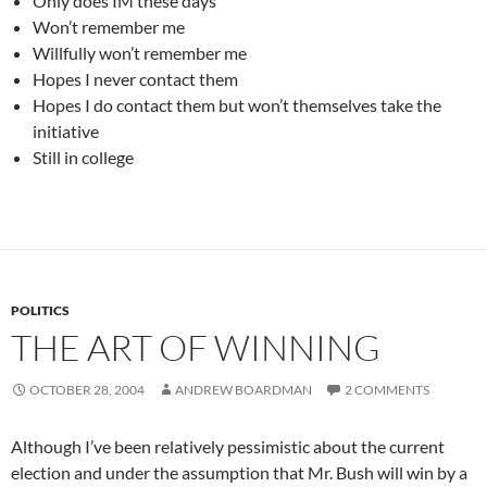
Only does IM these days
Won’t remember me
Willfully won’t remember me
Hopes I never contact them
Hopes I do contact them but won’t themselves take the
initiative
Still in college
POLITICS
THE ART OF WINNING
OCTOBER 28, 2004
ANDREW BOARDMAN
2 COMMENTS
Although I’ve been relatively pessimistic about the current
election and under the assumption that Mr. Bush will win by a