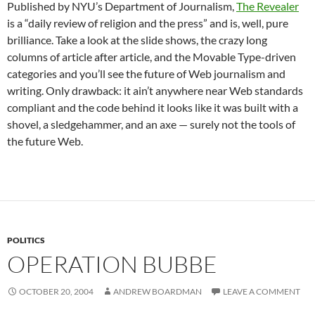
Published by NYU’s Department of Journalism,
The Revealer
is a “daily review of religion and the press” and is, well, pure
brilliance. Take a look at the slide shows, the crazy long
columns of article after article, and the Movable Type-driven
categories and you’ll see the future of Web journalism and
writing. Only drawback: it ain’t anywhere near Web standards
compliant and the code behind it looks like it was built with a
shovel, a sledgehammer, and an axe — surely not the tools of
the future Web.
POLITICS
OPERATION BUBBE
OCTOBER 20, 2004
ANDREW BOARDMAN
LEAVE A COMMENT