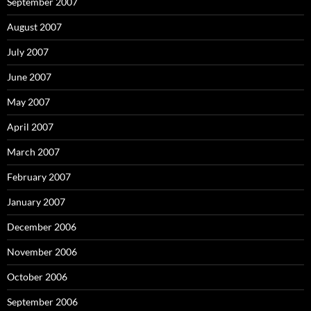
September 2007
August 2007
July 2007
June 2007
May 2007
April 2007
March 2007
February 2007
January 2007
December 2006
November 2006
October 2006
September 2006