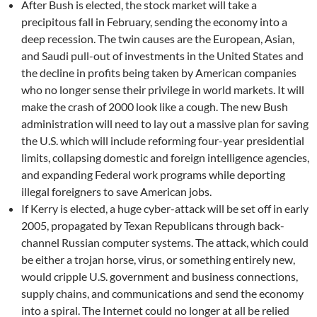
After Bush is elected, the stock market will take a
precipitous fall in February, sending the economy into a
deep recession. The twin causes are the European, Asian,
and Saudi pull-out of investments in the United States and
the decline in profits being taken by American companies
who no longer sense their privilege in world markets. It will
make the crash of 2000 look like a cough. The new Bush
administration will need to lay out a massive plan for saving
the U.S. which will include reforming four-year presidential
limits, collapsing domestic and foreign intelligence agencies,
and expanding Federal work programs while deporting
illegal foreigners to save American jobs.
If Kerry is elected, a huge cyber-attack will be set off in early
2005, propagated by Texan Republicans through back-
channel Russian computer systems. The attack, which could
be either a trojan horse, virus, or something entirely new,
would cripple U.S. government and business connections,
supply chains, and communications and send the economy
into a spiral. The Internet could no longer at all be relied