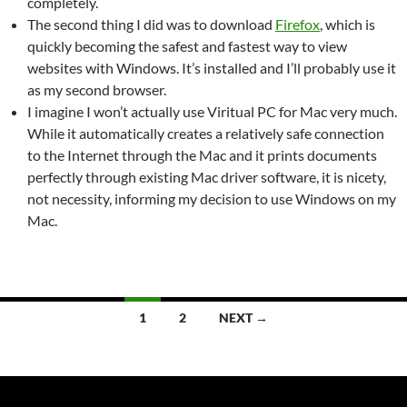
completely.
The second thing I did was to download
Firefox
, which is
quickly becoming the safest and fastest way to view
websites with Windows. It’s installed and I’ll probably use it
as my second browser.
I imagine I won’t actually use Viritual PC for Mac very much.
While it automatically creates a relatively safe connection
to the Internet through the Mac and it prints documents
perfectly through existing Mac driver software, it is nicety,
not necessity, informing my decision to use Windows on my
Mac.
Posts
1
2
NEXT →
navigation