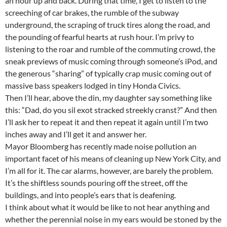
an hour up and back. During that time, I get to listen to the
screeching of car brakes, the rumble of the subway
underground, the scraping of truck tires along the road, and
the pounding of fearful hearts at rush hour. I’m privy to
listening to the roar and rumble of the commuting crowd, the
sneak previews of music coming through someone’s iPod, and
the generous “sharing” of typically crap music coming out of
massive bass speakers lodged in tiny Honda Civics.
Then I’ll hear, above the din, my daughter say something like
this: “Dad, do you sil exot stracked streekly cranst?” And then
I’ll ask her to repeat it and then repeat it again until I’m two
inches away and I’ll get it and answer her.
Mayor Bloomberg has recently made noise pollution an
important facet of his means of cleaning up New York City, and
I’m all for it. The car alarms, however, are barely the problem.
It’s the shiftless sounds pouring off the street, off the
buildings, and into people’s ears that is deafening.
I think about what it would be like to not hear anything and
whether the perennial noise in my ears would be stoned by the