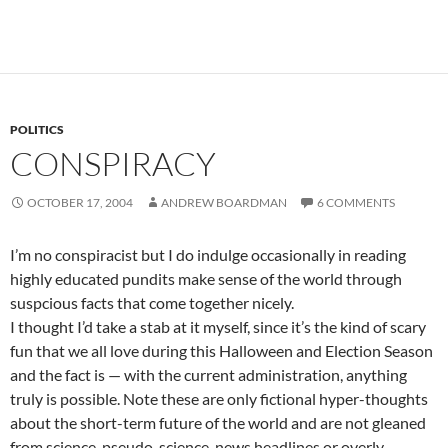
POLITICS
CONSPIRACY
OCTOBER 17, 2004
ANDREW BOARDMAN
6 COMMENTS
I’m no conspiracist but I do indulge occasionally in reading
highly educated pundits make sense of the world through
suspcious facts that come together nicely.
I thought I’d take a stab at it myself, since it’s the kind of scary
fun that we all love during this Halloween and Election Season
and the fact is — with the current administration, anything
truly is possible. Note these are only fictional hyper-thoughts
about the short-term future of the world and are not gleaned
from science, pseudo-science, news headlines or overly