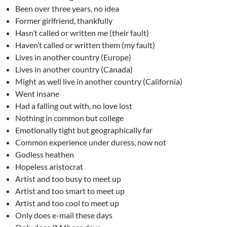
Been over three years, no idea
Former girlfriend, thankfully
Hasn’t called or written me (their fault)
Haven’t called or written them (my fault)
Lives in another country (Europe)
Lives in another country (Canada)
Might as well live in another country (California)
Went insane
Had a falling out with, no love lost
Nothing in common but college
Emotionally tight but geographically far
Common experience under duress, now not
Godless heathen
Hopeless aristocrat
Artist and too busy to meet up
Artist and too smart to meet up
Artist and too cool to meet up
Only does e-mail these days