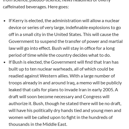
caffeinated beverages. Here goes:
If Kerry is elected, the administration will allow a nuclear
device or series of very large, indefinable explosions to go
off in a small city in the United States. This will cause the
Government to suspend the transfer of power and martial
law will go into effect. Bush will stay in office for a long
period of time while the country decides what to do.
If Bush is elected, the Government will find that Iran has
built up to ten nuclear warheads, all of which could be
readied against Western allies. With a large number of
troops already in and around Iraq, a memo will be publicly
leaked that calls for plans to invade Iran in early 2005. A
draft will soon become necessary and Congress will
authorize it. Bush, though he stated there will be no draft,
will have his politically dry hands tied and young men and
women will be called upon to fight in the hundreds of
thousands in the Middle East.