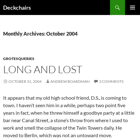
Skip
Search
Deckchairs
to
PRIMAR
content
MENU
Monthly Archives: October 2004
GROTESQUERIES
LONG AND LOST
OCTOBER 31, 2004
ANDREW BOARDMAN
3 COMMENTS
It appears that my old high school friend, D.S., is coming to
town. I haven’t seen him in a while, perhaps two point five
years in fact, when he threw himself a goodbye party at a little
bar near Canal Street, a stone’s throw from where I used to
work and smell the collapse of the Twin Towers daily. He
moved to Berlin, which was not an untoward move.