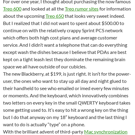
For over one year, I thought about purchasing the now famous
Treo 600
and looked at all the
Treo rumor sites
for information
about the upcoming
Treo 650
that looks very sweet indeed.
But I realized that I did not want to spent about $500.00 to
continue on with the relatively crappy Sprint PCS network
which offers both high cost plans and average customer
service. And I didn’t want a telephone that can do everything
except wash the dishes because I believe that PDAs are best
kept on a tight leash lest they dominate the remaining brain
space we all have outside of our cubicles.
The new Blackberry, at $199, is just right. It isn’t for the power-
user, the ones who want to stay up all day and night glued to
their handheld to see who emailed or imed every few minutes
or moments. And the keyboard, which innovatively combines
two letters on every key in the small QWERTY keyboard takes
some getting used to. It’s easy to hit a wrong key on the thing
but I do that anyway on my 18″ keyboard and the last thing I
want to do is actually “type” on a phone.
With the brilliant advent of third-party
Mac synchronization