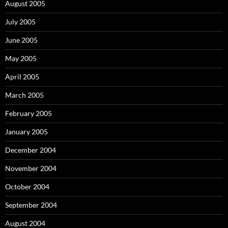
August 2005
July 2005
June 2005
May 2005
April 2005
March 2005
February 2005
January 2005
December 2004
November 2004
October 2004
September 2004
August 2004