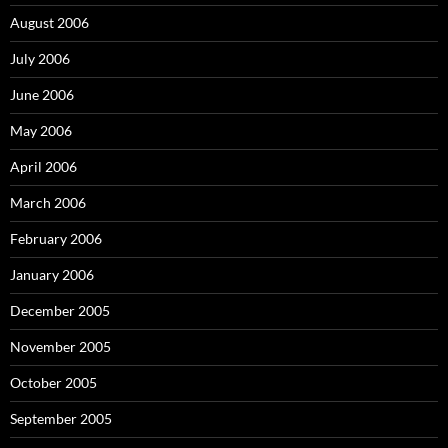
August 2006
July 2006
June 2006
May 2006
April 2006
March 2006
February 2006
January 2006
December 2005
November 2005
October 2005
September 2005