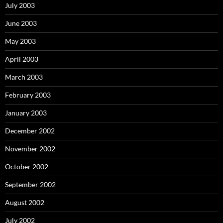
July 2003
June 2003
May 2003
April 2003
March 2003
February 2003
January 2003
December 2002
November 2002
October 2002
September 2002
August 2002
July 2002