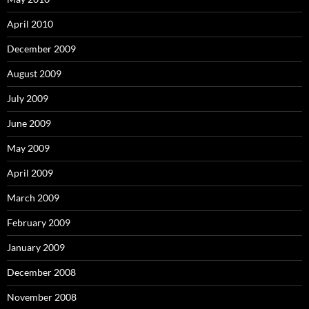
April 2010
December 2009
August 2009
July 2009
June 2009
May 2009
April 2009
March 2009
February 2009
January 2009
December 2008
November 2008