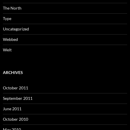
The North
Type
Uncategorized
Webbed
Welt
ARCHIVES
October 2011
September 2011
June 2011
October 2010
May 2010