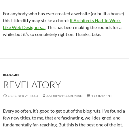
For anybody who has ever created a website (or built a house)
this little ditty may strike a chord:
If Architects Had To Work
Like Web Designers…
. This has been making the rounds for a
while, but it’s so completely right on. Thanks, Jake.
BLOGGIN
REVELATORY
OCTOBER 21, 2004
ANDREW BOARDMAN
1 COMMENT
Every so often, it’s good to get out of the blog ruts. I’ve found a
few new titles, to me, that are fascinating, well designed, and
fundamentally far-reaching. But this is the best one of the lot.