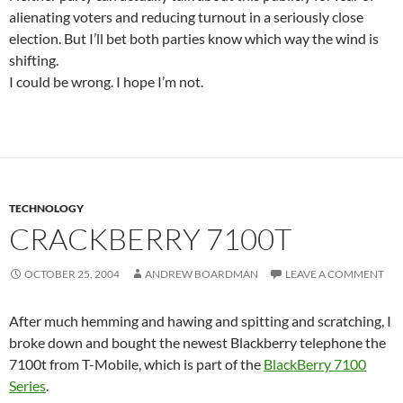
alienating voters and reducing turnout in a seriously close
election. But I’ll bet both parties know which way the wind is
shifting.
I could be wrong. I hope I’m not.
TECHNOLOGY
CRACKBERRY 7100T
OCTOBER 25, 2004
ANDREW BOARDMAN
LEAVE A COMMENT
After much hemming and hawing and spitting and scratching, I
broke down and bought the newest Blackberry telephone the
7100t from T-Mobile, which is part of the
BlackBerry 7100
Series
.