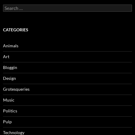
Search
for:
CATEGORIES
Animals
Art
Bloggin
Design
Grotesqueries
Music
Politics
Pulp
Technology