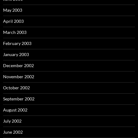
May 2003
April 2003
March 2003
February 2003
January 2003
December 2002
November 2002
October 2002
September 2002
August 2002
July 2002
June 2002