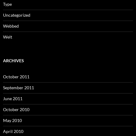
Type
Uncategorized
Webbed
Welt
ARCHIVES
October 2011
September 2011
June 2011
October 2010
May 2010
April 2010