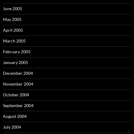
June 2005
May 2005
April 2005
March 2005
February 2005
January 2005
December 2004
November 2004
October 2004
September 2004
August 2004
July 2004