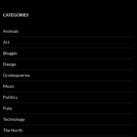
CATEGORIES
Animals
Art
Bloggin
Design
Grotesqueries
Music
Politics
Pulp
Technology
The North