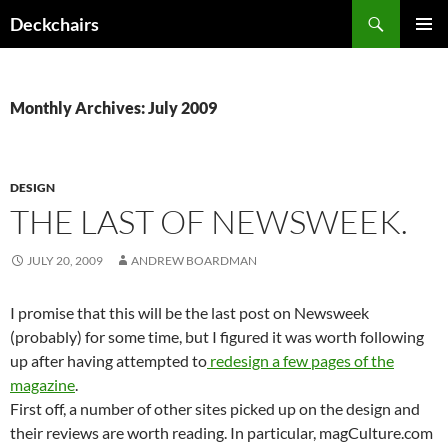
Skip
Search
Deckchairs
to
PRIMAR
content
MENU
Monthly Archives: July 2009
DESIGN
THE LAST OF NEWSWEEK.
JULY 20, 2009
ANDREW BOARDMAN
I promise that this will be the last post on Newsweek
(probably) for some time, but I figured it was worth following
up after having attempted to
redesign a few pages of the
magazine
.
First off, a number of other sites picked up on the design and
their reviews are worth reading. In particular, magCulture.com