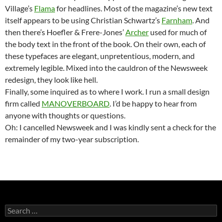
Village’s
Flama
for headlines. Most of the magazine’s new text
itself appears to be using Christian Schwartz’s
Farnham
. And
then there’s Hoefler & Frere-Jones’
Archer
used for much of
the body text in the front of the book. On their own, each of
these typefaces are elegant, unpretentious, modern, and
extremely legible. Mixed into the cauldron of the Newsweek
redesign, they look like hell.
Finally, some inquired as to where I work. I run a small design
firm called
MANOVERBOARD
. I’d be happy to hear from
anyone with thoughts or questions.
Oh: I cancelled Newsweek and I was kindly sent a check for the
remainder of my two-year subscription.
Search
for: