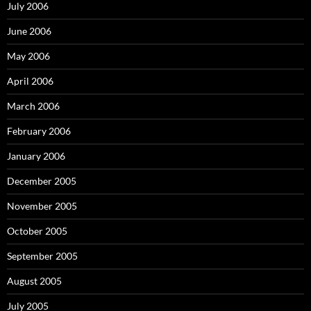
July 2006
June 2006
May 2006
April 2006
March 2006
February 2006
January 2006
December 2005
November 2005
October 2005
September 2005
August 2005
July 2005