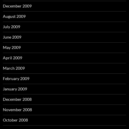
December 2009
August 2009
July 2009
June 2009
May 2009
April 2009
March 2009
February 2009
January 2009
December 2008
November 2008
October 2008