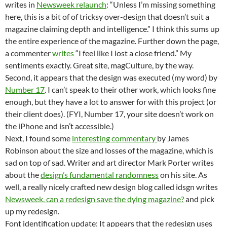
writes in
Newsweek relaunch
: “Unless I’m missing something
here, this is a bit of of tricksy over-design that doesn’t suit a
magazine claiming depth and intelligence.” I think this sums up
the entire experience of the magazine. Further down the page,
a commenter
writes
“I feel like I lost a close friend.” My
sentiments exactly. Great site, magCulture, by the way.
Second, it appears that the design was executed (my word) by
Number 17
. I can’t speak to their other work, which looks fine
enough, but they have a lot to answer for with this project (or
their client does). (FYI, Number 17, your site doesn’t work on
the iPhone and isn’t accessible.)
Next, I found some
interesting commentary
by James
Robinson about the size and losses of the magazine, which is
sad on top of sad. Writer and art director Mark Porter writes
about the
design’s fundamental randomness
on his site. As
well, a really nicely crafted new design blog called idsgn writes
Newsweek, can a redesign save the dying magazine?
and pick
up my redesign.
Font identification update: It appears that the redesign uses