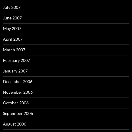
July 2007
June 2007
May 2007
April 2007
March 2007
February 2007
January 2007
December 2006
November 2006
October 2006
September 2006
August 2006