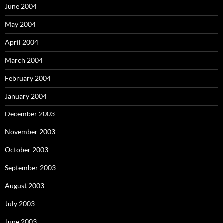
June 2004
May 2004
April 2004
March 2004
February 2004
January 2004
December 2003
November 2003
October 2003
September 2003
August 2003
July 2003
June 2003