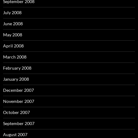
September 2008
July 2008
June 2008
May 2008
April 2008
March 2008
February 2008
January 2008
December 2007
November 2007
October 2007
September 2007
August 2007