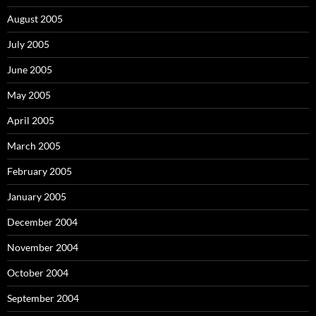
August 2005
July 2005
June 2005
May 2005
April 2005
March 2005
February 2005
January 2005
December 2004
November 2004
October 2004
September 2004