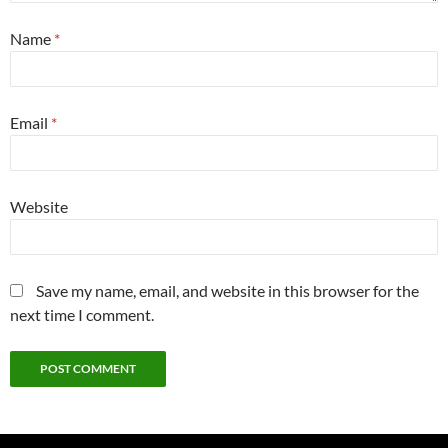
Name
*
Email
*
Website
Save my name, email, and website in this browser for the
next time I comment.