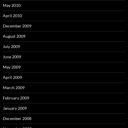
May 2010
April 2010
December 2009
August 2009
July 2009
June 2009
May 2009
April 2009
March 2009
February 2009
January 2009
December 2008