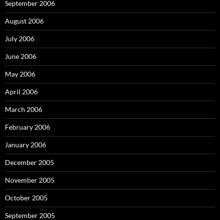
September 2006
August 2006
July 2006
June 2006
May 2006
April 2006
March 2006
February 2006
January 2006
December 2005
November 2005
October 2005
September 2005