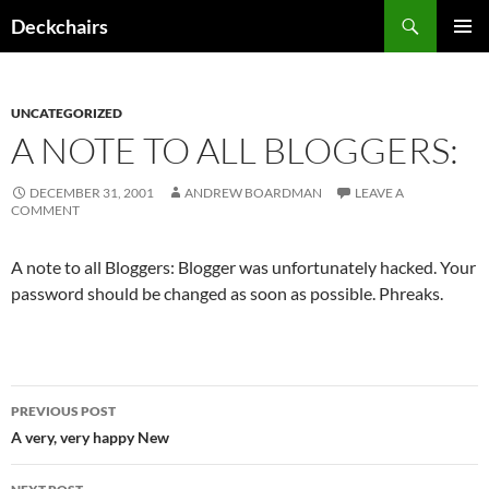
Skip
Search
Deckchairs
to
PRIMAR
content
MENU
UNCATEGORIZED
A NOTE TO ALL BLOGGERS:
DECEMBER 31, 2001
ANDREW BOARDMAN
LEAVE A
COMMENT
A note to all Bloggers: Blogger was unfortunately hacked. Your
password should be changed as soon as possible. Phreaks.
Post
PREVIOUS POST
navigation
A very, very happy New