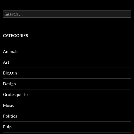
Search
for:
CATEGORIES
Animals
Art
Bloggin
Design
Grotesqueries
Music
Politics
Pulp