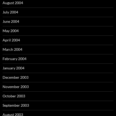
August 2004
July 2004
June 2004
May 2004
April 2004
March 2004
February 2004
January 2004
December 2003
November 2003
October 2003
September 2003
August 2003