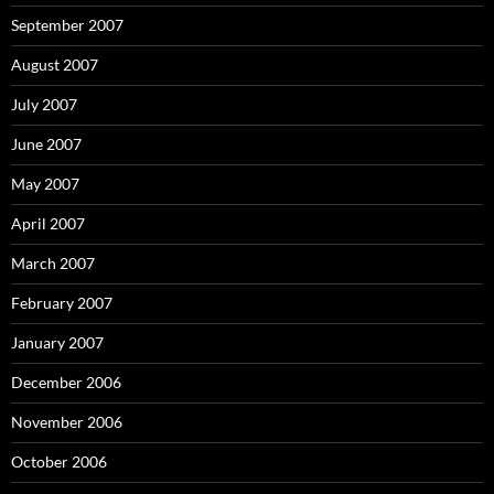
September 2007
August 2007
July 2007
June 2007
May 2007
April 2007
March 2007
February 2007
January 2007
December 2006
November 2006
October 2006