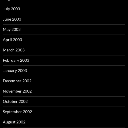
July 2003
June 2003
May 2003
April 2003
March 2003
February 2003
January 2003
December 2002
November 2002
October 2002
September 2002
August 2002