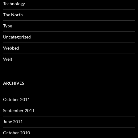
Technology
The North
Type
Uncategorized
Webbed
Welt
ARCHIVES
October 2011
September 2011
June 2011
October 2010