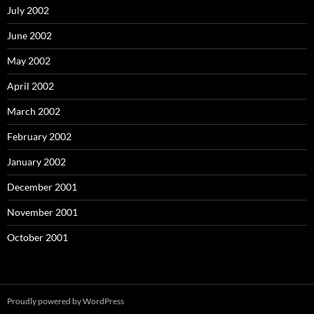
July 2002
June 2002
May 2002
April 2002
March 2002
February 2002
January 2002
December 2001
November 2001
October 2001
Proudly powered by WordPress