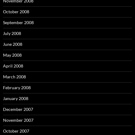
November 2008
October 2008
September 2008
July 2008
June 2008
May 2008
April 2008
March 2008
February 2008
January 2008
December 2007
November 2007
October 2007