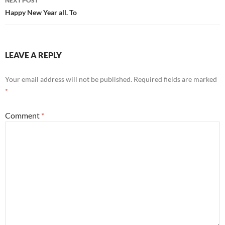
NEXT POST
Happy New Year all. To
LEAVE A REPLY
Your email address will not be published.
Required fields are marked
*
Comment
*