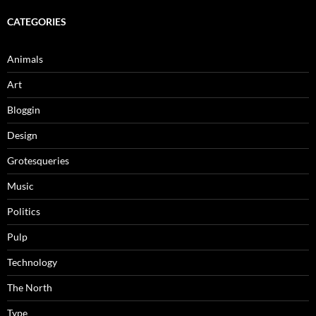
CATEGORIES
Animals
Art
Bloggin
Design
Grotesqueries
Music
Politics
Pulp
Technology
The North
Type