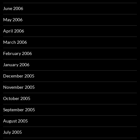
June 2006
May 2006
April 2006
March 2006
February 2006
January 2006
December 2005
November 2005
October 2005
September 2005
August 2005
July 2005