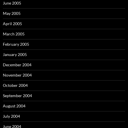
June 2005
May 2005
April 2005
March 2005
February 2005
January 2005
December 2004
November 2004
October 2004
September 2004
August 2004
July 2004
June 2004