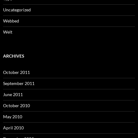
Uncategorized
Webbed
Welt
ARCHIVES
October 2011
September 2011
June 2011
October 2010
May 2010
April 2010