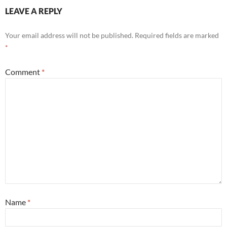
LEAVE A REPLY
Your email address will not be published.
Required fields are marked
*
Comment
*
Name
*