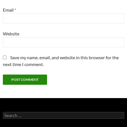
Email
*
Website
Save my name, email, and website in this browser for the
next time I comment.
Search
for: