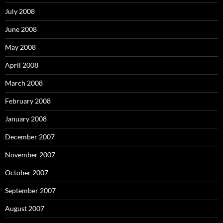
July 2008
June 2008
May 2008
April 2008
March 2008
February 2008
January 2008
December 2007
November 2007
October 2007
September 2007
August 2007