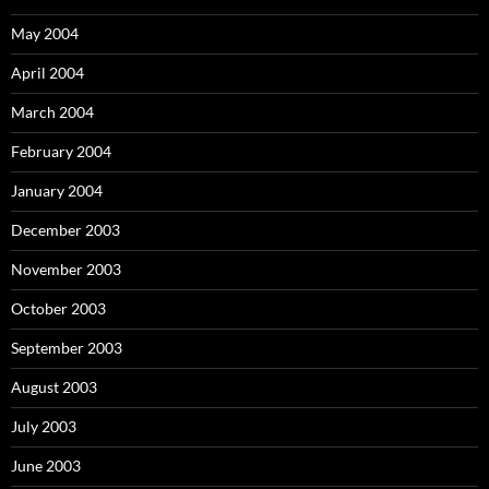
May 2004
April 2004
March 2004
February 2004
January 2004
December 2003
November 2003
October 2003
September 2003
August 2003
July 2003
June 2003