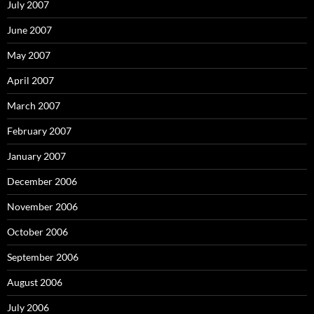
July 2007
June 2007
May 2007
April 2007
March 2007
February 2007
January 2007
December 2006
November 2006
October 2006
September 2006
August 2006
July 2006