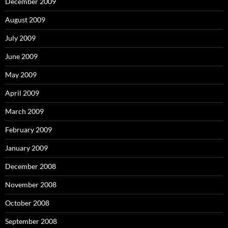
December 2009
August 2009
July 2009
June 2009
May 2009
April 2009
March 2009
February 2009
January 2009
December 2008
November 2008
October 2008
September 2008