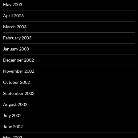
May 2003
April 2003
March 2003
February 2003
January 2003
December 2002
November 2002
October 2002
September 2002
August 2002
July 2002
June 2002
May 2002