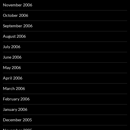
November 2006
October 2006
September 2006
August 2006
July 2006
June 2006
May 2006
April 2006
March 2006
February 2006
January 2006
December 2005