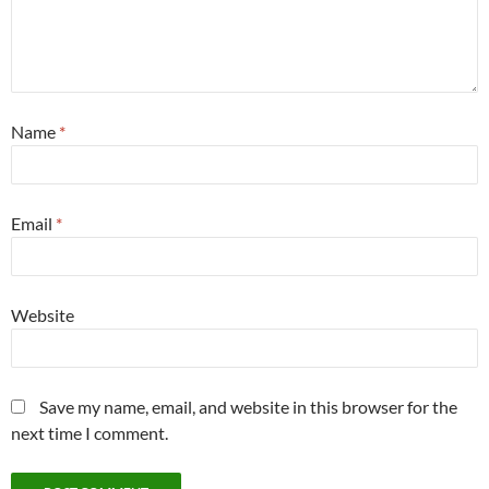
Name
*
Email
*
Website
Save my name, email, and website in this browser for the
next time I comment.