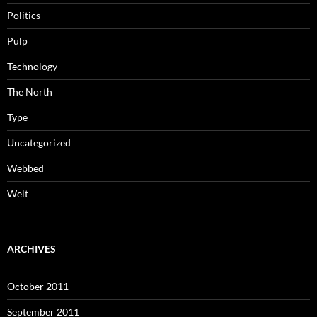
Politics
Pulp
Technology
The North
Type
Uncategorized
Webbed
Welt
ARCHIVES
October 2011
September 2011