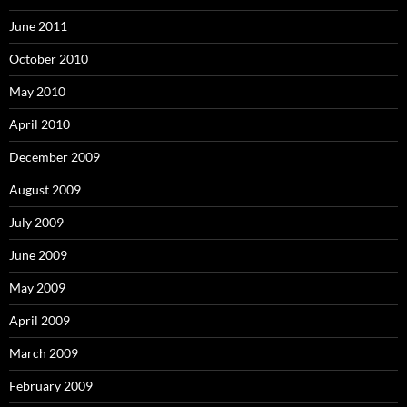
June 2011
October 2010
May 2010
April 2010
December 2009
August 2009
July 2009
June 2009
May 2009
April 2009
March 2009
February 2009