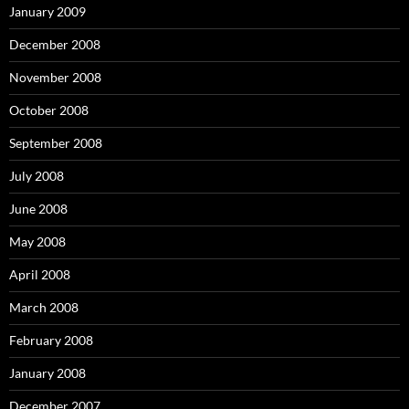
January 2009
December 2008
November 2008
October 2008
September 2008
July 2008
June 2008
May 2008
April 2008
March 2008
February 2008
January 2008
December 2007