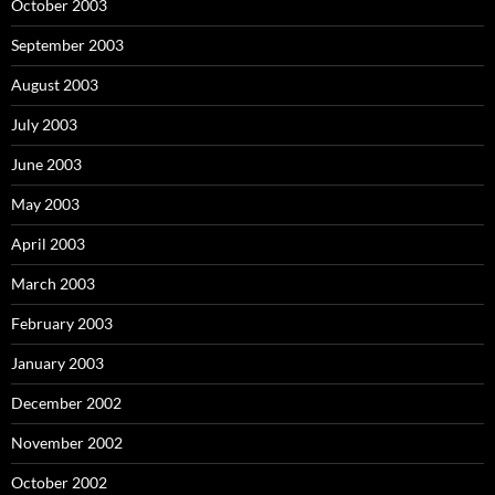
October 2003
September 2003
August 2003
July 2003
June 2003
May 2003
April 2003
March 2003
February 2003
January 2003
December 2002
November 2002
October 2002