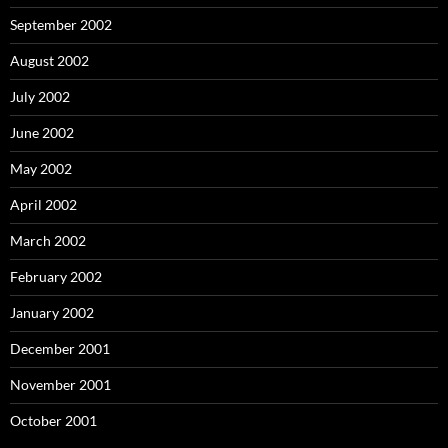
September 2002
August 2002
July 2002
June 2002
May 2002
April 2002
March 2002
February 2002
January 2002
December 2001
November 2001
October 2001