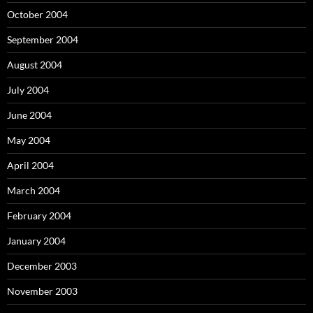
October 2004
September 2004
August 2004
July 2004
June 2004
May 2004
April 2004
March 2004
February 2004
January 2004
December 2003
November 2003