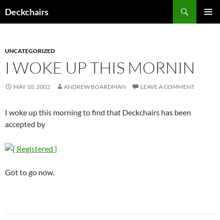
Skip
Search
Deckchairs
to
PRIMAR
content
MENU
UNCATEGORIZED
I WOKE UP THIS MORNIN
MAY 10, 2002
ANDREW BOARDMAN
LEAVE A COMMENT
I woke up this morning to find that Deckchairs has been
accepted by
Got to go now.