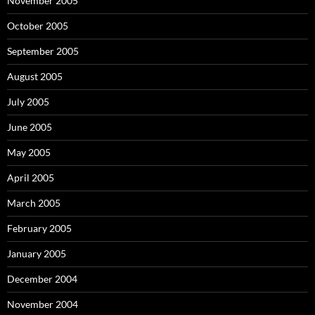
November 2005
October 2005
September 2005
August 2005
July 2005
June 2005
May 2005
April 2005
March 2005
February 2005
January 2005
December 2004
November 2004