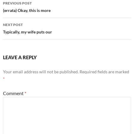
Post
PREVIOUS POST
navigation
(errata) Okay, this is more
NEXT POST
Typically, my wife puts our
LEAVE A REPLY
Your email address will not be published.
Required fields are marked
*
Comment
*