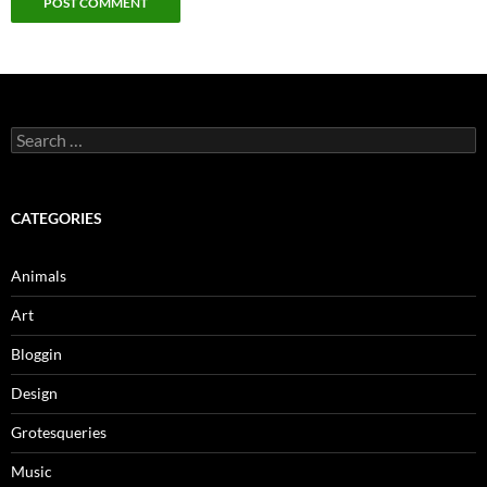
Search
for:
CATEGORIES
Animals
Art
Bloggin
Design
Grotesqueries
Music