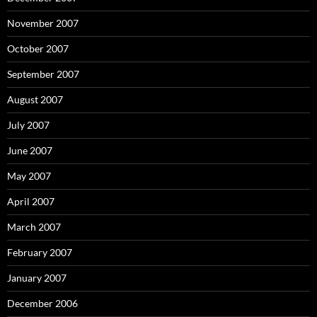
November 2007
October 2007
September 2007
August 2007
July 2007
June 2007
May 2007
April 2007
March 2007
February 2007
January 2007
December 2006