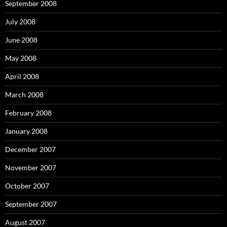
September 2008
July 2008
June 2008
May 2008
April 2008
March 2008
February 2008
January 2008
December 2007
November 2007
October 2007
September 2007
August 2007