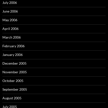
July 2006
June 2006
May 2006
April 2006
March 2006
February 2006
January 2006
December 2005
November 2005
October 2005
September 2005
August 2005
July 2005