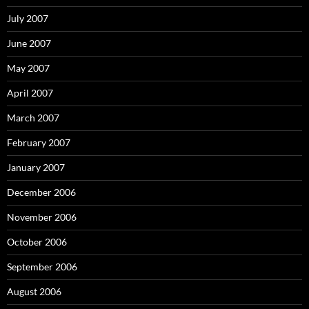
July 2007
June 2007
May 2007
April 2007
March 2007
February 2007
January 2007
December 2006
November 2006
October 2006
September 2006
August 2006