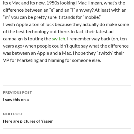
its eMac and its new, 1950s looking iMac. I mean, what’s the
difference between an “e” and an “i” anyway? At least with an
“m” you can be pretty sure it stands for “mobile.”
I wish Apple a ton of luck because they actually do make some
of the best technology out there. In fact, their latest ad
campaign is touting the
switch
. I remember way back (oh, ten
years ago) when people couldn’t quite say what the difference
was between an Apple and a Mac. I hope they “switch” their
VP for Marketing and Naming for someone else.
Post
PREVIOUS POST
navigation
I saw this on a
NEXT POST
Here are pictures of Yasser