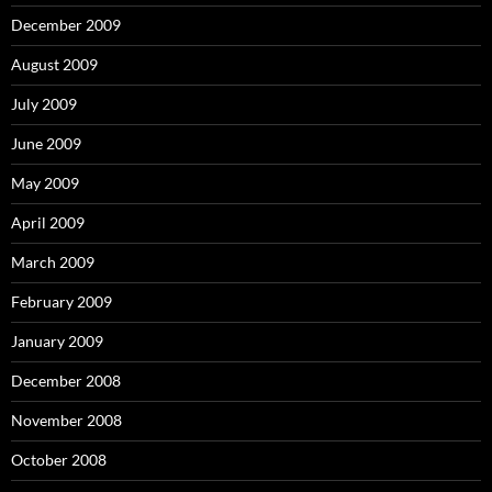
December 2009
August 2009
July 2009
June 2009
May 2009
April 2009
March 2009
February 2009
January 2009
December 2008
November 2008
October 2008