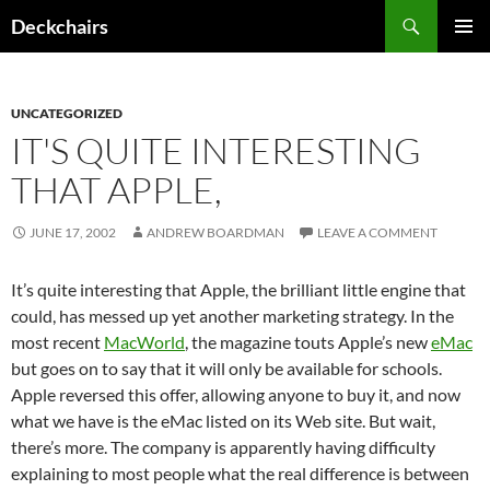
Skip
Search
Deckchairs
to
PRIMAR
content
MENU
UNCATEGORIZED
IT'S QUITE INTERESTING
THAT APPLE,
JUNE 17, 2002
ANDREW BOARDMAN
LEAVE A COMMENT
It’s quite interesting that Apple, the brilliant little engine that
could, has messed up yet another marketing strategy. In the
most recent
MacWorld
, the magazine touts Apple’s new
eMac
but goes on to say that it will only be available for schools.
Apple reversed this offer, allowing anyone to buy it, and now
what we have is the eMac listed on its Web site. But wait,
there’s more. The company is apparently having difficulty
explaining to most people what the real difference is between