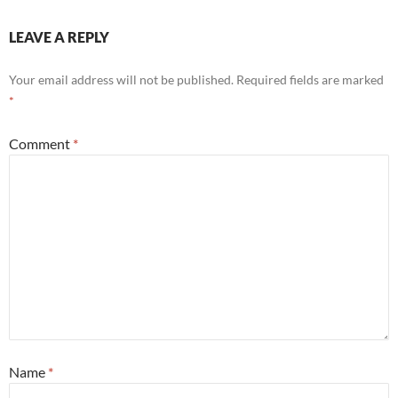
LEAVE A REPLY
Your email address will not be published.
Required fields are marked
*
Comment
*
Name
*