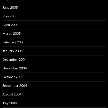
June 2005
May 2005
April 2005
March 2005
February 2005
January 2005
December 2004
November 2004
October 2004
September 2004
August 2004
July 2004