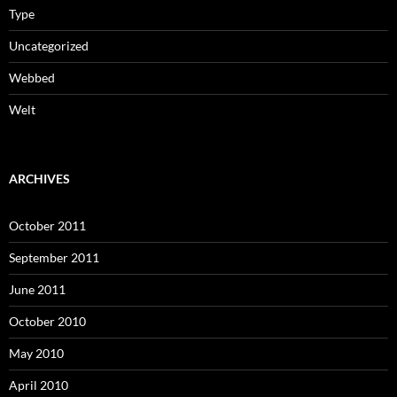
Type
Uncategorized
Webbed
Welt
ARCHIVES
October 2011
September 2011
June 2011
October 2010
May 2010
April 2010