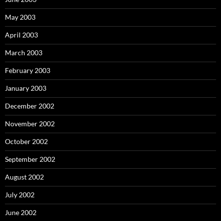
May 2003
April 2003
March 2003
February 2003
January 2003
December 2002
November 2002
October 2002
September 2002
August 2002
July 2002
June 2002