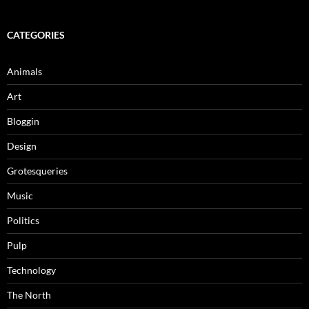
CATEGORIES
Animals
Art
Bloggin
Design
Grotesqueries
Music
Politics
Pulp
Technology
The North