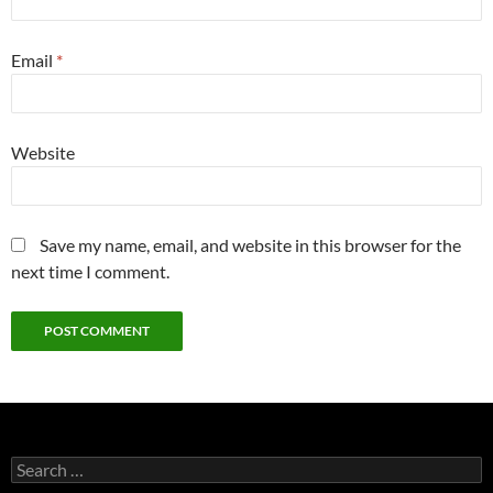
Email
*
Website
Save my name, email, and website in this browser for the
next time I comment.
Search
for: