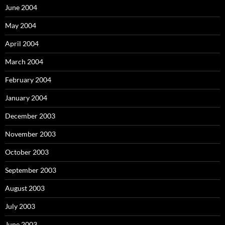
June 2004
May 2004
April 2004
March 2004
February 2004
January 2004
December 2003
November 2003
October 2003
September 2003
August 2003
July 2003
June 2003