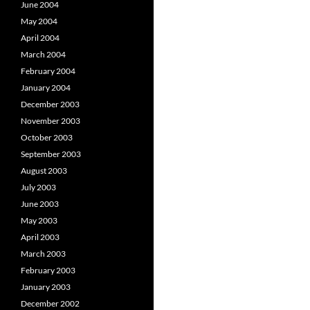
June 2004
May 2004
April 2004
March 2004
February 2004
January 2004
December 2003
November 2003
October 2003
September 2003
August 2003
July 2003
June 2003
May 2003
April 2003
March 2003
February 2003
January 2003
December 2002