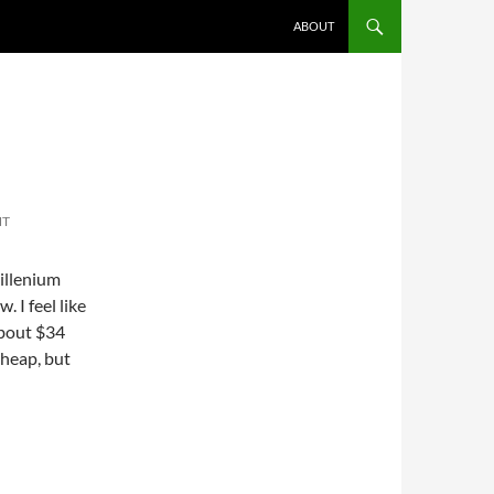
ABOUT
NT
millenium
. I feel like
 about $34
cheap, but