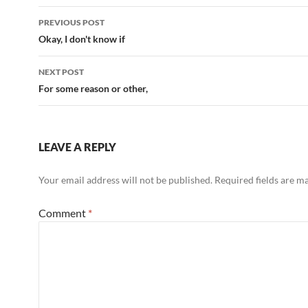
Post
PREVIOUS POST
navigation
Okay, I don't know if
NEXT POST
For some reason or other,
LEAVE A REPLY
Your email address will not be published.
Required fields are 
Comment
*