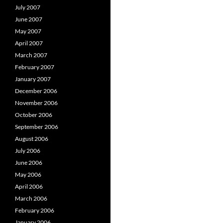
July 2007
June 2007
May 2007
April 2007
March 2007
February 2007
January 2007
December 2006
November 2006
October 2006
September 2006
August 2006
July 2006
June 2006
May 2006
April 2006
March 2006
February 2006
January 2006