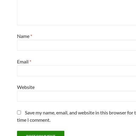
Name
*
Email
*
Website
Save my name, email, and website in this browser for 
time I comment.