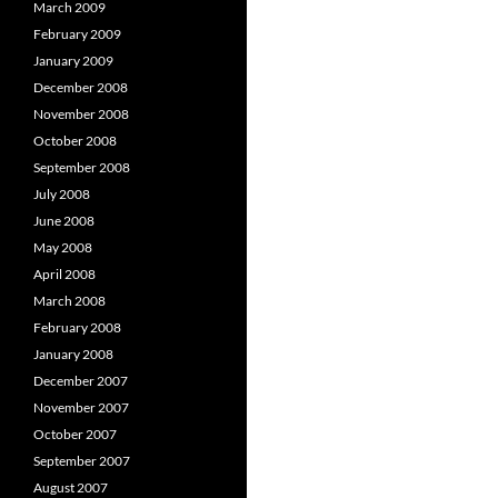
March 2009
February 2009
January 2009
December 2008
November 2008
October 2008
September 2008
July 2008
June 2008
May 2008
April 2008
March 2008
February 2008
January 2008
December 2007
November 2007
October 2007
September 2007
August 2007