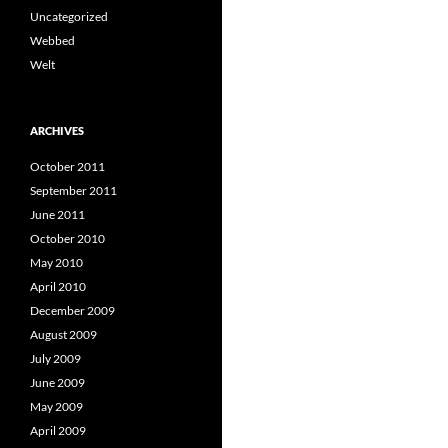
Uncategorized
Webbed
Welt
ARCHIVES
October 2011
September 2011
June 2011
October 2010
May 2010
April 2010
December 2009
August 2009
July 2009
June 2009
May 2009
April 2009