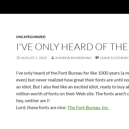
UNCATEGORIZED
I'VE ONLY HEARD OF THE
AUGUST 1, 2002
ANDREW BOARDMAN
LEAVE A COMME
I’ve only heard of the Font Bureau for like 1000 years (a 
even) but never realized how great their fonts are until now
an idiot. But I also feel like an excited idiot, ready to buy
million worth of fonts on their Web site. The fonts aren’t 
hey, neither am I!
Lord, these fonts are nice:
The Font Bureau, Inc.