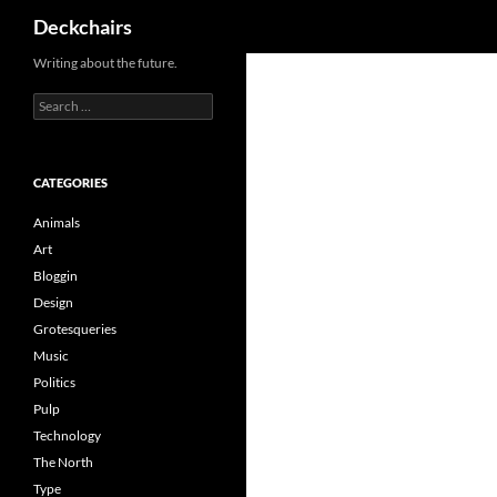
Search
Deckchairs
Skip
Writing about the future.
to
Search
content
for:
CATEGORIES
Animals
Art
Bloggin
Design
Grotesqueries
Music
Politics
Pulp
Technology
The North
Type