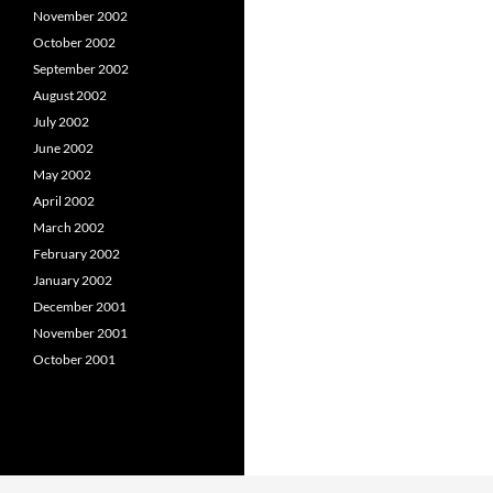
November 2002
October 2002
September 2002
August 2002
July 2002
June 2002
May 2002
April 2002
March 2002
February 2002
January 2002
December 2001
November 2001
October 2001