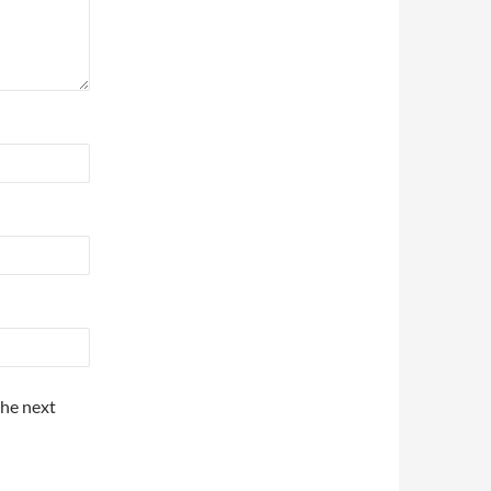
the next