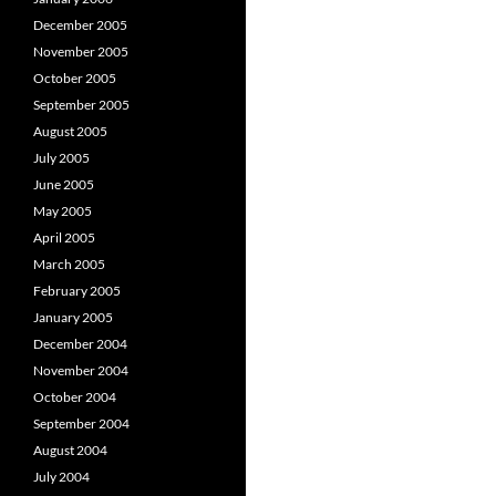
December 2005
November 2005
October 2005
September 2005
August 2005
July 2005
June 2005
May 2005
April 2005
March 2005
February 2005
January 2005
December 2004
November 2004
October 2004
September 2004
August 2004
July 2004