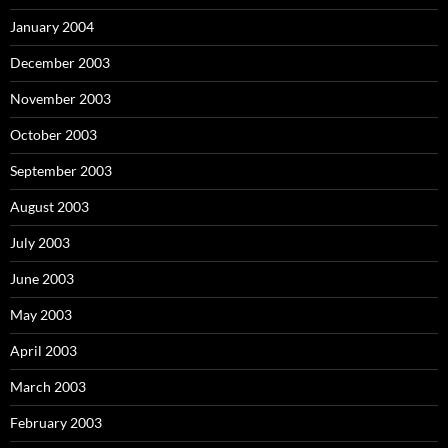
January 2004
December 2003
November 2003
October 2003
September 2003
August 2003
July 2003
June 2003
May 2003
April 2003
March 2003
February 2003