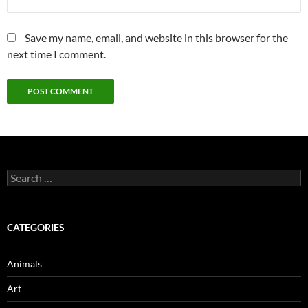
Save my name, email, and website in this browser for the
next time I comment.
Search
for:
CATEGORIES
Animals
Art