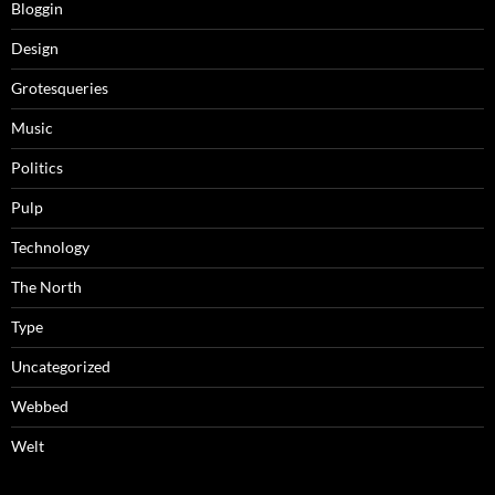
Bloggin
Design
Grotesqueries
Music
Politics
Pulp
Technology
The North
Type
Uncategorized
Webbed
Welt