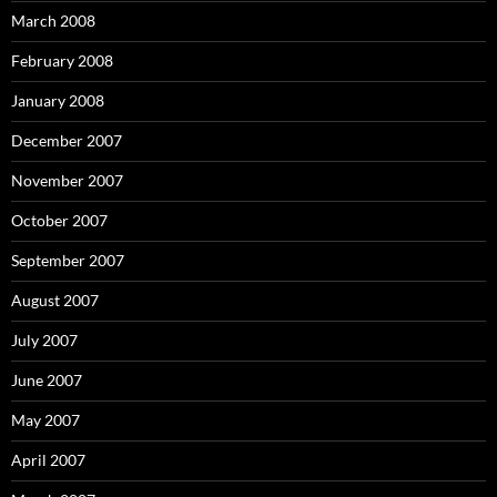
March 2008
February 2008
January 2008
December 2007
November 2007
October 2007
September 2007
August 2007
July 2007
June 2007
May 2007
April 2007