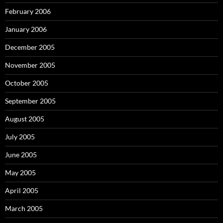
February 2006
January 2006
December 2005
November 2005
October 2005
September 2005
August 2005
July 2005
June 2005
May 2005
April 2005
March 2005