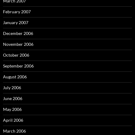
March 2007
February 2007
January 2007
December 2006
November 2006
October 2006
September 2006
August 2006
July 2006
June 2006
May 2006
April 2006
March 2006