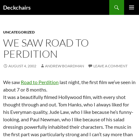
Skip
Search
Deckchairs
to
PRIMAR
content
MENU
UNCATEGORIZED
WE SAW ROAD TO
PERDITION
AUGUST 4, 2002
ANDREW BOARDMAN
LEAVE A COMMENT
We saw
Road to Perdition
last night, the first film we’ve seen in
about 7 or 8 months.
It was a beautifully filmed Hollywood film, with every shot
thought through and out. Tom Hanks, who I always liked for
his Everyman quality, Jude Law, who I like because he’s funny-
looking, and Paul Newman, who I like because of his salad
dressings powerfully inhabited their characters. The music in
the first part was particularly strong and I can’t say more than