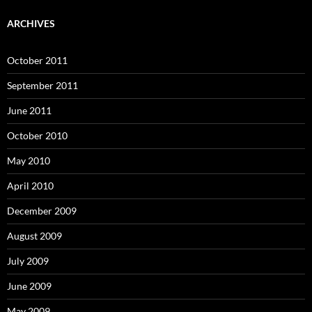
ARCHIVES
October 2011
September 2011
June 2011
October 2010
May 2010
April 2010
December 2009
August 2009
July 2009
June 2009
May 2009