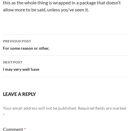
this as the whole thing is wrapped in a package that doesn’t
allow more to be said, unless you’ve seen it.
Post
PREVIOUS POST
navigation
For some reason or other,
NEXT POST
I may very well have
LEAVE A REPLY
Your email address will not be published.
Required fields are marked
*
Comment
*