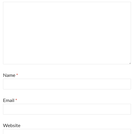
Name
*
Email
*
Website