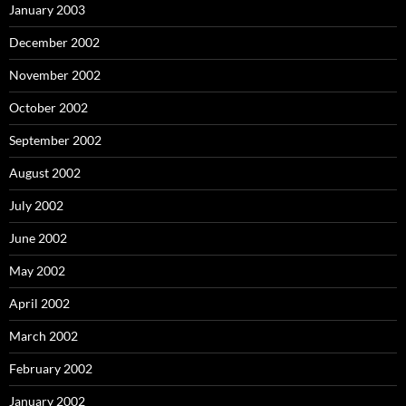
January 2003
December 2002
November 2002
October 2002
September 2002
August 2002
July 2002
June 2002
May 2002
April 2002
March 2002
February 2002
January 2002