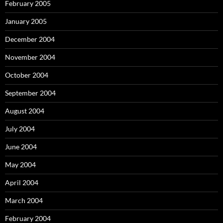
February 2005
January 2005
December 2004
November 2004
October 2004
September 2004
August 2004
July 2004
June 2004
May 2004
April 2004
March 2004
February 2004