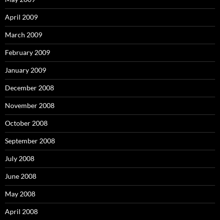
April 2009
March 2009
February 2009
January 2009
December 2008
November 2008
October 2008
September 2008
July 2008
June 2008
May 2008
April 2008