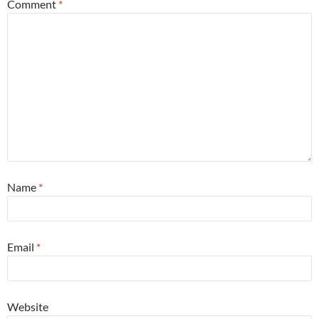
Comment
*
Name
*
Email
*
Website