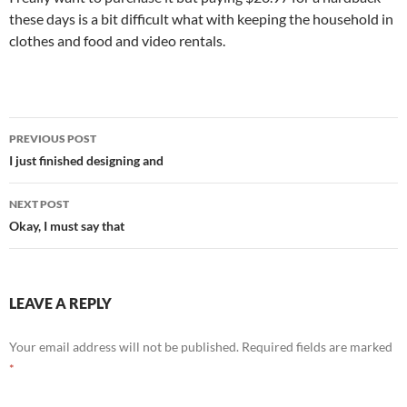
these days is a bit difficult what with keeping the household in
clothes and food and video rentals.
Post
PREVIOUS POST
navigation
I just finished designing and
NEXT POST
Okay, I must say that
LEAVE A REPLY
Your email address will not be published.
Required fields are marked
*