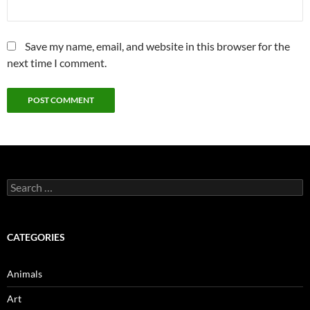
Save my name, email, and website in this browser for the
next time I comment.
Search
for:
CATEGORIES
Animals
Art