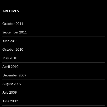
ARCHIVES
October 2011
September 2011
June 2011
October 2010
May 2010
April 2010
December 2009
August 2009
July 2009
June 2009