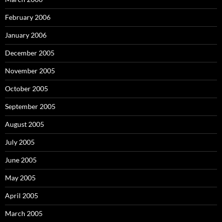
February 2006
January 2006
December 2005
November 2005
October 2005
September 2005
August 2005
July 2005
June 2005
May 2005
April 2005
March 2005