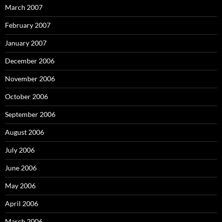
March 2007
February 2007
January 2007
December 2006
November 2006
October 2006
September 2006
August 2006
July 2006
June 2006
May 2006
April 2006
March 2006