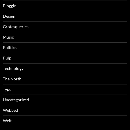
Bloggin
Design
Grotesqueries
Music
Politics
Pulp
Technology
The North
Type
Uncategorized
Webbed
Welt