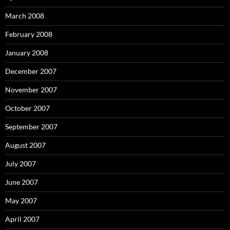
March 2008
February 2008
January 2008
December 2007
November 2007
October 2007
September 2007
August 2007
July 2007
June 2007
May 2007
April 2007