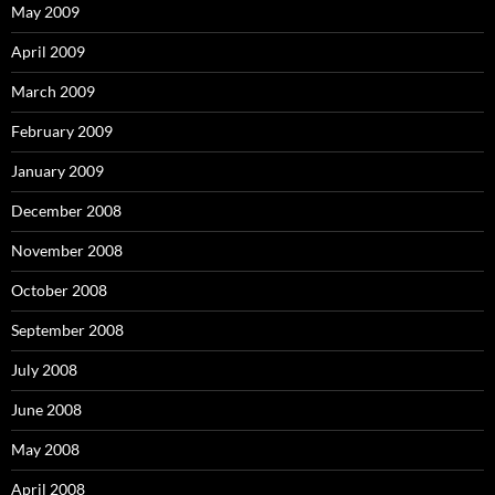
May 2009
April 2009
March 2009
February 2009
January 2009
December 2008
November 2008
October 2008
September 2008
July 2008
June 2008
May 2008
April 2008