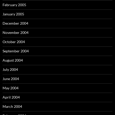
February 2005
January 2005
December 2004
November 2004
October 2004
September 2004
August 2004
July 2004
June 2004
May 2004
April 2004
March 2004