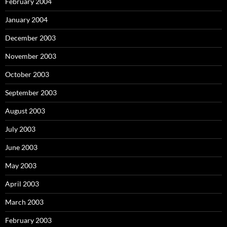
February 2004
January 2004
December 2003
November 2003
October 2003
September 2003
August 2003
July 2003
June 2003
May 2003
April 2003
March 2003
February 2003