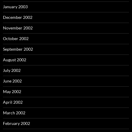
January 2003
December 2002
November 2002
October 2002
September 2002
August 2002
July 2002
June 2002
May 2002
April 2002
March 2002
February 2002