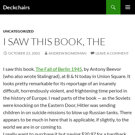
Skip
Search
Deckchairs
to
PRIMAR
content
MENU
UNCATEGORIZED
I SAW THIS BOOK, THE
OCTOBER 23, 2002
ANDREW BOARDMAN
LEAVE A COMMENT
I saw this book,
The Fall of Berlin 1945
, by Antony Beevor
(who also wrote Stalingrad), at B & N today in Union Square. It
looks pretty remarkable for its reportage of an insanely
difficult, horrendously violent, and frightening time period in
the history of Europe. I read parts of the book — as the Soviets
were knocking on the Eastern Door, Hitler was sending
children in on suicide missions to blow up Russian tanks. There
appears to be much in here that is applicable, if slightly, to the
world we are in or coming to.
I really want to purchase it but paying $20.97 for a hardback