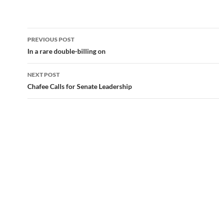
Post
PREVIOUS POST
navigation
In a rare double-billing on
NEXT POST
Chafee Calls for Senate Leadership