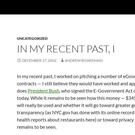
UNCATEGORIZED
IN MY RECENT PAST, I
DECEMBER 17, 2002
ANDREW BOARDMAN
In my recent past, I worked on pitching a number of eGo
contracts — I still believe they would have worked and ap
does
President Bush
, who signed the E-Government Act 
today. While it remains to be seen how this money — $34
will really be used and whether it will go toward greater
transparency (as NYC.gov has done with its online record 
health reports about restaurants here) or toward privacy 
remains to be seen.