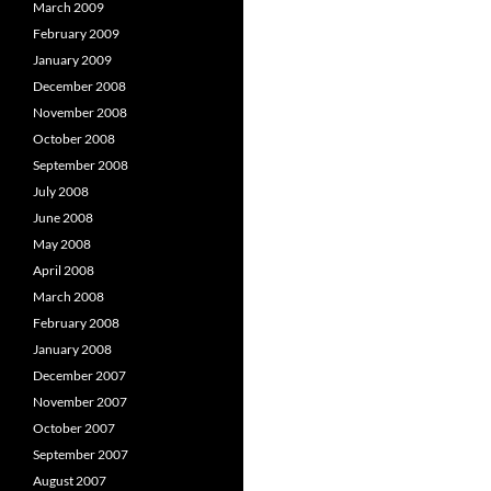
March 2009
February 2009
January 2009
December 2008
November 2008
October 2008
September 2008
July 2008
June 2008
May 2008
April 2008
March 2008
February 2008
January 2008
December 2007
November 2007
October 2007
September 2007
August 2007