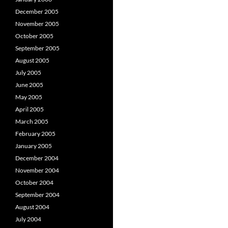
December 2005
November 2005
October 2005
September 2005
August 2005
July 2005
June 2005
May 2005
April 2005
March 2005
February 2005
January 2005
December 2004
November 2004
October 2004
September 2004
August 2004
July 2004