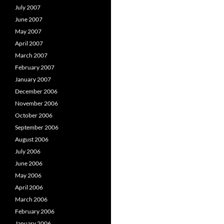
July 2007
June 2007
May 2007
April 2007
March 2007
February 2007
January 2007
December 2006
November 2006
October 2006
September 2006
August 2006
July 2006
June 2006
May 2006
April 2006
March 2006
February 2006
January 2006