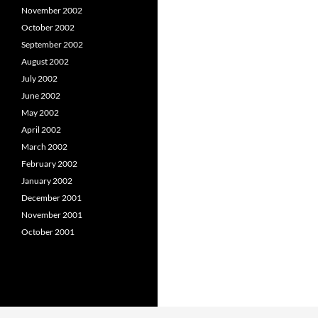
November 2002
October 2002
September 2002
August 2002
July 2002
June 2002
May 2002
April 2002
March 2002
February 2002
January 2002
December 2001
November 2001
October 2001