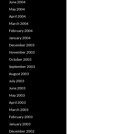
June 2004
May 2004
April 2004
March 2004
February 2004
January 2004
December 2003
November 2003
October 2003
September 2003
August 2003
July 2003
June 2003
May 2003
April 2003
March 2003
February 2003
January 2003
December 2002