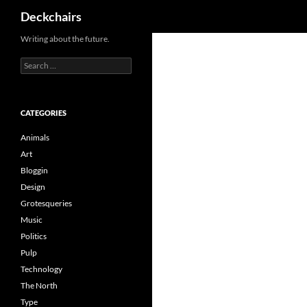
Search
Deckchairs
Skip
Writing about the future.
to
Search
content
for:
CATEGORIES
Animals
Art
Bloggin
Design
Grotesqueries
Music
Politics
Pulp
Technology
The North
Type