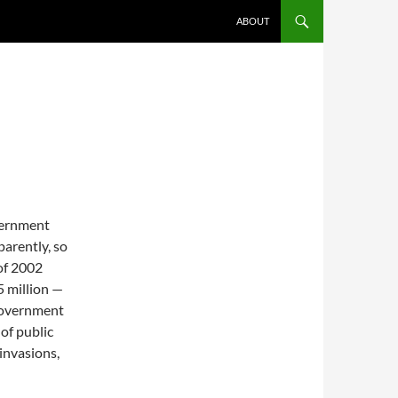
ABOUT
vernment
parently, so
of 2002
5 million —
 government
of public
invasions,