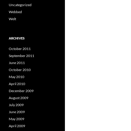
Uncategorized
Webbed
Welt
ARCHIVES
October 2011
September 2011
June 2011
October 2010
May 2010
April 2010
December 2009
August 2009
July 2009
June 2009
May 2009
April 2009