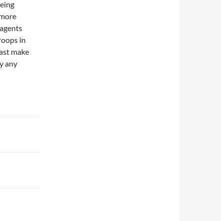
being
 more
 agents
roops in
least make
y any