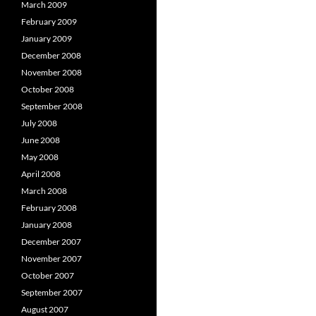
March 2009
February 2009
January 2009
December 2008
November 2008
October 2008
September 2008
July 2008
June 2008
May 2008
April 2008
March 2008
February 2008
January 2008
December 2007
November 2007
October 2007
September 2007
August 2007