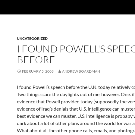
UNCATEGORIZED
I FOUND POWELL'S SPEE
BEFORE
FEBRUARY 5, 2003
ANDREW BOARDMAN
I found Powell’s speech before the U.N. today relatively c
Two things scare the daylights out of me, however. One: if
evidence that Powell provided today (supposedly the ver
evidence of Iraq’s denials that U.S. intelligence can muster
best evidence we can muster, U.S. intelligence is probaby 
dark about a lot of other plans around the world for war a
What about all the other phone calls, emails, and photog