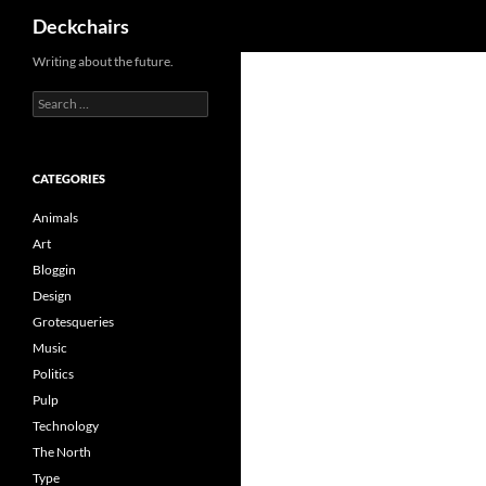
Search
Deckchairs
Skip
Writing about the future.
to
Search
content
for:
CATEGORIES
Animals
Art
Bloggin
Design
Grotesqueries
Music
Politics
Pulp
Technology
The North
Type