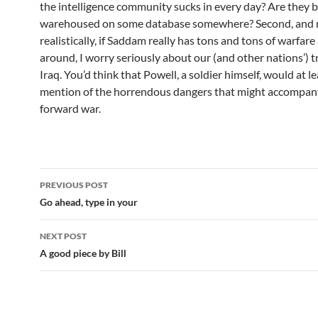
the intelligence community sucks in every day? Are they 
warehoused on some database somewhere? Second, and
realistically, if Saddam really has tons and tons of warfare
around, I worry seriously about our (and other nations’) t
Iraq. You’d think that Powell, a soldier himself, would at 
mention of the horrendous dangers that might accompan
forward war.
Post
PREVIOUS POST
navigation
Go ahead, type in your
NEXT POST
A good piece by Bill