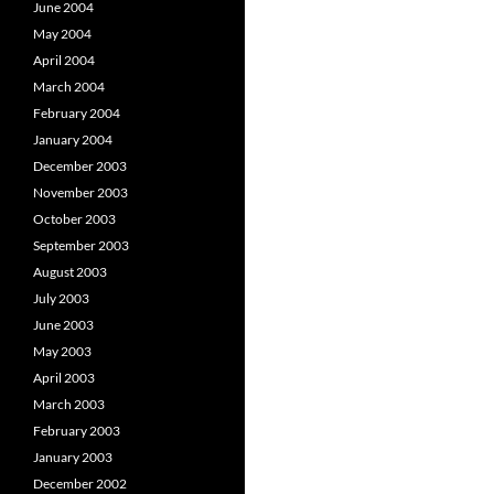
June 2004
May 2004
April 2004
March 2004
February 2004
January 2004
December 2003
November 2003
October 2003
September 2003
August 2003
July 2003
June 2003
May 2003
April 2003
March 2003
February 2003
January 2003
December 2002