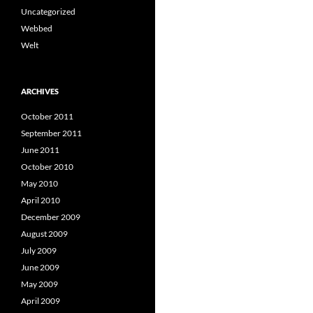
Uncategorized
Webbed
Welt
ARCHIVES
October 2011
September 2011
June 2011
October 2010
May 2010
April 2010
December 2009
August 2009
July 2009
June 2009
May 2009
April 2009