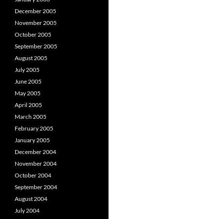
December 2005
November 2005
October 2005
September 2005
August 2005
July 2005
June 2005
May 2005
April 2005
March 2005
February 2005
January 2005
December 2004
November 2004
October 2004
September 2004
August 2004
July 2004