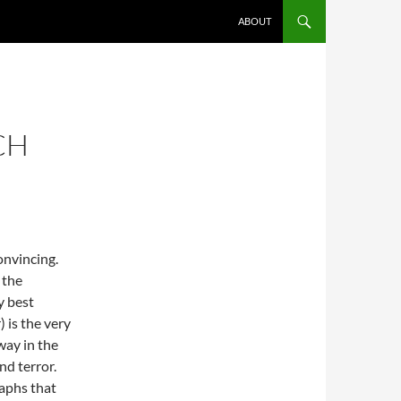
ABOUT
CH
onvincing.
 the
y best
) is the very
way in the
nd terror.
raphs that