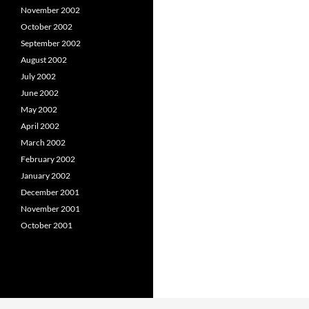
November 2002
October 2002
September 2002
August 2002
July 2002
June 2002
May 2002
April 2002
March 2002
February 2002
January 2002
December 2001
November 2001
October 2001