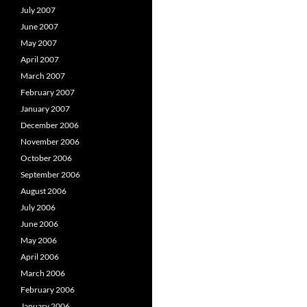
July 2007
June 2007
May 2007
April 2007
March 2007
February 2007
January 2007
December 2006
November 2006
October 2006
September 2006
August 2006
July 2006
June 2006
May 2006
April 2006
March 2006
February 2006
January 2006