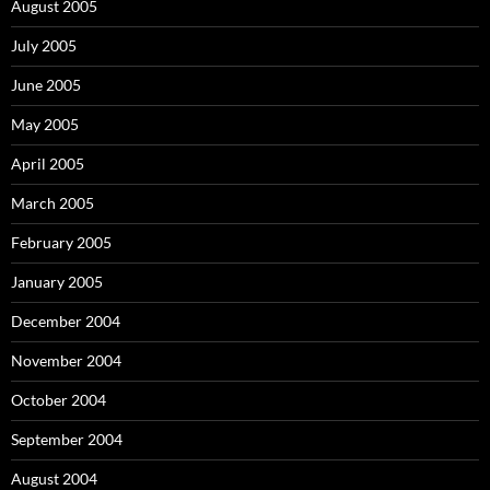
August 2005
July 2005
June 2005
May 2005
April 2005
March 2005
February 2005
January 2005
December 2004
November 2004
October 2004
September 2004
August 2004