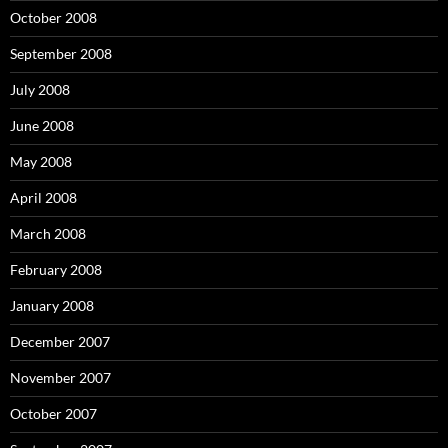
October 2008
September 2008
July 2008
June 2008
May 2008
April 2008
March 2008
February 2008
January 2008
December 2007
November 2007
October 2007