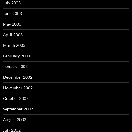
July 2003
June 2003
May 2003
April 2003
March 2003
February 2003
January 2003
December 2002
November 2002
October 2002
September 2002
August 2002
July 2002