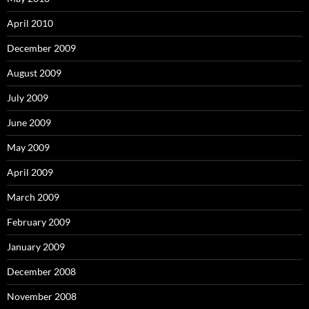
April 2010
December 2009
August 2009
July 2009
June 2009
May 2009
April 2009
March 2009
February 2009
January 2009
December 2008
November 2008