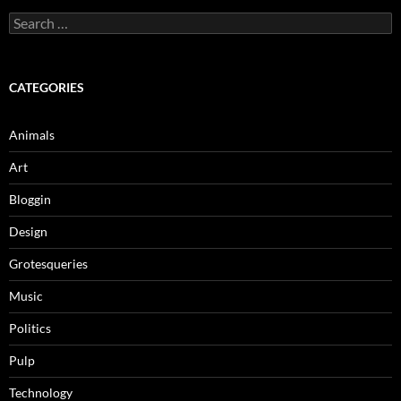
Search
for:
CATEGORIES
Animals
Art
Bloggin
Design
Grotesqueries
Music
Politics
Pulp
Technology