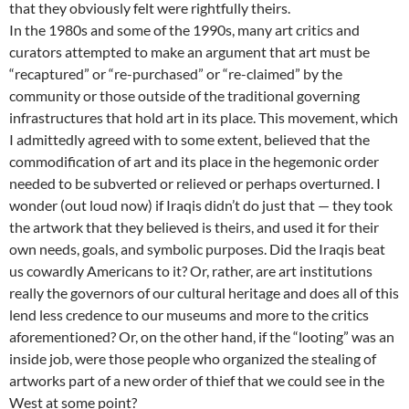
that they obviously felt were rightfully theirs.
In the 1980s and some of the 1990s, many art critics and
curators attempted to make an argument that art must be
“recaptured” or “re-purchased” or “re-claimed” by the
community or those outside of the traditional governing
infrastructures that hold art in its place. This movement, which
I admittedly agreed with to some extent, believed that the
commodification of art and its place in the hegemonic order
needed to be subverted or relieved or perhaps overturned. I
wonder (out loud now) if Iraqis didn’t do just that — they took
the artwork that they believed is theirs, and used it for their
own needs, goals, and symbolic purposes. Did the Iraqis beat
us cowardly Americans to it? Or, rather, are art institutions
really the governors of our cultural heritage and does all of this
lend less credence to our museums and more to the critics
aforementioned? Or, on the other hand, if the “looting” was an
inside job, were those people who organized the stealing of
artworks part of a new order of thief that we could see in the
West at some point?