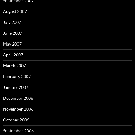
September 2007
August 2007
July 2007
June 2007
May 2007
April 2007
March 2007
February 2007
January 2007
December 2006
November 2006
October 2006
September 2006