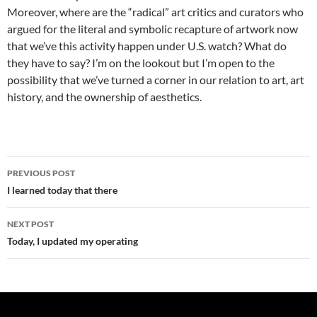
Moreover, where are the “radical” art critics and curators who
argued for the literal and symbolic recapture of artwork now
that we’ve this activity happen under U.S. watch? What do
they have to say? I’m on the lookout but I’m open to the
possibility that we’ve turned a corner in our relation to art, art
history, and the ownership of aesthetics.
Post
PREVIOUS POST
navigation
I learned today that there
NEXT POST
Today, I updated my operating