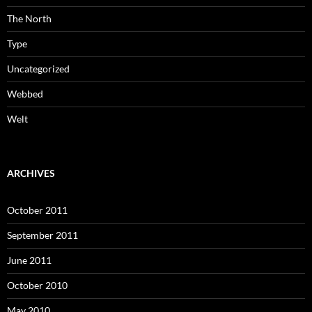
The North
Type
Uncategorized
Webbed
Welt
ARCHIVES
October 2011
September 2011
June 2011
October 2010
May 2010