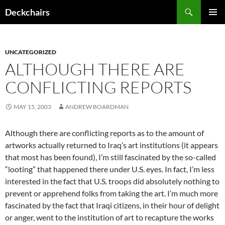
Skip
Search
Deckchairs
to
PRIMAR
content
MENU
UNCATEGORIZED
ALTHOUGH THERE ARE
CONFLICTING REPORTS
MAY 15, 2003
ANDREW BOARDMAN
Although there are conflicting reports as to the amount of
artworks actually returned to Iraq’s art institutions (it appears
that most has been found), I’m still fascinated by the so-called
“looting” that happened there under U.S. eyes. In fact, I’m less
interested in the fact that U.S. troops did absolutely nothing to
prevent or apprehend folks from taking the art. I’m much more
fascinated by the fact that Iraqi citizens, in their hour of delight
or anger, went to the institution of art to recapture the works