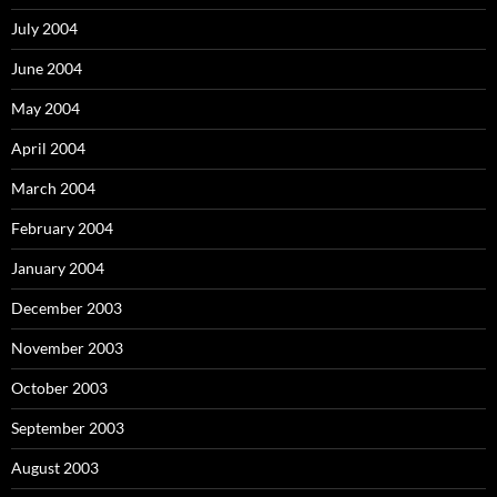
July 2004
June 2004
May 2004
April 2004
March 2004
February 2004
January 2004
December 2003
November 2003
October 2003
September 2003
August 2003