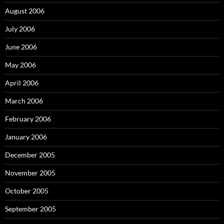
August 2006
July 2006
June 2006
May 2006
April 2006
March 2006
February 2006
January 2006
December 2005
November 2005
October 2005
September 2005