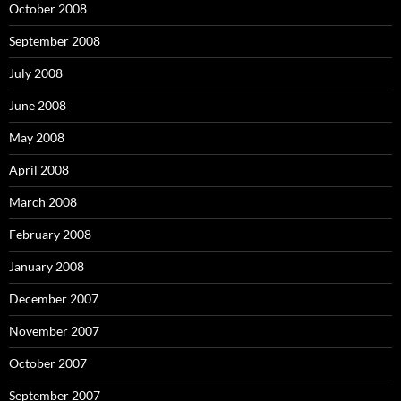
October 2008
September 2008
July 2008
June 2008
May 2008
April 2008
March 2008
February 2008
January 2008
December 2007
November 2007
October 2007
September 2007