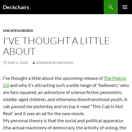
Skip
Search
Deckchairs
to
PRIMAR
content
MENU
UNCATEGORIZED
I'VE THOUGHT A LITTLE
ABOUT
MAY 6, 2003
ANDREW BOARDMAN
I’ve thought a little about the upcoming release of
The Matrix
2.0
and why it’s attracting such a wide range of *believers,* who
are fans squared, an admixture of science fiction pessimists,
middle-aged children, and otherwise disenfranchised youth. A
cab passed me yesterday and on top it read “This Cab Is Not
Real” and it was an ad for the new movie.
My personal theory is that the social and political apparatus
(the actual machinery of democracy, the activity of voting, the