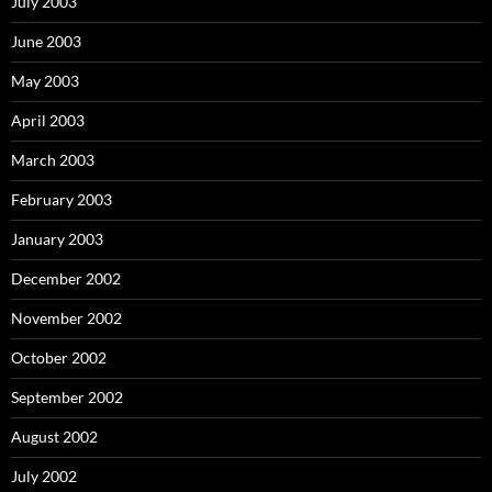
July 2003
June 2003
May 2003
April 2003
March 2003
February 2003
January 2003
December 2002
November 2002
October 2002
September 2002
August 2002
July 2002