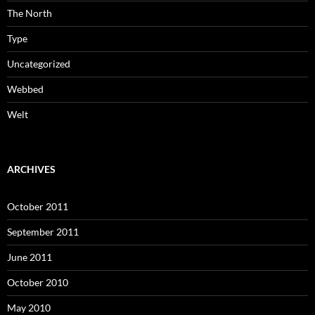
The North
Type
Uncategorized
Webbed
Welt
ARCHIVES
October 2011
September 2011
June 2011
October 2010
May 2010