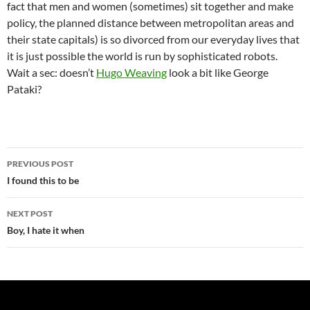
fact that men and women (sometimes) sit together and make
policy, the planned distance between metropolitan areas and
their state capitals) is so divorced from our everyday lives that
it is just possible the world is run by sophisticated robots.
Wait a sec: doesn’t
Hugo Weaving
look a bit like George
Pataki?
Post
PREVIOUS POST
navigation
I found this to be
NEXT POST
Boy, I hate it when