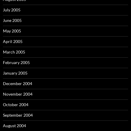
July 2005
June 2005
May 2005
April 2005
March 2005
February 2005
January 2005
December 2004
November 2004
October 2004
September 2004
August 2004