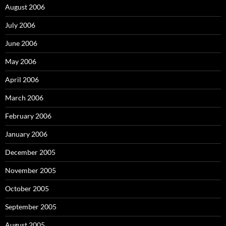
August 2006
July 2006
June 2006
May 2006
April 2006
March 2006
February 2006
January 2006
December 2005
November 2005
October 2005
September 2005
August 2005