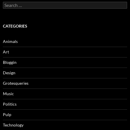
Search
for:
CATEGORIES
Animals
Art
Bloggin
Design
Grotesqueries
Music
Politics
Pulp
Technology