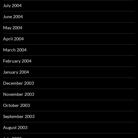
July 2004
June 2004
May 2004
April 2004
March 2004
February 2004
January 2004
December 2003
November 2003
October 2003
September 2003
August 2003