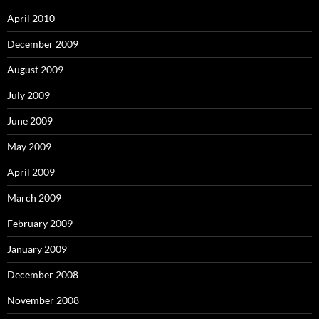
April 2010
December 2009
August 2009
July 2009
June 2009
May 2009
April 2009
March 2009
February 2009
January 2009
December 2008
November 2008