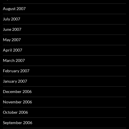
August 2007
July 2007
June 2007
May 2007
April 2007
March 2007
February 2007
January 2007
December 2006
November 2006
October 2006
September 2006