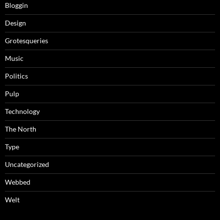
Bloggin
Design
Grotesqueries
Music
Politics
Pulp
Technology
The North
Type
Uncategorized
Webbed
Welt