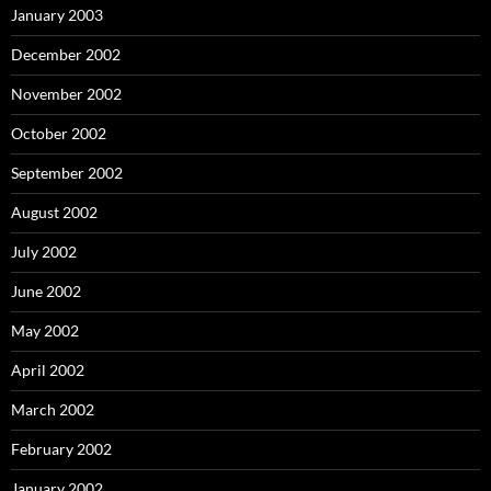
January 2003
December 2002
November 2002
October 2002
September 2002
August 2002
July 2002
June 2002
May 2002
April 2002
March 2002
February 2002
January 2002