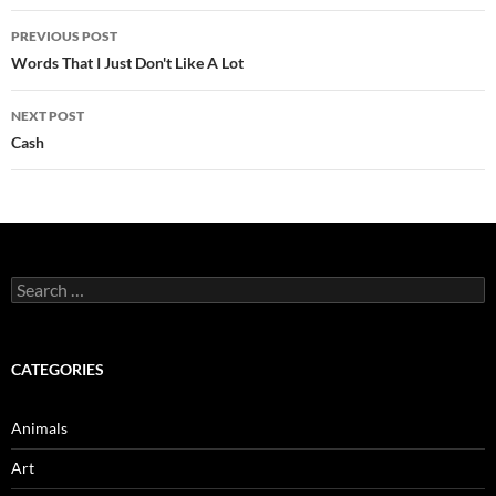
Post
PREVIOUS POST
navigation
Words That I Just Don't Like A Lot
NEXT POST
Cash
Search
for:
CATEGORIES
Animals
Art