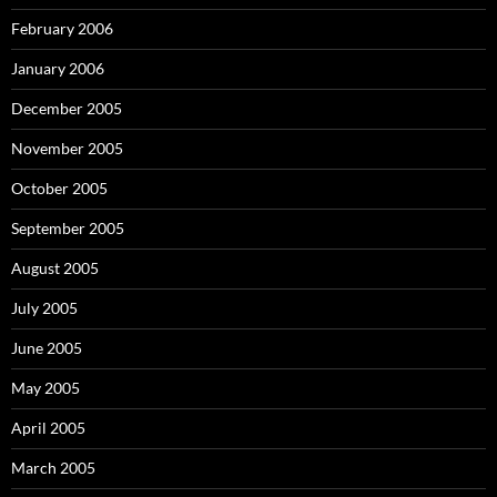
February 2006
January 2006
December 2005
November 2005
October 2005
September 2005
August 2005
July 2005
June 2005
May 2005
April 2005
March 2005