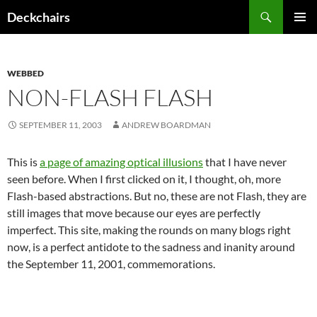
Skip
Search
Deckchairs
to
PRIMAR
content
MENU
WEBBED
NON-FLASH FLASH
SEPTEMBER 11, 2003
ANDREW BOARDMAN
This is
a page of amazing optical illusions
that I have never
seen before. When I first clicked on it, I thought, oh, more
Flash-based abstractions. But no, these are not Flash, they are
still images that move because our eyes are perfectly
imperfect. This site, making the rounds on many blogs right
now, is a perfect antidote to the sadness and inanity around
the September 11, 2001, commemorations.