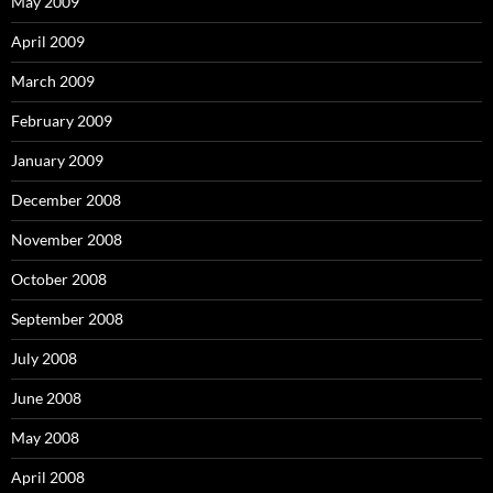
May 2009
April 2009
March 2009
February 2009
January 2009
December 2008
November 2008
October 2008
September 2008
July 2008
June 2008
May 2008
April 2008