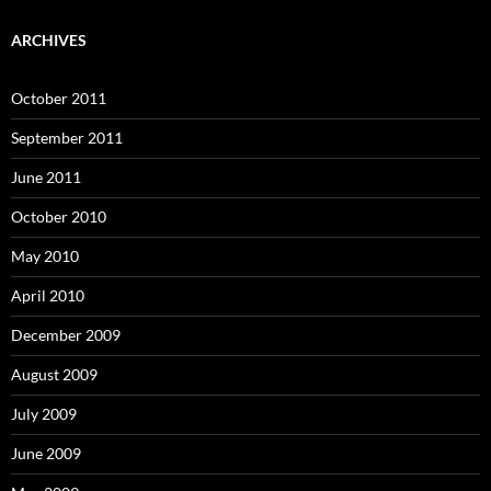
ARCHIVES
October 2011
September 2011
June 2011
October 2010
May 2010
April 2010
December 2009
August 2009
July 2009
June 2009