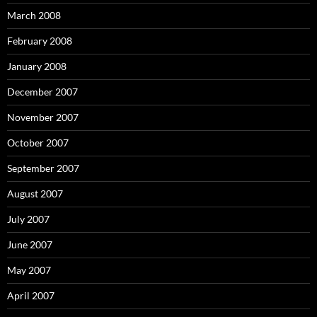
March 2008
February 2008
January 2008
December 2007
November 2007
October 2007
September 2007
August 2007
July 2007
June 2007
May 2007
April 2007