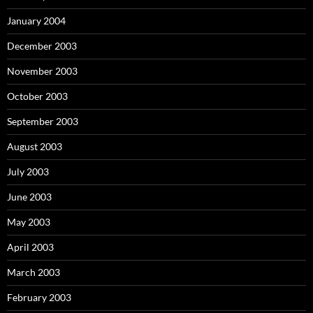
January 2004
December 2003
November 2003
October 2003
September 2003
August 2003
July 2003
June 2003
May 2003
April 2003
March 2003
February 2003