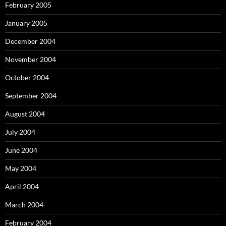
February 2005
January 2005
December 2004
November 2004
October 2004
September 2004
August 2004
July 2004
June 2004
May 2004
April 2004
March 2004
February 2004