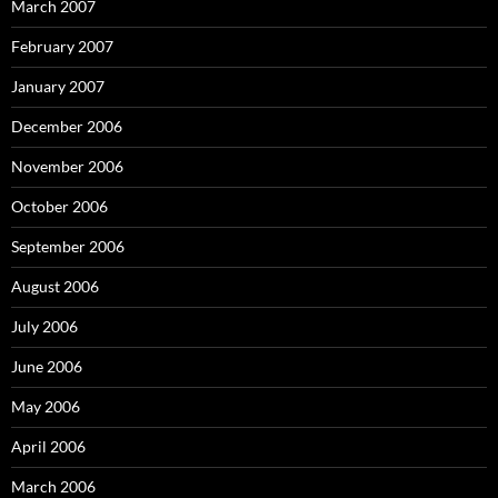
March 2007
February 2007
January 2007
December 2006
November 2006
October 2006
September 2006
August 2006
July 2006
June 2006
May 2006
April 2006
March 2006