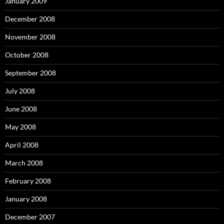
January 2009
December 2008
November 2008
October 2008
September 2008
July 2008
June 2008
May 2008
April 2008
March 2008
February 2008
January 2008
December 2007