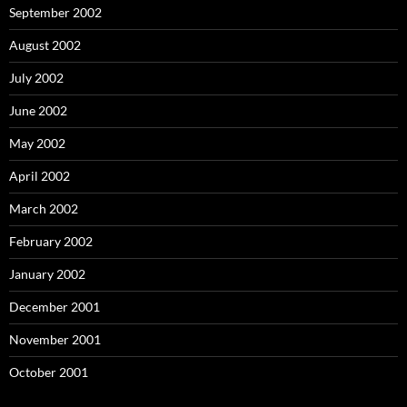
September 2002
August 2002
July 2002
June 2002
May 2002
April 2002
March 2002
February 2002
January 2002
December 2001
November 2001
October 2001