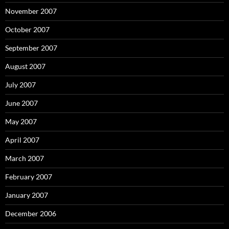
November 2007
October 2007
September 2007
August 2007
July 2007
June 2007
May 2007
April 2007
March 2007
February 2007
January 2007
December 2006