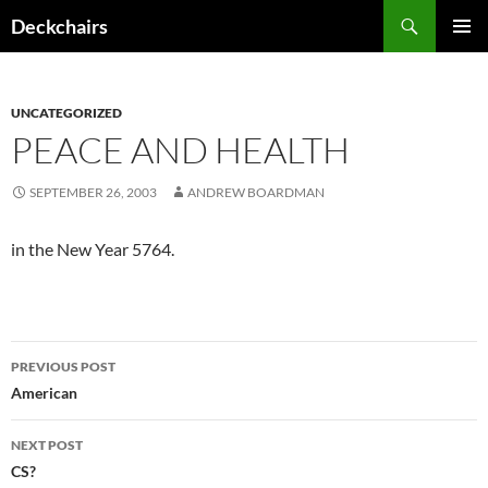
Skip
Search
Deckchairs
to
PRIMAR
content
MENU
UNCATEGORIZED
PEACE AND HEALTH
SEPTEMBER 26, 2003
ANDREW BOARDMAN
in the New Year 5764.
Post
PREVIOUS POST
navigation
American
NEXT POST
CS?