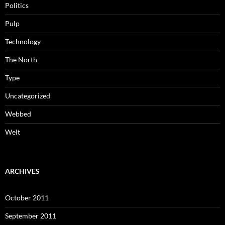
Politics
Pulp
Technology
The North
Type
Uncategorized
Webbed
Welt
ARCHIVES
October 2011
September 2011