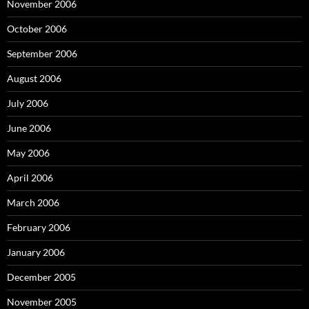
November 2006
October 2006
September 2006
August 2006
July 2006
June 2006
May 2006
April 2006
March 2006
February 2006
January 2006
December 2005
November 2005