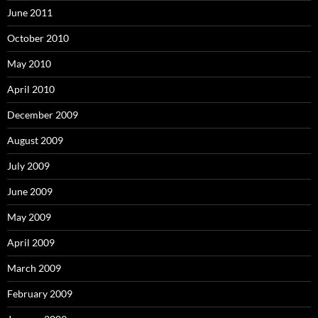
June 2011
October 2010
May 2010
April 2010
December 2009
August 2009
July 2009
June 2009
May 2009
April 2009
March 2009
February 2009