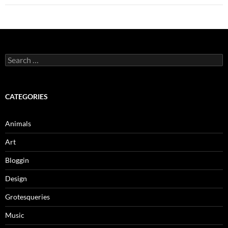
Search
for:
CATEGORIES
Animals
Art
Bloggin
Design
Grotesqueries
Music