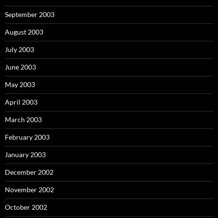
September 2003
August 2003
July 2003
June 2003
May 2003
April 2003
March 2003
February 2003
January 2003
December 2002
November 2002
October 2002