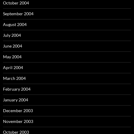
October 2004
September 2004
August 2004
July 2004
June 2004
May 2004
April 2004
March 2004
February 2004
January 2004
December 2003
November 2003
October 2003