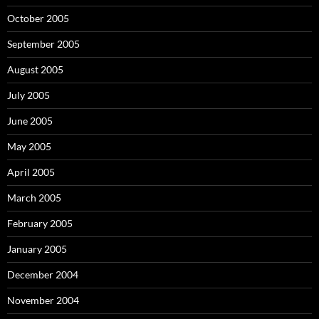
October 2005
September 2005
August 2005
July 2005
June 2005
May 2005
April 2005
March 2005
February 2005
January 2005
December 2004
November 2004