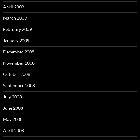
April 2009
March 2009
February 2009
January 2009
December 2008
November 2008
October 2008
September 2008
July 2008
June 2008
May 2008
April 2008