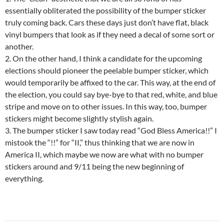
essentially obliterated the possibility of the bumper sticker
truly coming back. Cars these days just don’t have flat, black
vinyl bumpers that look as if they need a decal of some sort or
another.
2. On the other hand, I think a candidate for the upcoming
elections should pioneer the peelable bumper sticker, which
would temporarily be affixed to the car. This way, at the end of
the election, you could say bye-bye to that red, white, and blue
stripe and move on to other issues. In this way, too, bumper
stickers might become slightly stylish again.
3. The bumper sticker I saw today read “God Bless America!!” I
mistook the “!!” for “II,” thus thinking that we are now in
America II, which maybe we now are what with no bumper
stickers around and 9/11 being the new beginning of
everything.