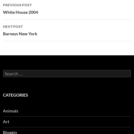
Post
PREVIOUS POST
navigation
White House 2004
NEXT POST
Barneys New York
Search
for:
CATEGORIES
Animals
Art
Bloggin