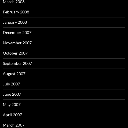
March 2008
February 2008
January 2008
December 2007
November 2007
October 2007
September 2007
August 2007
July 2007
June 2007
May 2007
April 2007
March 2007