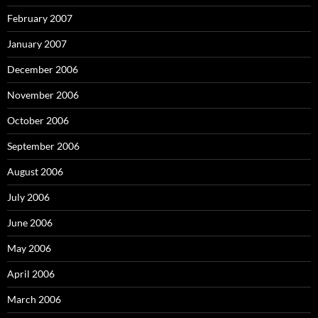
February 2007
January 2007
December 2006
November 2006
October 2006
September 2006
August 2006
July 2006
June 2006
May 2006
April 2006
March 2006