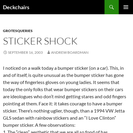
Skip
Search
Deckchairs
to
PRIMAR
content
MENU
GROTESQUERIES
STICKER SHOCK
SEPTEMBER 16, 2003
ANDREW BOARDMAN
I noticed on a walk today a bumper sticker (on a car). This, in
and of itself, is quite unusual as the bumper sticker has gone
the way of fingerless gloves on young ladies. It seems that
today the only folks that wear bumper stickers on their cars
are ideologues who don’t mind getting stares and odd fingers
pointing at them. Face it: it takes courage to have a bumper
sticker. There’s nothing uglier, though, than a 1994 VW Jetta
GLS sedan with rainbow stickers and an “I Love Clinton”
bumper sticker. A few observations:
1. The “clean” aesthetic that we are all so fond of has