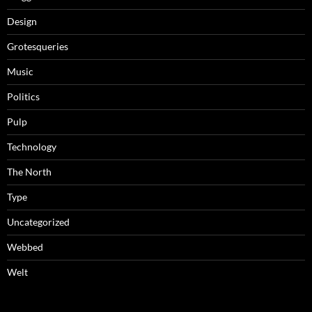
Design
Grotesqueries
Music
Politics
Pulp
Technology
The North
Type
Uncategorized
Webbed
Welt