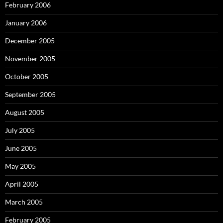
February 2006
January 2006
December 2005
November 2005
October 2005
September 2005
August 2005
July 2005
June 2005
May 2005
April 2005
March 2005
February 2005