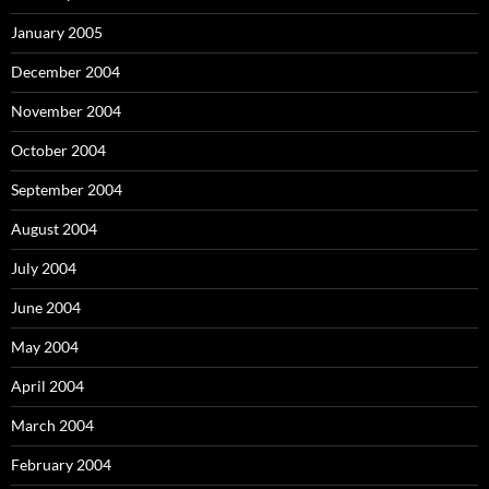
January 2005
December 2004
November 2004
October 2004
September 2004
August 2004
July 2004
June 2004
May 2004
April 2004
March 2004
February 2004