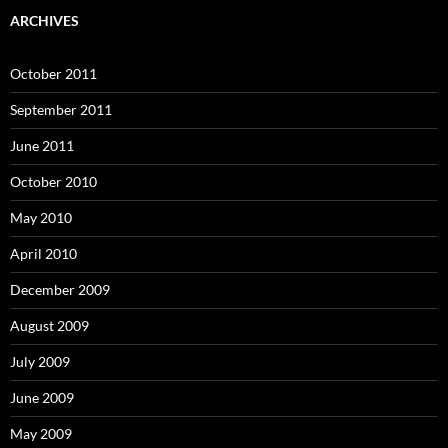
ARCHIVES
October 2011
September 2011
June 2011
October 2010
May 2010
April 2010
December 2009
August 2009
July 2009
June 2009
May 2009