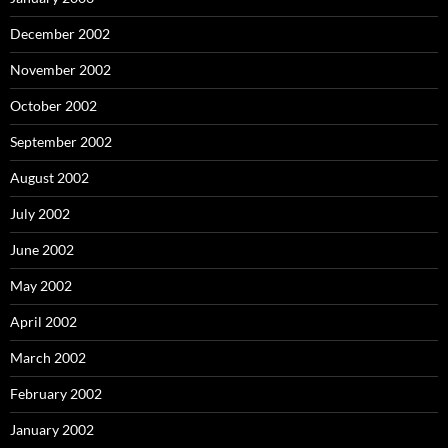
December 2002
November 2002
October 2002
September 2002
August 2002
July 2002
June 2002
May 2002
April 2002
March 2002
February 2002
January 2002