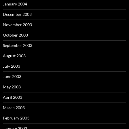
January 2004
December 2003
November 2003
October 2003
September 2003
August 2003
July 2003
June 2003
May 2003
April 2003
March 2003
February 2003
January 2003