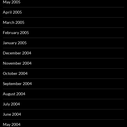
May 2005
April 2005
March 2005
February 2005
January 2005
December 2004
November 2004
October 2004
September 2004
August 2004
July 2004
June 2004
May 2004