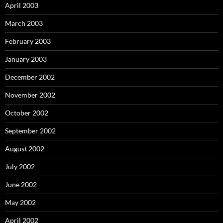
April 2003
March 2003
February 2003
January 2003
December 2002
November 2002
October 2002
September 2002
August 2002
July 2002
June 2002
May 2002
April 2002