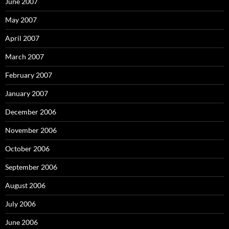
June 2007
May 2007
April 2007
March 2007
February 2007
January 2007
December 2006
November 2006
October 2006
September 2006
August 2006
July 2006
June 2006