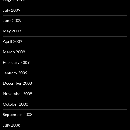
July 2009
June 2009
May 2009
April 2009
March 2009
February 2009
January 2009
December 2008
November 2008
October 2008
September 2008
July 2008