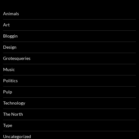
Animals
Art
Bloggin
Design
Grotesqueries
Music
Politics
Pulp
Technology
The North
Type
Uncategorized