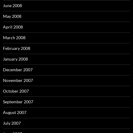
June 2008
May 2008
April 2008
March 2008
February 2008
January 2008
December 2007
November 2007
October 2007
September 2007
August 2007
July 2007