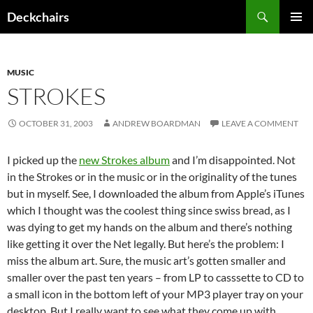
Skip
Search
Deckchairs
to
PRIMAR
content
MENU
MUSIC
STROKES
OCTOBER 31, 2003
ANDREW BOARDMAN
LEAVE A COMMENT
I picked up the
new Strokes album
and I’m disappointed. Not
in the Strokes or in the music or in the originality of the tunes
but in myself. See, I downloaded the album from Apple’s iTunes
which I thought was the coolest thing since swiss bread, as I
was dying to get my hands on the album and there’s nothing
like getting it over the Net legally. But here’s the problem: I
miss the album art. Sure, the music art’s gotten smaller and
smaller over the past ten years – from LP to casssette to CD to
a small icon in the bottom left of your MP3 player tray on your
desktop. But I really want to see what they come up with