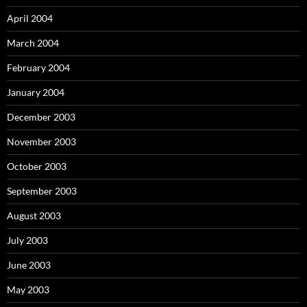
April 2004
March 2004
February 2004
January 2004
December 2003
November 2003
October 2003
September 2003
August 2003
July 2003
June 2003
May 2003