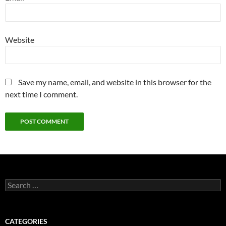
Website
Save my name, email, and website in this browser for the
next time I comment.
Search
for:
CATEGORIES