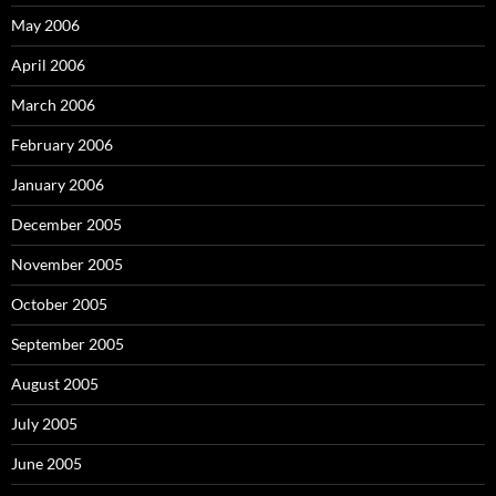
May 2006
April 2006
March 2006
February 2006
January 2006
December 2005
November 2005
October 2005
September 2005
August 2005
July 2005
June 2005