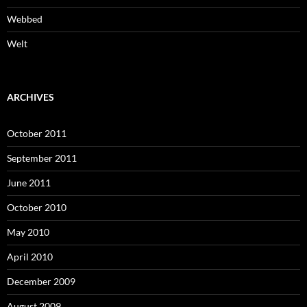
Webbed
Welt
ARCHIVES
October 2011
September 2011
June 2011
October 2010
May 2010
April 2010
December 2009
August 2009