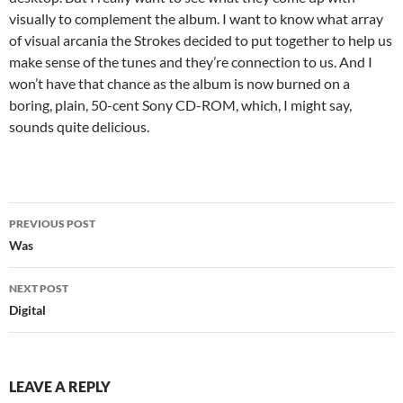
visually to complement the album. I want to know what array
of visual arcania the Strokes decided to put together to help us
make sense of the tunes and they’re connection to us. And I
won’t have that chance as the album is now burned on a
boring, plain, 50-cent Sony CD-ROM, which, I might say,
sounds quite delicious.
Post
PREVIOUS POST
navigation
Was
NEXT POST
Digital
LEAVE A REPLY