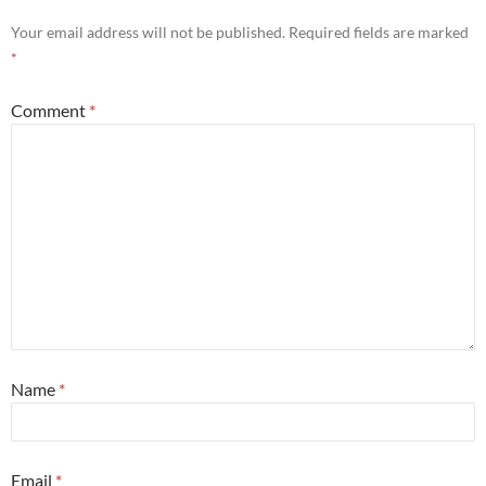
Your email address will not be published.
Required fields are marked
*
Comment
*
Name
*
Email
*