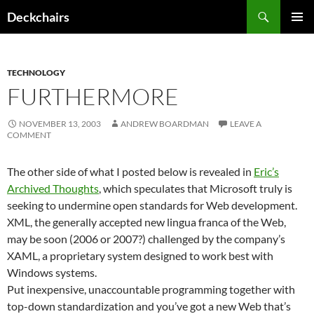
Skip
Search
Deckchairs
to
PRIMAR
content
MENU
TECHNOLOGY
FURTHERMORE
NOVEMBER 13, 2003
ANDREW BOARDMAN
LEAVE A
COMMENT
The other side of what I posted below is revealed in
Eric’s
Archived Thoughts
, which speculates that Microsoft truly is
seeking to undermine open standards for Web development.
XML, the generally accepted new lingua franca of the Web,
may be soon (2006 or 2007?) challenged by the company’s
XAML, a proprietary system designed to work best with
Windows systems.
Put inexpensive, unaccountable programming together with
top-down standardization and you’ve got a new Web that’s