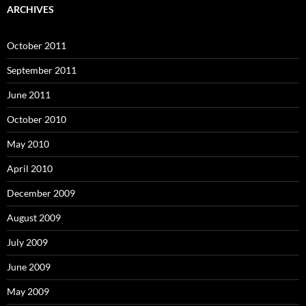
ARCHIVES
October 2011
September 2011
June 2011
October 2010
May 2010
April 2010
December 2009
August 2009
July 2009
June 2009
May 2009