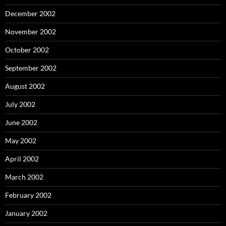
December 2002
November 2002
October 2002
September 2002
August 2002
July 2002
June 2002
May 2002
April 2002
March 2002
February 2002
January 2002