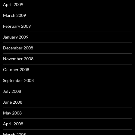
April 2009
March 2009
February 2009
January 2009
December 2008
November 2008
October 2008
September 2008
July 2008
June 2008
May 2008
April 2008
March 2008