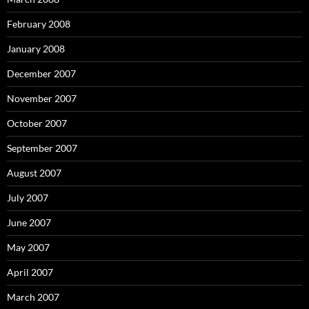
February 2008
January 2008
December 2007
November 2007
October 2007
September 2007
August 2007
July 2007
June 2007
May 2007
April 2007
March 2007