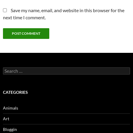
Save my name, email, and website in this browser for the
next time I comment.
Search
for:
CATEGORIES
Animals
Art
Bloggin