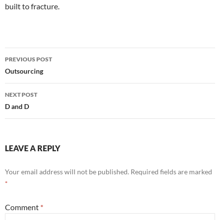
built to fracture.
Post
PREVIOUS POST
navigation
Outsourcing
NEXT POST
D and D
LEAVE A REPLY
Your email address will not be published.
Required fields are marked
*
Comment
*