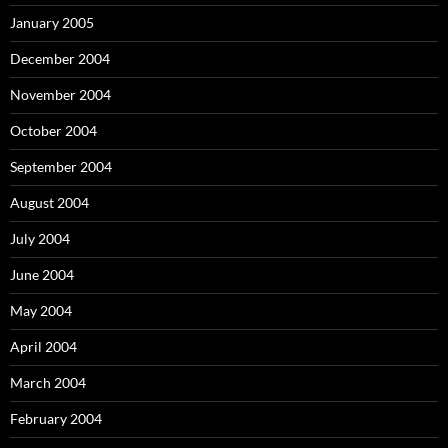
January 2005
December 2004
November 2004
October 2004
September 2004
August 2004
July 2004
June 2004
May 2004
April 2004
March 2004
February 2004