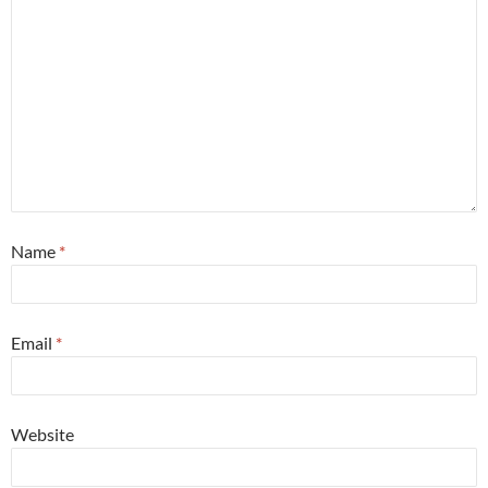
Name
*
Email
*
Website