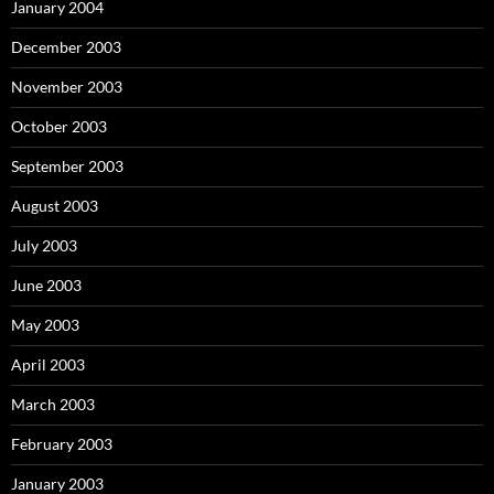
January 2004
December 2003
November 2003
October 2003
September 2003
August 2003
July 2003
June 2003
May 2003
April 2003
March 2003
February 2003
January 2003