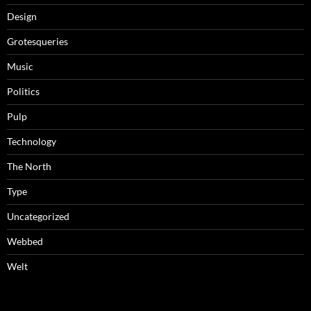
Design
Grotesqueries
Music
Politics
Pulp
Technology
The North
Type
Uncategorized
Webbed
Welt