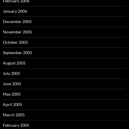
February 2006
January 2006
December 2005
November 2005
October 2005
September 2005
August 2005
July 2005
June 2005
May 2005
April 2005
March 2005
February 2005