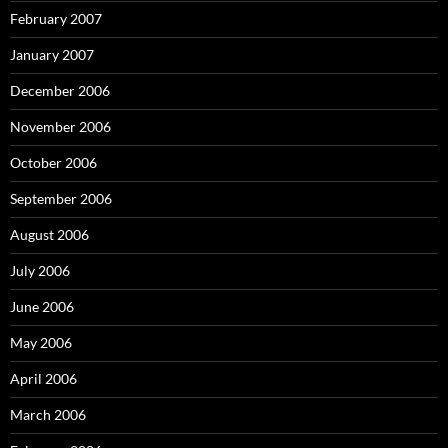
February 2007
January 2007
December 2006
November 2006
October 2006
September 2006
August 2006
July 2006
June 2006
May 2006
April 2006
March 2006