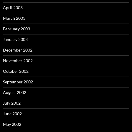
April 2003
March 2003
February 2003
January 2003
December 2002
November 2002
October 2002
September 2002
August 2002
July 2002
June 2002
May 2002