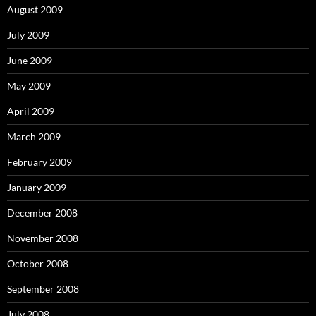
August 2009
July 2009
June 2009
May 2009
April 2009
March 2009
February 2009
January 2009
December 2008
November 2008
October 2008
September 2008
July 2008