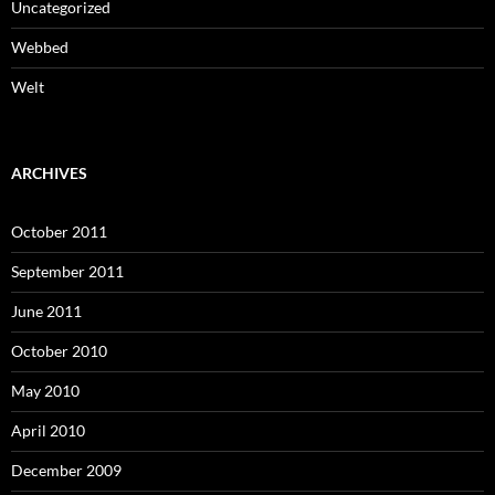
Uncategorized
Webbed
Welt
ARCHIVES
October 2011
September 2011
June 2011
October 2010
May 2010
April 2010
December 2009