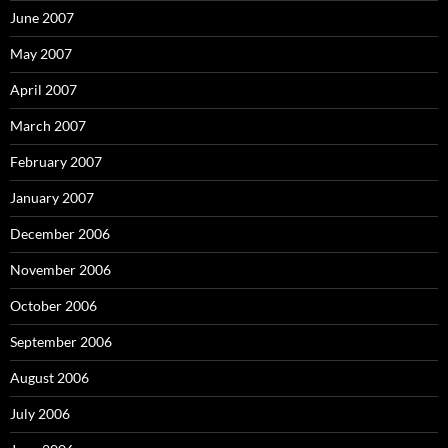
June 2007
May 2007
April 2007
March 2007
February 2007
January 2007
December 2006
November 2006
October 2006
September 2006
August 2006
July 2006