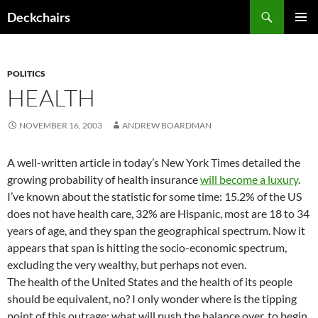
Skip
Search
Deckchairs
to
PRIMAR
content
MENU
POLITICS
HEALTH
NOVEMBER 16, 2003
ANDREW BOARDMAN
A well-written article in today’s New York Times detailed the
growing probability of health insurance
will become a luxury
.
I’ve known about the statistic for some time: 15.2% of the US
does not have health care, 32% are Hispanic, most are 18 to 34
years of age, and they span the geographical spectrum. Now it
appears that span is hitting the socio-economic spectrum,
excluding the very wealthy, but perhaps not even.
The health of the United States and the health of its people
should be equivalent, no? I only wonder where is the tipping
point of this outrage: what will push the balance over, to begin