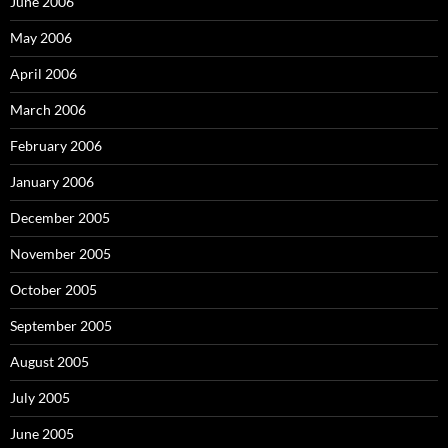
June 2006
May 2006
April 2006
March 2006
February 2006
January 2006
December 2005
November 2005
October 2005
September 2005
August 2005
July 2005
June 2005