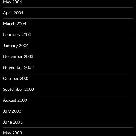
May 2004
April 2004
March 2004
February 2004
January 2004
December 2003
November 2003
October 2003
September 2003
August 2003
July 2003
June 2003
May 2003