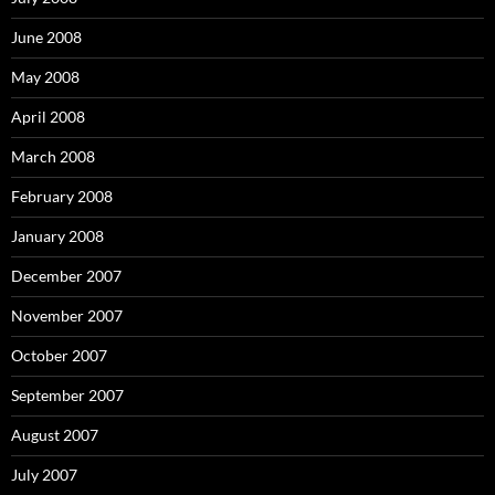
June 2008
May 2008
April 2008
March 2008
February 2008
January 2008
December 2007
November 2007
October 2007
September 2007
August 2007
July 2007