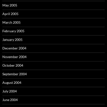
May 2005
April 2005
March 2005
February 2005
January 2005
December 2004
November 2004
October 2004
September 2004
August 2004
July 2004
June 2004