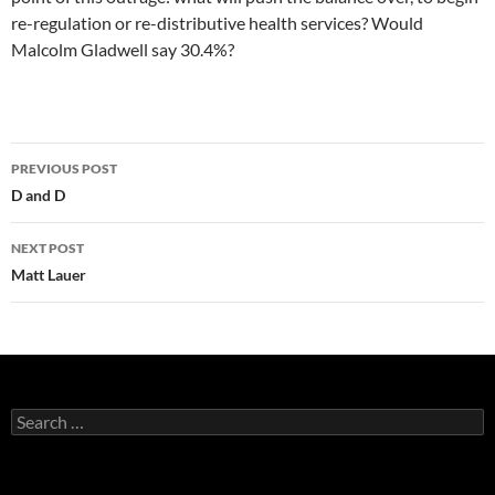
re-regulation or re-distributive health services? Would
Malcolm Gladwell say 30.4%?
Post
PREVIOUS POST
navigation
D and D
NEXT POST
Matt Lauer
Search
for: