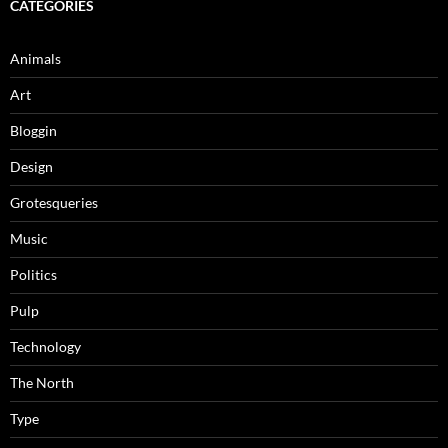
CATEGORIES
Animals
Art
Bloggin
Design
Grotesqueries
Music
Politics
Pulp
Technology
The North
Type