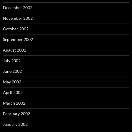
December 2002
November 2002
October 2002
September 2002
August 2002
July 2002
June 2002
May 2002
April 2002
March 2002
February 2002
January 2002