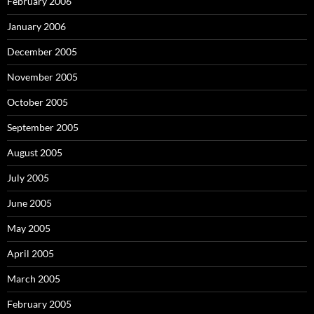
February 2006
January 2006
December 2005
November 2005
October 2005
September 2005
August 2005
July 2005
June 2005
May 2005
April 2005
March 2005
February 2005