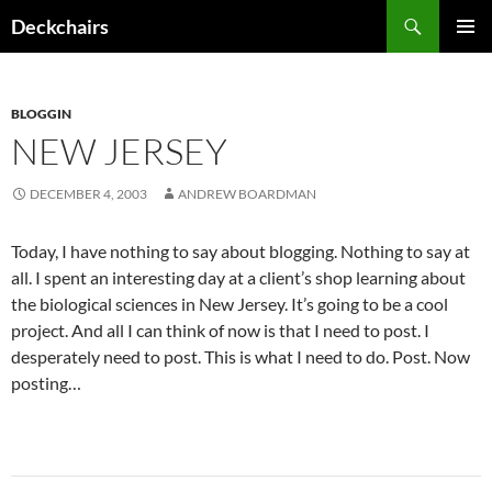
Skip
Search
Deckchairs
to
PRIMAR
content
MENU
BLOGGIN
NEW JERSEY
DECEMBER 4, 2003
ANDREW BOARDMAN
Today, I have nothing to say about blogging. Nothing to say at
all. I spent an interesting day at a client’s shop learning about
the biological sciences in New Jersey. It’s going to be a cool
project. And all I can think of now is that I need to post. I
desperately need to post. This is what I need to do. Post. Now
posting…