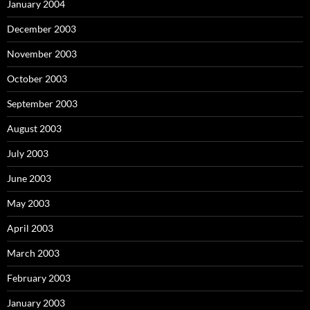
January 2004
December 2003
November 2003
October 2003
September 2003
August 2003
July 2003
June 2003
May 2003
April 2003
March 2003
February 2003
January 2003