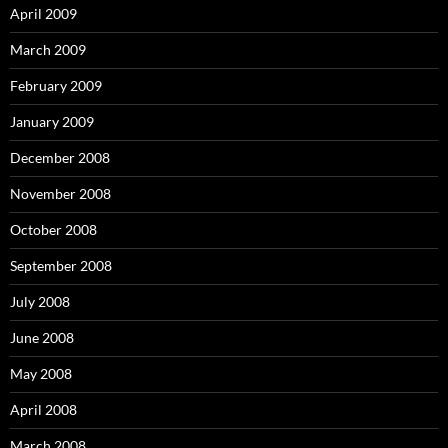
April 2009
March 2009
February 2009
January 2009
December 2008
November 2008
October 2008
September 2008
July 2008
June 2008
May 2008
April 2008
March 2008