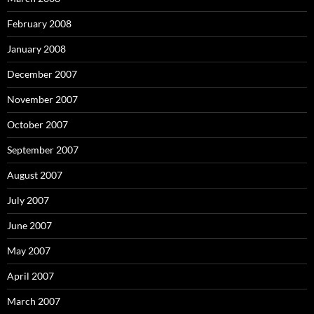
February 2008
January 2008
December 2007
November 2007
October 2007
September 2007
August 2007
July 2007
June 2007
May 2007
April 2007
March 2007