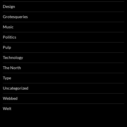
Design
Grotesqueries
Music
Politics
Pulp
Technology
The North
Type
Uncategorized
Webbed
Welt