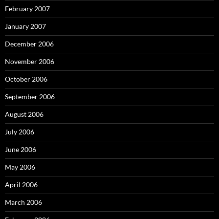
February 2007
January 2007
December 2006
November 2006
October 2006
September 2006
August 2006
July 2006
June 2006
May 2006
April 2006
March 2006