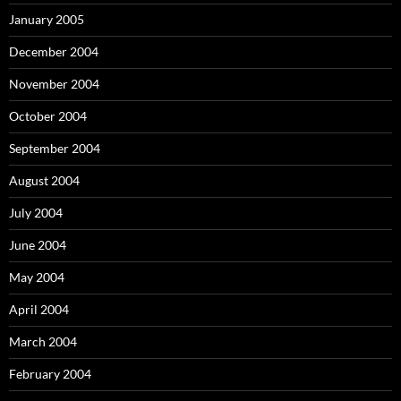
January 2005
December 2004
November 2004
October 2004
September 2004
August 2004
July 2004
June 2004
May 2004
April 2004
March 2004
February 2004