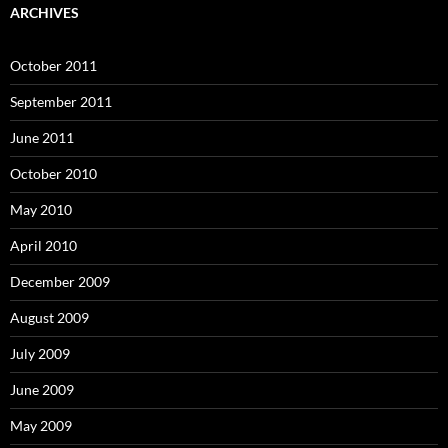
ARCHIVES
October 2011
September 2011
June 2011
October 2010
May 2010
April 2010
December 2009
August 2009
July 2009
June 2009
May 2009