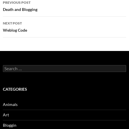
Post
PREVIOUS POST
navigation
Death and Blogging
NEXT POST
Weblog Code
Search
for:
CATEGORIES
Animals
Art
Bloggin