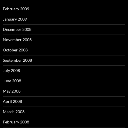
February 2009
January 2009
December 2008
November 2008
October 2008
September 2008
July 2008
June 2008
May 2008
April 2008
March 2008
February 2008