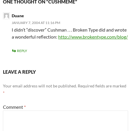
ONE THOUGHT ON “CUSHMEME”
Duane
JANUARY 7, 2004 AT 11:16 PM
I didn’t “discover” Cushman . . . Broken Type did and wrote
a wonderful reflection:
http://www.brokentype.com/blog/
REPLY
LEAVE A REPLY
Your email address will not be published.
Required fields are marked
*
Comment
*