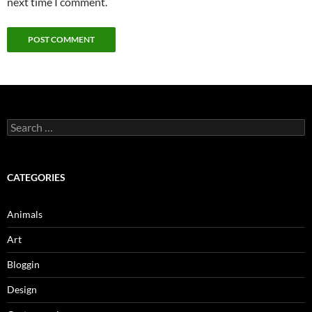
next time I comment.
Search
for:
CATEGORIES
Animals
Art
Bloggin
Design