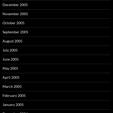
December 2005
November 2005
October 2005
September 2005
August 2005
July 2005
June 2005
May 2005
April 2005
March 2005
February 2005
January 2005