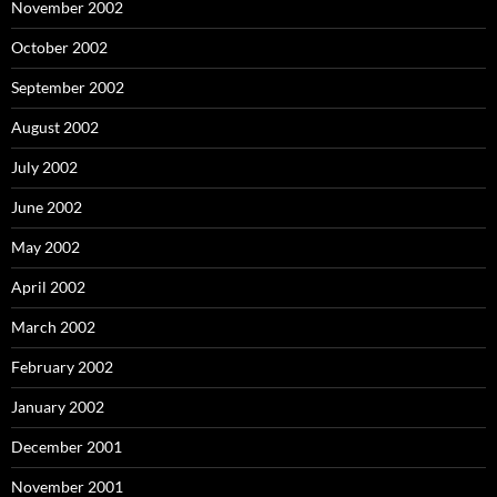
November 2002
October 2002
September 2002
August 2002
July 2002
June 2002
May 2002
April 2002
March 2002
February 2002
January 2002
December 2001
November 2001