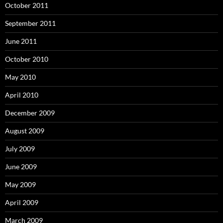
October 2011
September 2011
June 2011
October 2010
May 2010
April 2010
December 2009
August 2009
July 2009
June 2009
May 2009
April 2009
March 2009