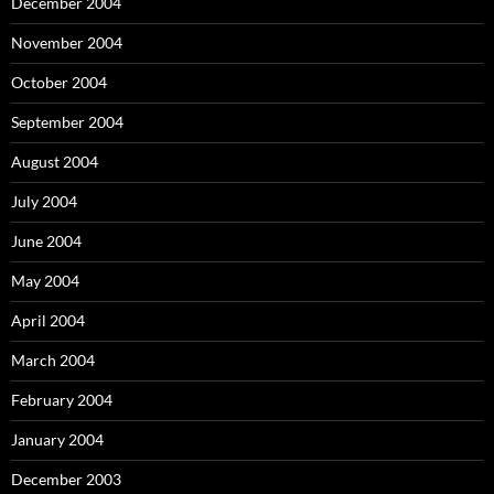
December 2004
November 2004
October 2004
September 2004
August 2004
July 2004
June 2004
May 2004
April 2004
March 2004
February 2004
January 2004
December 2003