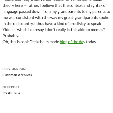
theory here — rather, I believe that the context and syntax of
language passed down from my grandparents to my parents to
me was consistent with the way my great-grandparents spoke
in the old country. I thus have a kind of proclivity to speak
Yiddish, which I daresay I don’t really. Is this akin to memes?
Probably.
Oh, this is cool: Deckchairs made
blog of the day
today.
Post
PREVIOUS POST
navigation
Cushman Archives
NEXT POST
It's All True