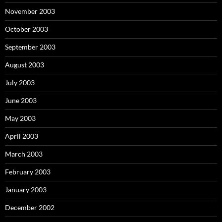
November 2003
October 2003
September 2003
August 2003
July 2003
June 2003
May 2003
April 2003
March 2003
February 2003
January 2003
December 2002