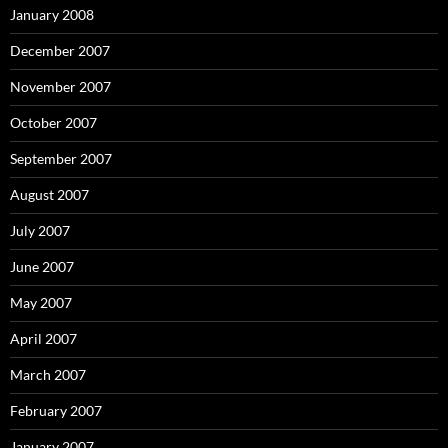
January 2008
December 2007
November 2007
October 2007
September 2007
August 2007
July 2007
June 2007
May 2007
April 2007
March 2007
February 2007
January 2007