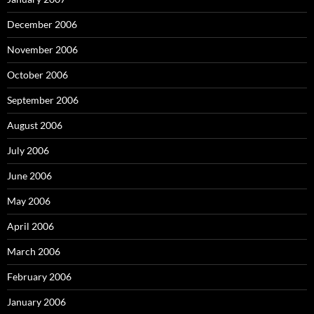
December 2006
November 2006
October 2006
September 2006
August 2006
July 2006
June 2006
May 2006
April 2006
March 2006
February 2006
January 2006