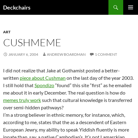
Skip
Search
Deckchairs
to
PRIMAR
content
MENU
ART
CUSHMEME
JANUARY 6, 2004
ANDREW BOARDMAN
1 COMMENT
I did not realize that Jake at Gothamist posted a better-
written
piece about Cushman
on the last day of the year 2003.
I still hold that
Spondizo
“found” this site “first” as he emailed
me about it in early December. The real question is how do
memes truly work
such that cultural knowledge is transferred
over semi-hidden pathways?
I’m a strong believer in ethnic memory, for instance, which,
according to me, states that the as a descendent of Eastern
European Jewry, my ability to speak Yiddish fluently is more
innate than, say, a native Cambodian’s. It’s not Lamarckian