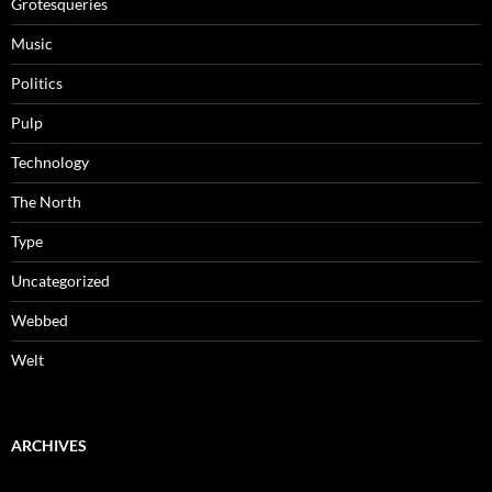
Grotesqueries
Music
Politics
Pulp
Technology
The North
Type
Uncategorized
Webbed
Welt
ARCHIVES