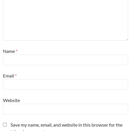
Name
*
Email
*
Website
Save my name, email, and website in this browser for the