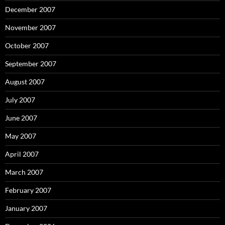
December 2007
November 2007
October 2007
September 2007
August 2007
July 2007
June 2007
May 2007
April 2007
March 2007
February 2007
January 2007