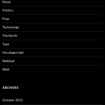
Music
Politics
Pulp
Technology
The North
Type
Uncategorized
Webbed
Welt
ARCHIVES
October 2011