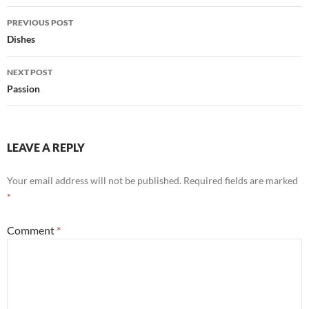
Post
PREVIOUS POST
navigation
Dishes
NEXT POST
Passion
LEAVE A REPLY
Your email address will not be published.
Required fields are marked
*
Comment
*