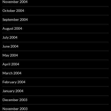
November 2004
October 2004
September 2004
August 2004
July 2004
June 2004
May 2004
April 2004
March 2004
February 2004
January 2004
December 2003
November 2003