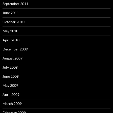
September 2011
June 2011
October 2010
May 2010
April 2010
December 2009
August 2009
July 2009
June 2009
May 2009
April 2009
March 2009
February 2009