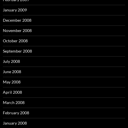
January 2009
December 2008
November 2008
October 2008
September 2008
July 2008
June 2008
May 2008
April 2008
March 2008
February 2008
January 2008