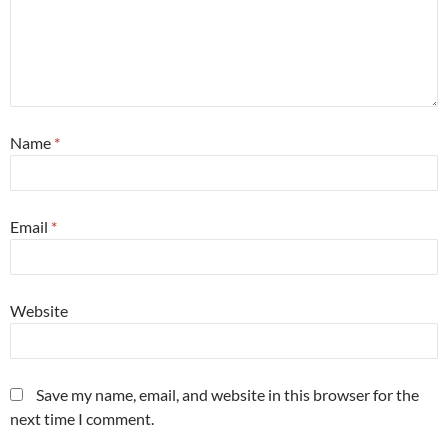
Name
*
Email
*
Website
Save my name, email, and website in this browser for the
next time I comment.