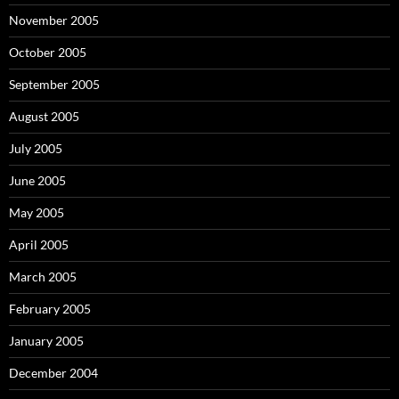
November 2005
October 2005
September 2005
August 2005
July 2005
June 2005
May 2005
April 2005
March 2005
February 2005
January 2005
December 2004