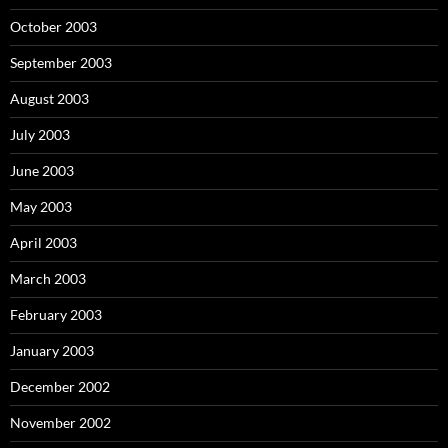
October 2003
September 2003
August 2003
July 2003
June 2003
May 2003
April 2003
March 2003
February 2003
January 2003
December 2002
November 2002