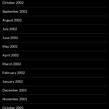
October 2002
September 2002
August 2002
July 2002
June 2002
May 2002
April 2002
March 2002
February 2002
January 2002
December 2001
November 2001
October 2001