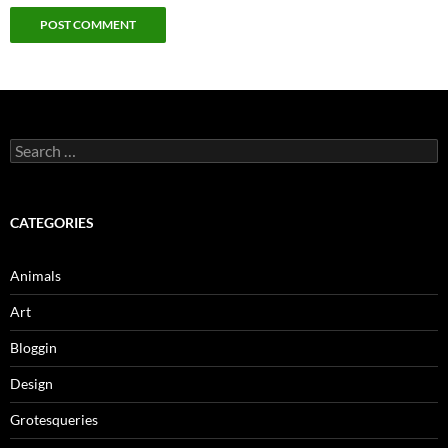
Search
for:
CATEGORIES
Animals
Art
Bloggin
Design
Grotesqueries