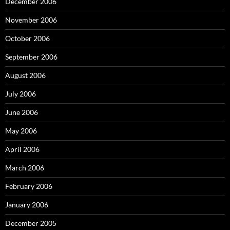
December 2006
November 2006
October 2006
September 2006
August 2006
July 2006
June 2006
May 2006
April 2006
March 2006
February 2006
January 2006
December 2005