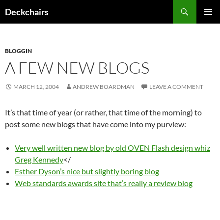
Skip
Search
Deckchairs
to
PRIMAR
content
MENU
BLOGGIN
A FEW NEW BLOGS
MARCH 12, 2004
ANDREW BOARDMAN
LEAVE A COMMENT
It’s that time of year (or rather, that time of the morning) to
post some new blogs that have come into my purview:
Very well written new blog by old OVEN Flash design whiz
Greg Kennedy
</
Esther Dyson’s nice but slightly boring blog
Web standards awards site that’s really a review blog