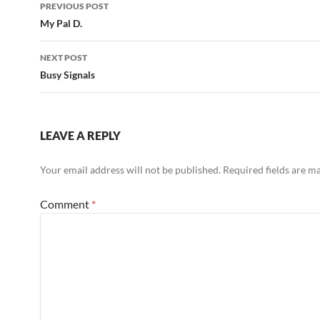
Post
PREVIOUS POST
navigation
My Pal D.
NEXT POST
Busy Signals
LEAVE A REPLY
Your email address will not be published.
Required fields are 
Comment
*