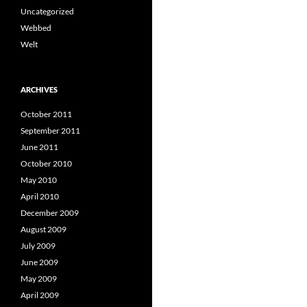
Uncategorized
Webbed
Welt
ARCHIVES
October 2011
September 2011
June 2011
October 2010
May 2010
April 2010
December 2009
August 2009
July 2009
June 2009
May 2009
April 2009