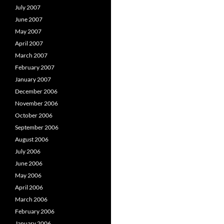
July 2007
June 2007
May 2007
April 2007
March 2007
February 2007
January 2007
December 2006
November 2006
October 2006
September 2006
August 2006
July 2006
June 2006
May 2006
April 2006
March 2006
February 2006
January 2006