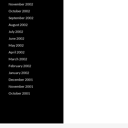
November 2002
October 2002
September 2002
August 2002
July 2002
June 2002
May 2002
April 2002
March 2002
February 2002
January 2002
December 2001
November 2001
October 2001