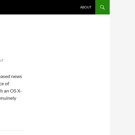
ABOUT
NT
leased news
ce of
th an OS X-
genuinely