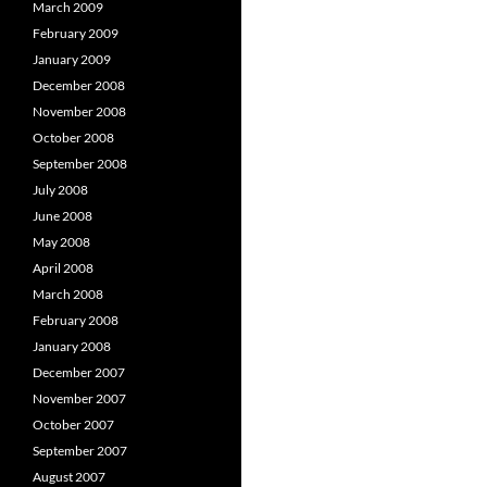
March 2009
February 2009
January 2009
December 2008
November 2008
October 2008
September 2008
July 2008
June 2008
May 2008
April 2008
March 2008
February 2008
January 2008
December 2007
November 2007
October 2007
September 2007
August 2007