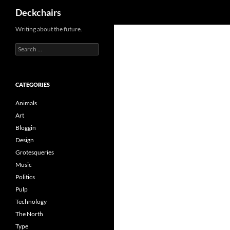
Search
Deckchairs
Skip
Writing about the future.
to
Search
content
for:
CATEGORIES
Animals
Art
Bloggin
Design
Grotesqueries
Music
Politics
Pulp
Technology
The North
Type