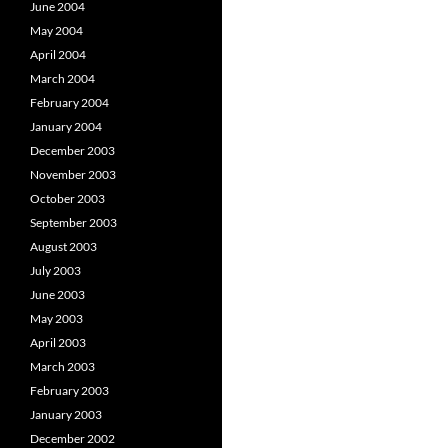
June 2004
May 2004
April 2004
March 2004
February 2004
January 2004
December 2003
November 2003
October 2003
September 2003
August 2003
July 2003
June 2003
May 2003
April 2003
March 2003
February 2003
January 2003
December 2002