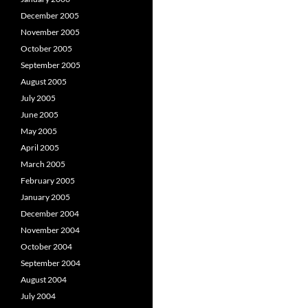
December 2005
November 2005
October 2005
September 2005
August 2005
July 2005
June 2005
May 2005
April 2005
March 2005
February 2005
January 2005
December 2004
November 2004
October 2004
September 2004
August 2004
July 2004