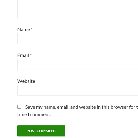
Name
*
Email
*
Website
Save my name, email, and website in this browser for 
time I comment.