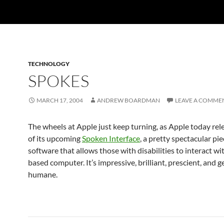
TECHNOLOGY
SPOKES
MARCH 17, 2004
ANDREW BOARDMAN
LEAVE A COMME
The wheels at Apple just keep turning, as Apple today re
of its upcoming
Spoken Interface
, a pretty spectacular pie
software that allows those with disabilities to interact wi
based computer. It’s impressive, brilliant, prescient, and 
humane.