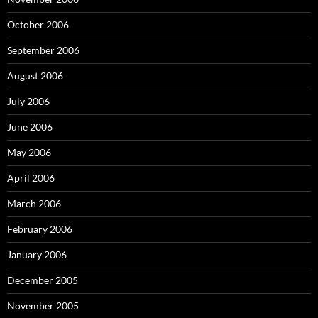
October 2006
September 2006
August 2006
July 2006
June 2006
May 2006
April 2006
March 2006
February 2006
January 2006
December 2005
November 2005