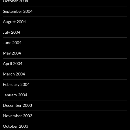
October 2004
September 2004
August 2004
July 2004
June 2004
May 2004
April 2004
March 2004
February 2004
January 2004
December 2003
November 2003
October 2003