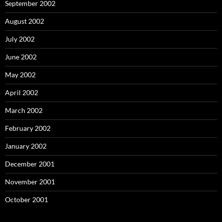
September 2002
August 2002
July 2002
June 2002
May 2002
April 2002
March 2002
February 2002
January 2002
December 2001
November 2001
October 2001