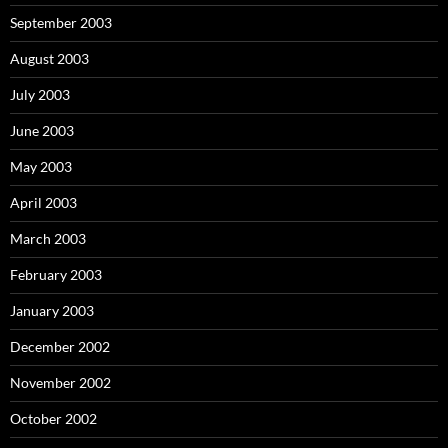
September 2003
August 2003
July 2003
June 2003
May 2003
April 2003
March 2003
February 2003
January 2003
December 2002
November 2002
October 2002