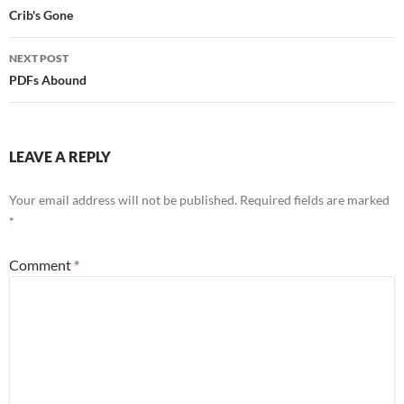
navigation
Crib's Gone
NEXT POST
PDFs Abound
LEAVE A REPLY
Your email address will not be published.
Required fields are marked
*
Comment
*