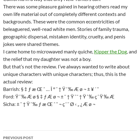
There was some pleasure gained in hearing others read my
own life material out of completely different contexts and
backgrounds. These were the common eccentricities of
beleaguered, well-read white men. Stories of family trauma,
geographic dispersal, mistaken identity, cruelty, and penis
jokes were shared themes.
I came home to microwaved manly quiche,
Kipper the Dog
, and
the relief that my daughter was not a boy.
But that’s not the review. I’ve always wanted to write about
unique characters with unique characters; thus, this is the
actual review:
Barrish: § ‡ ƒ æ Œ ˆ … Î ° ¨ † Ÿ ’ ‰ Æ ø ¬ ± ¥ ´ ˜
Ford: Ÿ ’ ‰ Æ ø § ‡ ƒ Æ ø ¬ ± ¨ † Ÿ ’ ¨ † Ÿ ’ ‰ ç ‘ Ÿ ‰ Æ
Sicha: ± ¨ † Ÿ ’ ‰ ƒ æ Œ ˆ ˜ ¬ ç ‘ ¨ Ø ‹ „ ¿ Æ ø ¬
Post
PREVIOUS POST