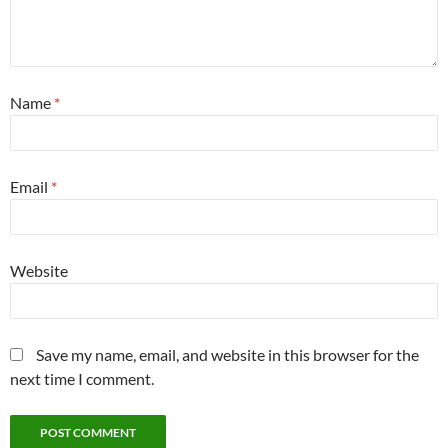
Name
*
Email
*
Website
Save my name, email, and website in this browser for the
next time I comment.