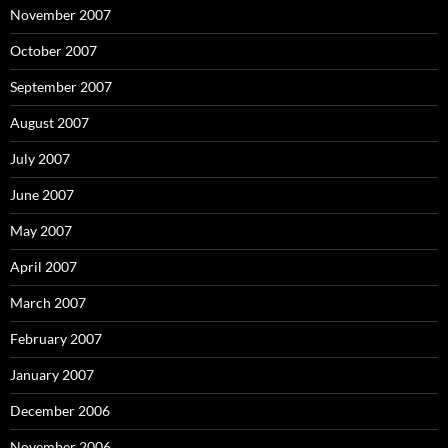
November 2007
October 2007
September 2007
August 2007
July 2007
June 2007
May 2007
April 2007
March 2007
February 2007
January 2007
December 2006
November 2006