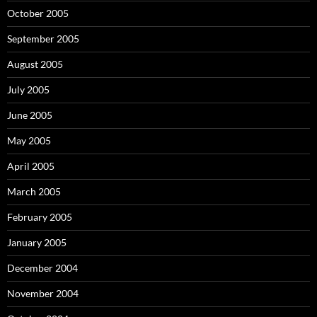
October 2005
September 2005
August 2005
July 2005
June 2005
May 2005
April 2005
March 2005
February 2005
January 2005
December 2004
November 2004