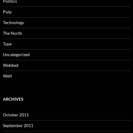
Politics
Pulp
Technology
The North
Type
Uncategorized
Webbed
Welt
ARCHIVES
October 2011
September 2011