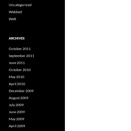
Uncategorized
Webbed
Welt
ARCHIVES
October 2011
September 2011
June 2011
October 2010
May 2010
April 2010
December 2009
August 2009
July 2009
June 2009
May 2009
April 2009