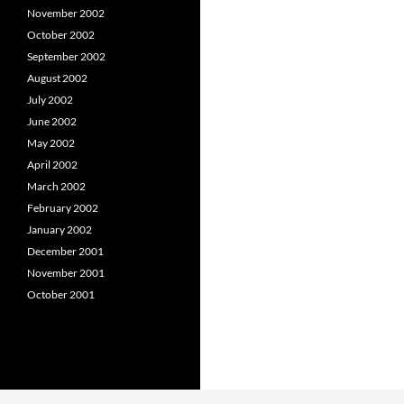
November 2002
October 2002
September 2002
August 2002
July 2002
June 2002
May 2002
April 2002
March 2002
February 2002
January 2002
December 2001
November 2001
October 2001