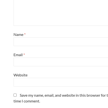
Name
*
Email
*
Website
Save my name, email, and website in this browser for 
time I comment.