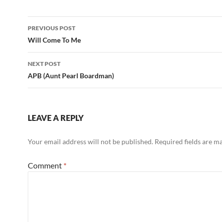
Post
PREVIOUS POST
navigation
Will Come To Me
NEXT POST
APB (Aunt Pearl Boardman)
LEAVE A REPLY
Your email address will not be published.
Required fields are 
Comment
*