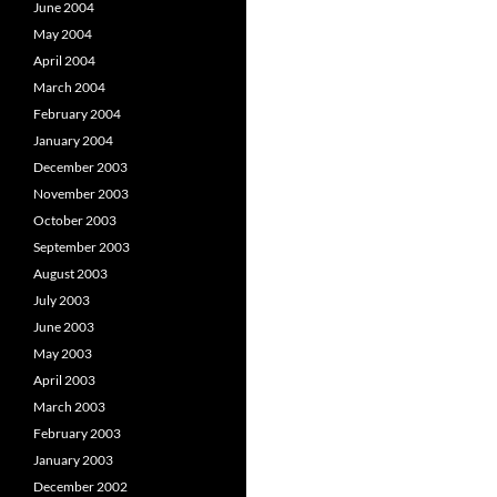
June 2004
May 2004
April 2004
March 2004
February 2004
January 2004
December 2003
November 2003
October 2003
September 2003
August 2003
July 2003
June 2003
May 2003
April 2003
March 2003
February 2003
January 2003
December 2002