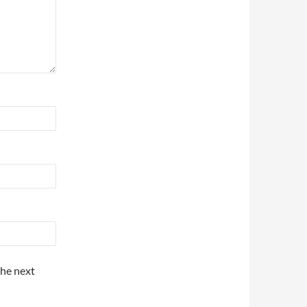
the next