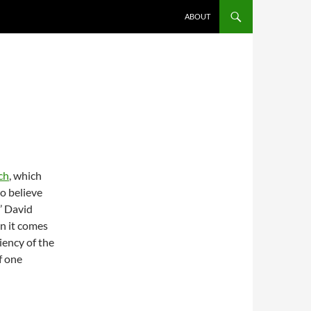
ABOUT
ch
, which
o believe
’ David
n it comes
iency of the
f one