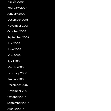
March 2009
February 2009
January 2009
December 2008
November 2008
October 2008
September 2008
July 2008
June 2008
May 2008
April 2008
March 2008
February 2008
January 2008
December 2007
November 2007
October 2007
September 2007
August 2007