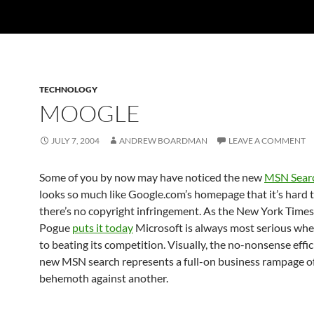
TECHNOLOGY
MOOGLE
JULY 7, 2004
ANDREW BOARDMAN
LEAVE A COMMENT
Some of you by now may have noticed the new
MSN Sear
looks so much like Google.com’s homepage that it’s hard t
there’s no copyright infringement. As the New York Times
Pogue
puts it today
Microsoft is always most serious whe
to beating its competition. Visually, the no-nonsense effic
new MSN search represents a full-on business rampage o
behemoth against another.