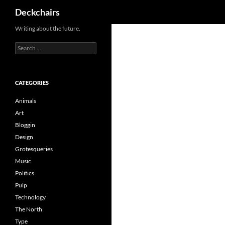
Search
Deckchairs
Skip
Writing about the future.
to
Search
content
for:
CATEGORIES
Animals
Art
Bloggin
Design
Grotesqueries
Music
Politics
Pulp
Technology
The North
Type