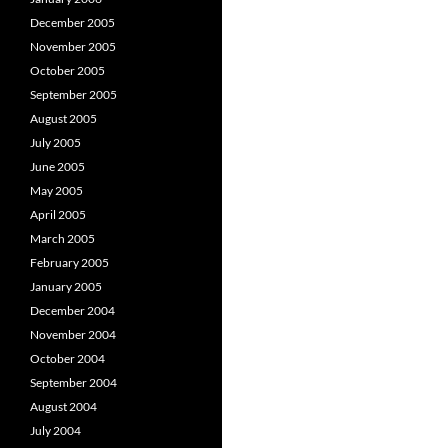
December 2005
November 2005
October 2005
September 2005
August 2005
July 2005
June 2005
May 2005
April 2005
March 2005
February 2005
January 2005
December 2004
November 2004
October 2004
September 2004
August 2004
July 2004