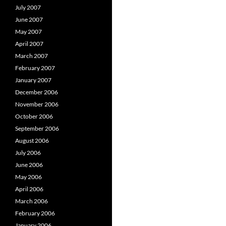
July 2007
June 2007
May 2007
April 2007
March 2007
February 2007
January 2007
December 2006
November 2006
October 2006
September 2006
August 2006
July 2006
June 2006
May 2006
April 2006
March 2006
February 2006
January 2006