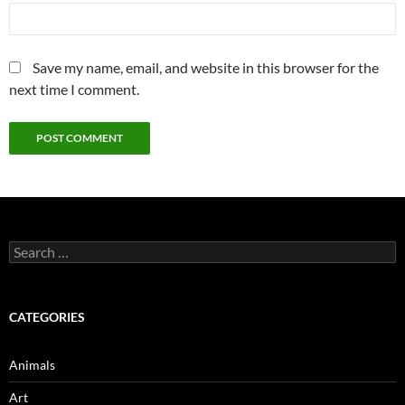
Save my name, email, and website in this browser for the
next time I comment.
Search
for:
CATEGORIES
Animals
Art