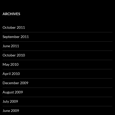
ARCHIVES
October 2011
September 2011
June 2011
October 2010
May 2010
April 2010
December 2009
August 2009
July 2009
June 2009