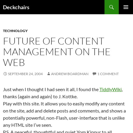
Skip
Search
Deckchairs
to
PRIMAR
content
MENU
TECHNOLOGY
FUTURE OF CONTENT
MANAGEMENT ON THE
WEB
SEPTEMBER 24, 2004
ANDREW BOARDMAN
1 COMMENT
Just when I thought I had seen it all, I found the
TiddlyWiki
,
thanks (again and again) to J. Kottke.
Play with this site. It allows you to easily modify any content
on the site, add and delete posts and comments, and shows a
potentially powerful, non-Flash, user-interface that is unlike
any HTML site I’ve seen.
P.S. A peaceful, thoughtful and quiet Yom Kippur to all.