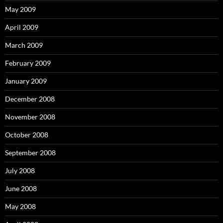
May 2009
April 2009
March 2009
February 2009
January 2009
December 2008
November 2008
October 2008
September 2008
July 2008
June 2008
May 2008