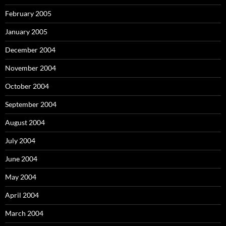
February 2005
January 2005
December 2004
November 2004
October 2004
September 2004
August 2004
July 2004
June 2004
May 2004
April 2004
March 2004