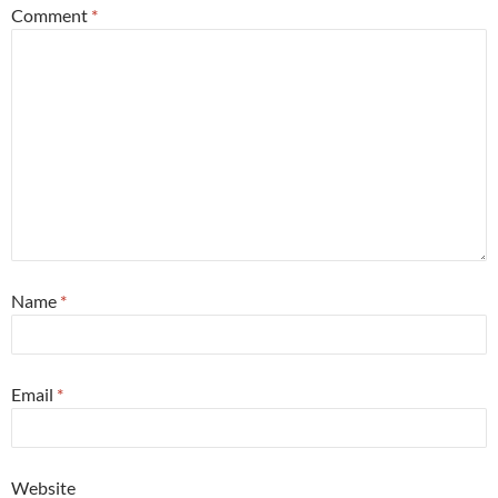
Comment
*
Name
*
Email
*
Website