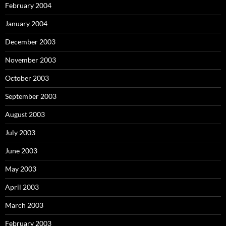
February 2004
January 2004
December 2003
November 2003
October 2003
September 2003
August 2003
July 2003
June 2003
May 2003
April 2003
March 2003
February 2003