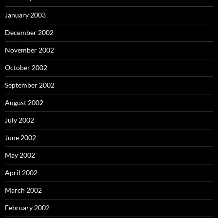
January 2003
December 2002
November 2002
October 2002
September 2002
August 2002
July 2002
June 2002
May 2002
April 2002
March 2002
February 2002