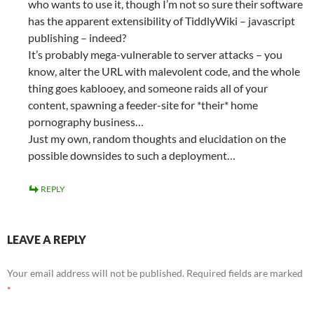
who wants to use it, though I’m not so sure their software
has the apparent extensibility of TiddlyWiki – javascript
publishing – indeed?
It’s probably mega-vulnerable to server attacks – you
know, alter the URL with malevolent code, and the whole
thing goes kablooey, and someone raids all of your
content, spawning a feeder-site for *their* home
pornography business…
Just my own, random thoughts and elucidation on the
possible downsides to such a deployment…
REPLY
LEAVE A REPLY
Your email address will not be published.
Required fields are marked
*