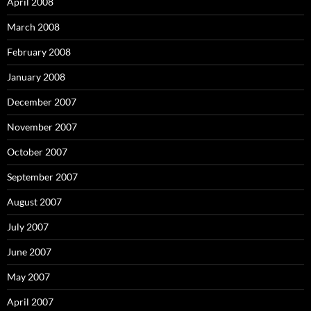
April 2008
March 2008
February 2008
January 2008
December 2007
November 2007
October 2007
September 2007
August 2007
July 2007
June 2007
May 2007
April 2007