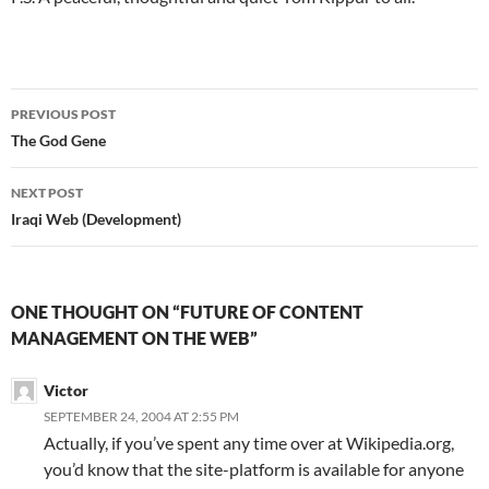
Post
PREVIOUS POST
navigation
The God Gene
NEXT POST
Iraqi Web (Development)
ONE THOUGHT ON “FUTURE OF CONTENT
MANAGEMENT ON THE WEB”
Victor
SEPTEMBER 24, 2004 AT 2:55 PM
Actually, if you’ve spent any time over at Wikipedia.org,
you’d know that the site-platform is available for anyone