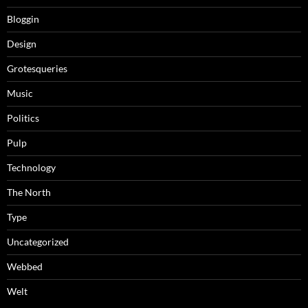
Bloggin
Design
Grotesqueries
Music
Politics
Pulp
Technology
The North
Type
Uncategorized
Webbed
Welt