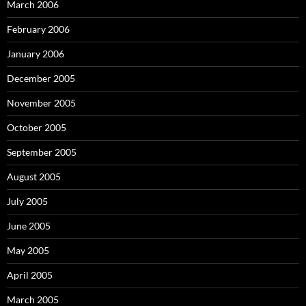
March 2006
February 2006
January 2006
December 2005
November 2005
October 2005
September 2005
August 2005
July 2005
June 2005
May 2005
April 2005
March 2005