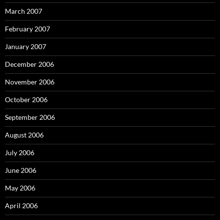
March 2007
February 2007
January 2007
December 2006
November 2006
October 2006
September 2006
August 2006
July 2006
June 2006
May 2006
April 2006