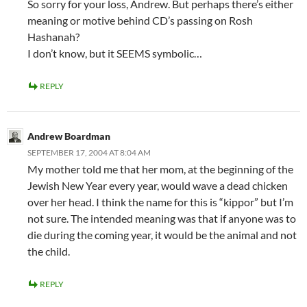
So sorry for your loss, Andrew. But perhaps there’s either
meaning or motive behind CD’s passing on Rosh
Hashanah?
I don’t know, but it SEEMS symbolic…
REPLY
Andrew Boardman
SEPTEMBER 17, 2004 AT 8:04 AM
My mother told me that her mom, at the beginning of the
Jewish New Year every year, would wave a dead chicken
over her head. I think the name for this is “kippor” but I’m
not sure. The intended meaning was that if anyone was to
die during the coming year, it would be the animal and not
the child.
REPLY