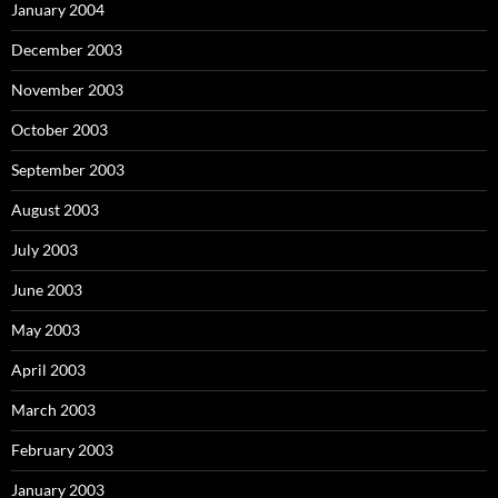
January 2004
December 2003
November 2003
October 2003
September 2003
August 2003
July 2003
June 2003
May 2003
April 2003
March 2003
February 2003
January 2003