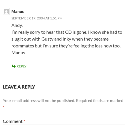
Manus
SEPTEMBER 17, 2004 AT 1:51 PM
Andy,
I’m really sorry to hear that CD is gone. I know she had to
slug it out with Gusty and Inky when they became
roommates but I’m sure they’re feeling the loss now too.
Manus
REPLY
LEAVE A REPLY
Your email address will not be published.
Required fields are marked
*
Comment
*