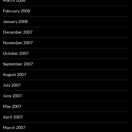
March 2008
February 2008
January 2008
December 2007
November 2007
October 2007
September 2007
August 2007
July 2007
June 2007
May 2007
April 2007
March 2007