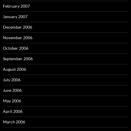
February 2007
January 2007
December 2006
November 2006
October 2006
September 2006
August 2006
July 2006
June 2006
May 2006
April 2006
March 2006