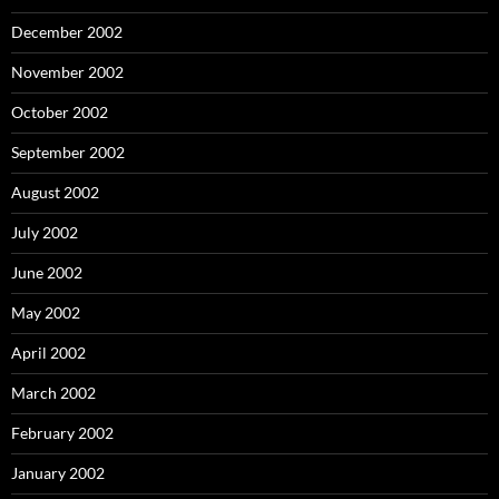
December 2002
November 2002
October 2002
September 2002
August 2002
July 2002
June 2002
May 2002
April 2002
March 2002
February 2002
January 2002