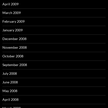
April 2009
March 2009
February 2009
January 2009
December 2008
November 2008
October 2008
September 2008
July 2008
June 2008
May 2008
April 2008