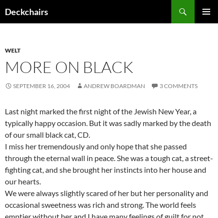
Skip
Search
Deckchairs
to
PRIMAR
content
MENU
WELT
MORE ON BLACK
SEPTEMBER 16, 2004
ANDREW BOARDMAN
3 COMMENTS
Last night marked the first night of the Jewish New Year, a
typically happy occasion. But it was sadly marked by the death
of our small black cat, CD.
I miss her tremendously and only hope that she passed
through the eternal wall in peace. She was a tough cat, a street-
fighting cat, and she brought her instincts into her house and
our hearts.
We were always slightly scared of her but her personality and
occasional sweetness was rich and strong. The world feels
emptier without her and I have many feelings of guilt for not