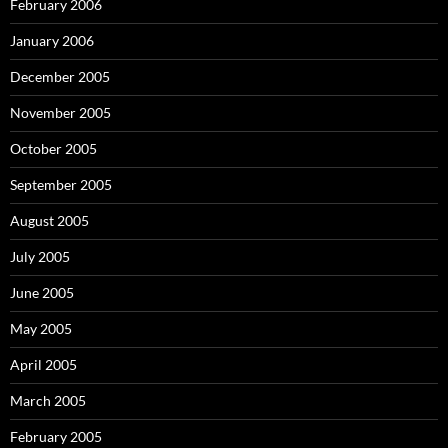
February 2006
January 2006
December 2005
November 2005
October 2005
September 2005
August 2005
July 2005
June 2005
May 2005
April 2005
March 2005
February 2005