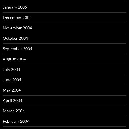
January 2005
December 2004
November 2004
October 2004
September 2004
August 2004
July 2004
June 2004
May 2004
April 2004
March 2004
February 2004