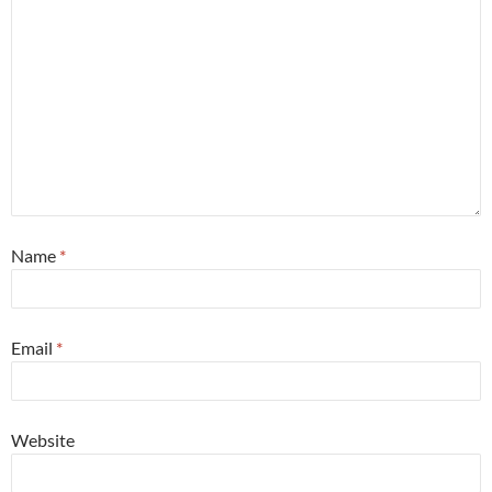
Name
*
Email
*
Website