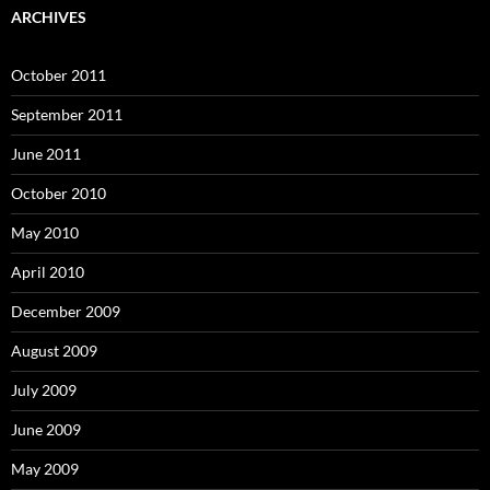
ARCHIVES
October 2011
September 2011
June 2011
October 2010
May 2010
April 2010
December 2009
August 2009
July 2009
June 2009
May 2009