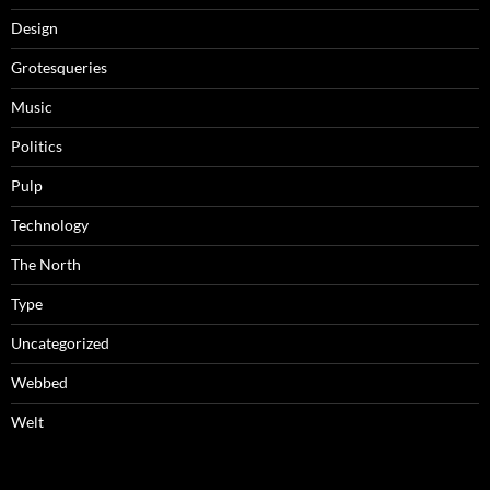
Design
Grotesqueries
Music
Politics
Pulp
Technology
The North
Type
Uncategorized
Webbed
Welt