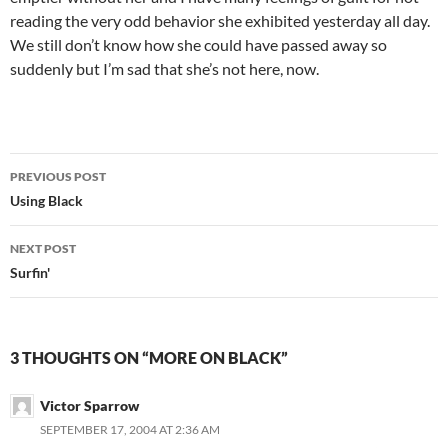
reading the very odd behavior she exhibited yesterday all day.
We still don’t know how she could have passed away so
suddenly but I’m sad that she’s not here, now.
Post
PREVIOUS POST
navigation
Using Black
NEXT POST
Surfin'
3 THOUGHTS ON “MORE ON BLACK”
Victor Sparrow
SEPTEMBER 17, 2004 AT 2:36 AM