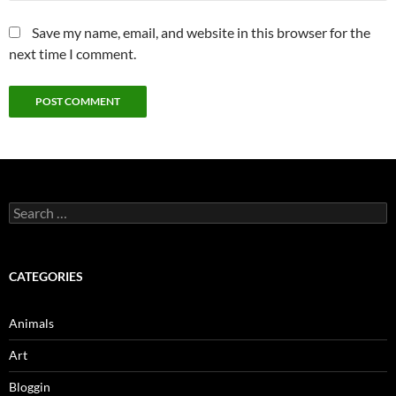
Save my name, email, and website in this browser for the
next time I comment.
Search
for:
CATEGORIES
Animals
Art
Bloggin