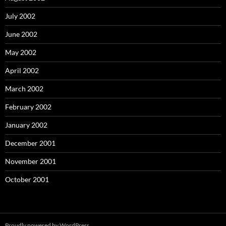
July 2002
June 2002
May 2002
April 2002
March 2002
February 2002
January 2002
December 2001
November 2001
October 2001
Proudly powered by WordPress