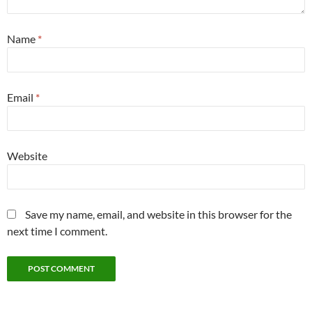
Name
*
Email
*
Website
Save my name, email, and website in this browser for the
next time I comment.