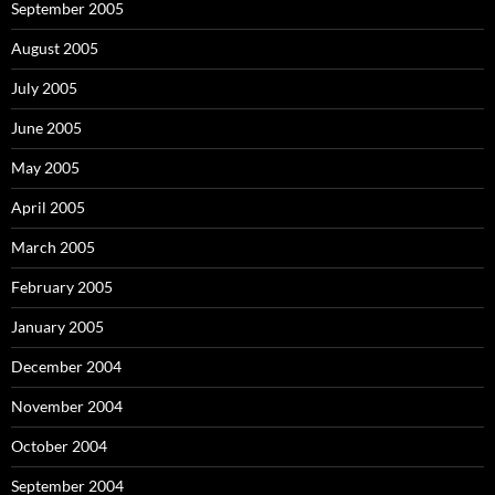
September 2005
August 2005
July 2005
June 2005
May 2005
April 2005
March 2005
February 2005
January 2005
December 2004
November 2004
October 2004
September 2004