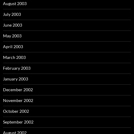
August 2003
July 2003
June 2003
May 2003
April 2003
March 2003
February 2003
January 2003
December 2002
November 2002
October 2002
September 2002
August 2002