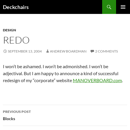
Skip
Search
Deckchairs
to
PRIMAR
content
MENU
DESIGN
REDO
SEPTEMBER 13, 2004
ANDREW BOARDMAN
2 COMMENTS
I won’t be ashamed. I won’t be admonished. I won’t be
adjectival. But I am happy to announce a kind of successful
redesign of my “corporate” website
MANOVERBOARD.com
.
Post
PREVIOUS POST
navigation
Blocks