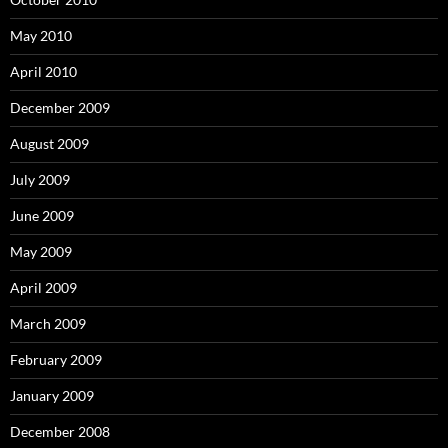
May 2010
April 2010
December 2009
August 2009
July 2009
June 2009
May 2009
April 2009
March 2009
February 2009
January 2009
December 2008