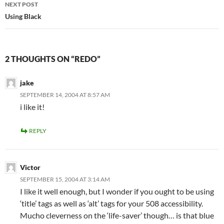
NEXT POST
Using Black
2 THOUGHTS ON “REDO”
jake
SEPTEMBER 14, 2004 AT 8:57 AM
i like it!
REPLY
Victor
SEPTEMBER 15, 2004 AT 3:14 AM
I like it well enough, but I wonder if you ought to be using
‘title’ tags as well as ‘alt’ tags for your 508 accessibility.
Mucho cleverness on the ‘life-saver’ though… is that blue