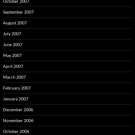
October 2007
September 2007
August 2007
July 2007
June 2007
May 2007
April 2007
March 2007
February 2007
January 2007
December 2006
November 2006
October 2006