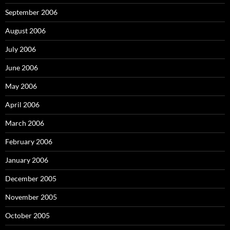
September 2006
August 2006
July 2006
June 2006
May 2006
April 2006
March 2006
February 2006
January 2006
December 2005
November 2005
October 2005