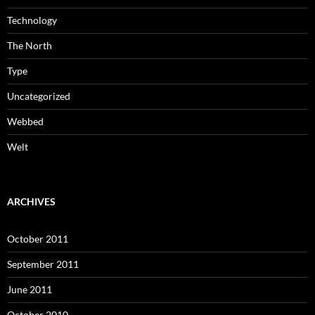
Technology
The North
Type
Uncategorized
Webbed
Welt
ARCHIVES
October 2011
September 2011
June 2011
October 2010