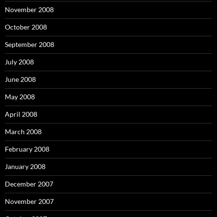
November 2008
October 2008
September 2008
July 2008
June 2008
May 2008
April 2008
March 2008
February 2008
January 2008
December 2007
November 2007