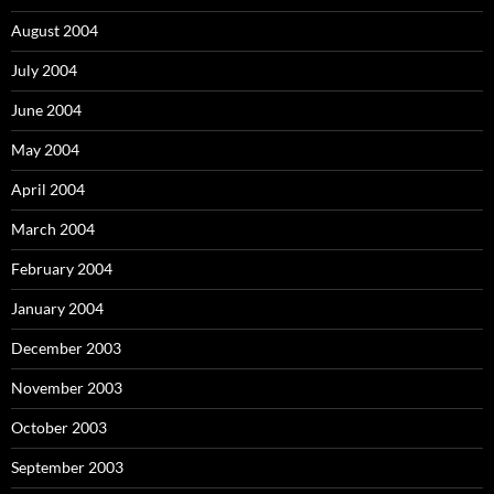
August 2004
July 2004
June 2004
May 2004
April 2004
March 2004
February 2004
January 2004
December 2003
November 2003
October 2003
September 2003