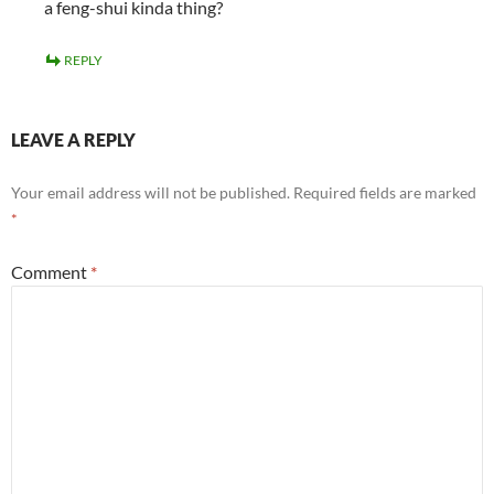
a feng-shui kinda thing?
REPLY
LEAVE A REPLY
Your email address will not be published.
Required fields are marked
*
Comment
*