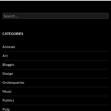
Search
for:
CATEGORIES
Animals
Art
Bloggin
Design
Grotesqueries
Music
Politics
Pulp