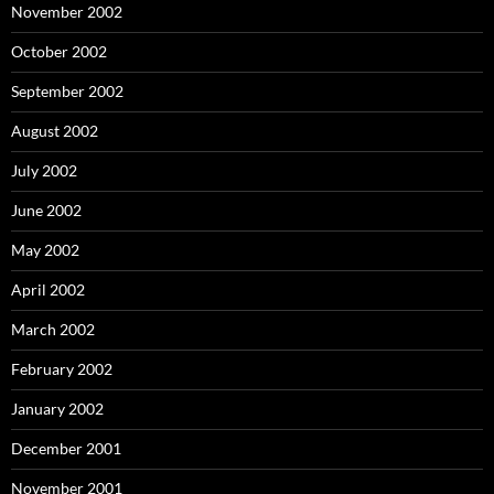
November 2002
October 2002
September 2002
August 2002
July 2002
June 2002
May 2002
April 2002
March 2002
February 2002
January 2002
December 2001
November 2001