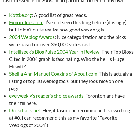
favorite weblos of 2004, in no particular order but my own:
Kottke.org
: A good list of great reads.
Fimoculous.com
: I’ve not seen this blog before (it is ugly)
but I didn’t quite realize how good waxy.org is.
2004 Weblog Awards
: Nice categorization and the picks
were based on over 350,000 votes cast.
Intelliseek’s BlogPulse 2004 Year in Review
: Their Top Blogs
Cited in 2004 graph is fascinating. Who the hell is Huge
Hewitt?
Sheilla Ann Manuel Coggins of About.com
: This is actualy a
listing of top 10 weblog
tools
, but they look nice on one
page.
eye weekly’s reader’s choice awards
: Torontonians have
their fill here.
Deckchairs.net
: Hey, if Jason can recommend his own blog
at #0, I can recommend this as my favorite “Favorite
Weblogs of 2004”!