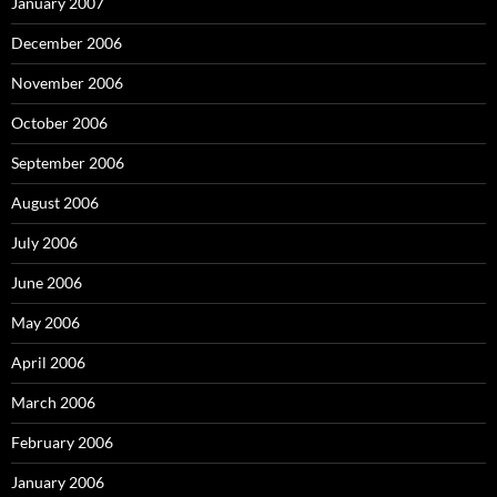
January 2007
December 2006
November 2006
October 2006
September 2006
August 2006
July 2006
June 2006
May 2006
April 2006
March 2006
February 2006
January 2006