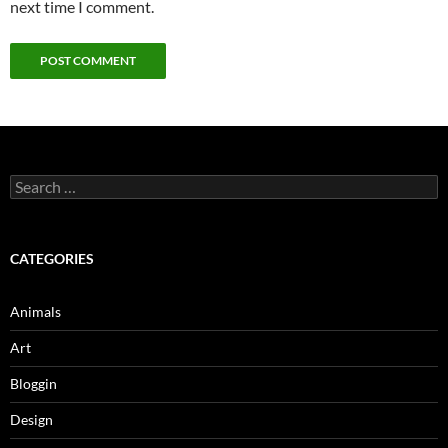
next time I comment.
Search
for:
CATEGORIES
Animals
Art
Bloggin
Design