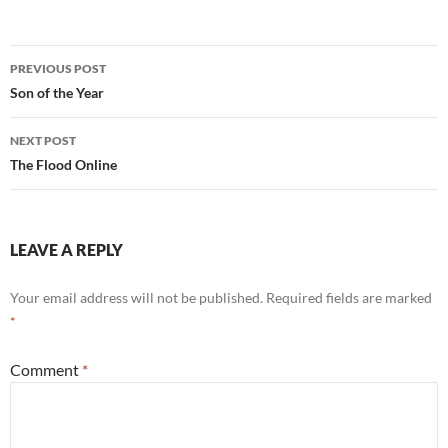
Post
PREVIOUS POST
navigation
Son of the Year
NEXT POST
The Flood Online
LEAVE A REPLY
Your email address will not be published.
Required fields are marked
*
Comment
*