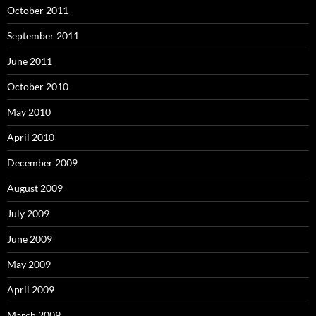
October 2011
September 2011
June 2011
October 2010
May 2010
April 2010
December 2009
August 2009
July 2009
June 2009
May 2009
April 2009
March 2009