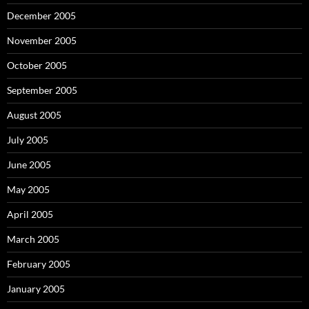
December 2005
November 2005
October 2005
September 2005
August 2005
July 2005
June 2005
May 2005
April 2005
March 2005
February 2005
January 2005