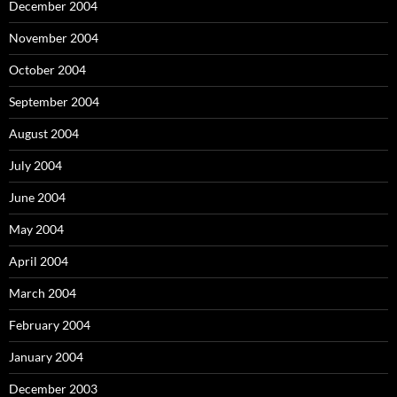
December 2004
November 2004
October 2004
September 2004
August 2004
July 2004
June 2004
May 2004
April 2004
March 2004
February 2004
January 2004
December 2003