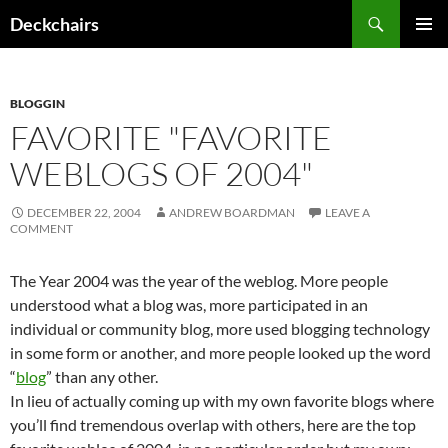
Skip
Search
Deckchairs
to
PRIMAR
content
MENU
BLOGGIN
FAVORITE "FAVORITE
WEBLOGS OF 2004"
DECEMBER 22, 2004
ANDREW BOARDMAN
LEAVE A
COMMENT
The Year 2004 was the year of the weblog. More people
understood what a blog was, more participated in an
individual or community blog, more used blogging technology
in some form or another, and more people looked up the word
“
blog
” than any other.
In lieu of actually coming up with my own favorite blogs where
you’ll find tremendous overlap with others, here are the top