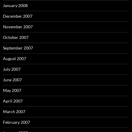
January 2008
December 2007
November 2007
October 2007
September 2007
August 2007
July 2007
June 2007
May 2007
April 2007
March 2007
February 2007