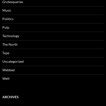
Grotesqueries
Music
Politics
Pulp
Technology
The North
Type
Uncategorized
Webbed
Welt
ARCHIVES