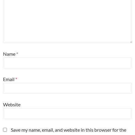
Name
*
Email
*
Website
Save my name, email, and website in this browser for the