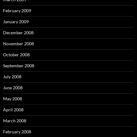
February 2009
January 2009
December 2008
November 2008
October 2008
September 2008
July 2008
June 2008
May 2008
April 2008
March 2008
February 2008