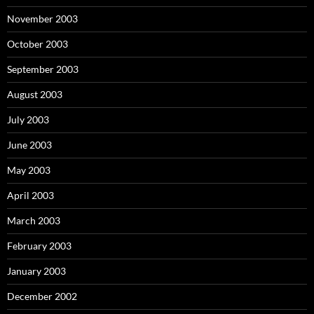
November 2003
October 2003
September 2003
August 2003
July 2003
June 2003
May 2003
April 2003
March 2003
February 2003
January 2003
December 2002