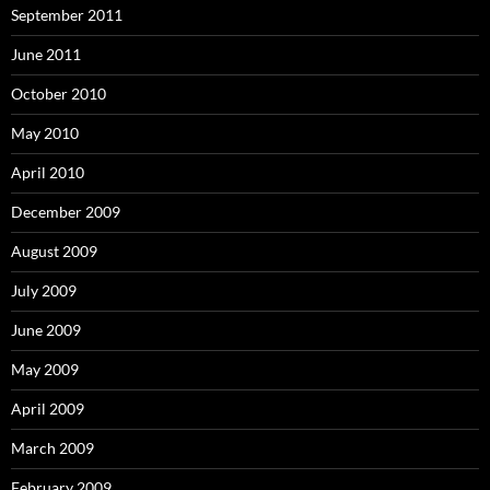
September 2011
June 2011
October 2010
May 2010
April 2010
December 2009
August 2009
July 2009
June 2009
May 2009
April 2009
March 2009
February 2009