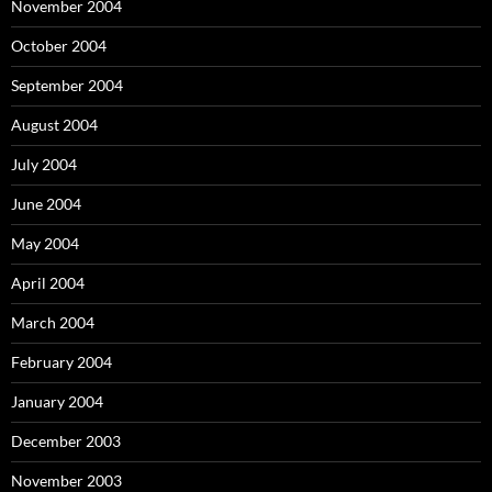
November 2004
October 2004
September 2004
August 2004
July 2004
June 2004
May 2004
April 2004
March 2004
February 2004
January 2004
December 2003
November 2003