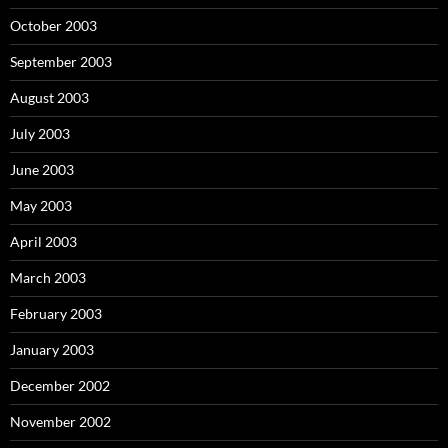
October 2003
September 2003
August 2003
July 2003
June 2003
May 2003
April 2003
March 2003
February 2003
January 2003
December 2002
November 2002