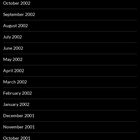
October 2002
September 2002
August 2002
July 2002
June 2002
May 2002
April 2002
March 2002
February 2002
January 2002
December 2001
November 2001
October 2001