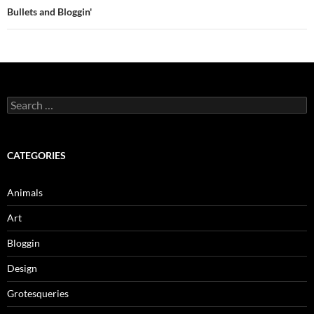
Bullets and Bloggin'
Search
for:
CATEGORIES
Animals
Art
Bloggin
Design
Grotesqueries