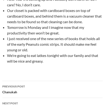
care? No, I don’t care.
Our closet is packed with cardboard boxes on top of
cardboard boxes, and behind them is a vacuum cleaner that
needs to be found so that cleaning can be done.
Tomorrow is Monday and I imagine now that my
productivity then won’t be great.
I just received one of the new series of books that holds all
of the early Peanuts comic strips. It should make me feel
young or old.
We’re going to eat latkes tonight with our family and that
will be nice and greasy.
Post
PREVIOUS POST
navigation
Chanukah
NEXT POST