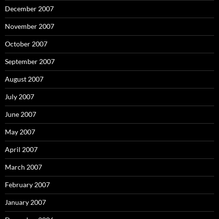
December 2007
November 2007
October 2007
September 2007
August 2007
July 2007
June 2007
May 2007
April 2007
March 2007
February 2007
January 2007