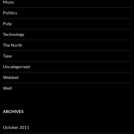
Music
Politics
Pulp
Technology
The North
Type
Uncategorized
Webbed
Welt
ARCHIVES
October 2011