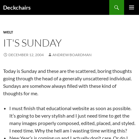
Skip
Search
Deckchairs
to
PRIMAR
content
MENU
WELT
IT'S SUNDAY
DECEMBER 12, 2004
ANDREW BOARDMAN
Today is Sunday and these are the scattered, boring thoughts
going through the head of a generally unscattered individual.
Sundays are somehow always filled with these kind of
thoughts for me.
I must finish that educational website as soon as possible.
It’s going to be very stylish and I just need time to get the
many images properly composed, edited, placed, and styled.
I need time. Why the hell am I wasting time writing this?
New Year’s is coming up and I actually don’t care. Or do I