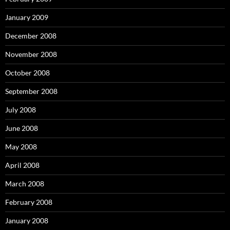
January 2009
December 2008
November 2008
October 2008
September 2008
July 2008
June 2008
May 2008
April 2008
March 2008
February 2008
January 2008