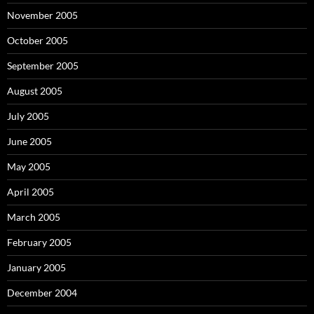
November 2005
October 2005
September 2005
August 2005
July 2005
June 2005
May 2005
April 2005
March 2005
February 2005
January 2005
December 2004