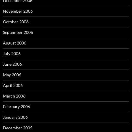
December 2006
November 2006
October 2006
September 2006
August 2006
July 2006
June 2006
May 2006
April 2006
March 2006
February 2006
January 2006
December 2005