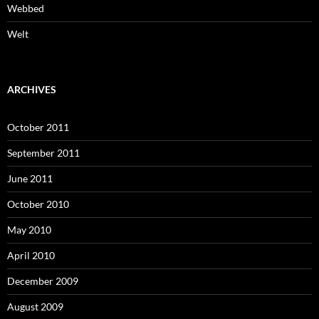
Webbed
Welt
ARCHIVES
October 2011
September 2011
June 2011
October 2010
May 2010
April 2010
December 2009
August 2009