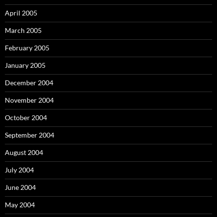
April 2005
March 2005
February 2005
January 2005
December 2004
November 2004
October 2004
September 2004
August 2004
July 2004
June 2004
May 2004