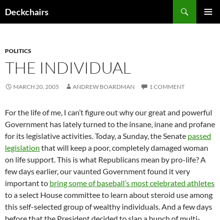
Skip
Search
Deckchairs
to
PRIMAR
content
MENU
POLITICS
THE INDIVIDUAL
MARCH 20, 2005
ANDREW BOARDMAN
1 COMMENT
For the life of me, I can’t figure out why our great and powerful
Government has lately turned to the insane, inane and profane
for its legislative activities. Today, a Sunday, the Senate
passed
legislation
that will keep a poor, completely damaged woman
on life support. This is what Republicans mean by pro-life? A
few days earlier, our vaunted Government found it very
important to
bring some of baseball’s most celebrated athletes
to a select House committee to learn about steroid use among
this self-selected group of wealthy individuals. And a few days
before that the President decided to slap a bunch of multi-