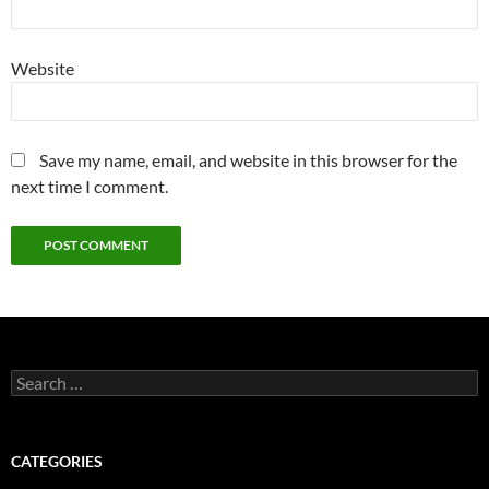
Website
Save my name, email, and website in this browser for the
next time I comment.
Search
for:
CATEGORIES