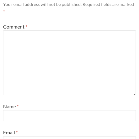
Your email address will not be published.
Required fields are marked
*
Comment
*
Name
*
Email
*