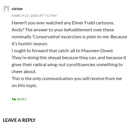
victor
MARCH 23, 2005 AT 7:17 PM
Haven’t you ever watched any Elmer Fudd cartoons,
Andy? The answer to your befuddlement over these
nominally ‘Conservative’ excercises is plain to me: Because
it’s huntin’ season.
I ought to forward that catch-all to Maureen Dowd.
They’re doing this sheyat because they can, and because it
gives their radical wing-nut constituencies something to
cheer about.
This is the only communication you will receive from me
on this topic.
REPLY
LEAVE A REPLY