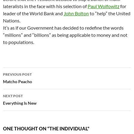
lateralists in the face with his selection of
Paul Wolfowitz
for
leader of the World Bank and
John Bolton
to “help” the United
Nations.
It’s as if our Government has decided to redefine the words
“millions” and “billions” as being applicable to money and not
to populations.
Post
PREVIOUS POST
navigation
Matcho Peacho
NEXT POST
Everything Is New
ONE THOUGHT ON “THE INDIVIDUAL”