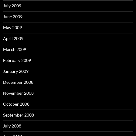
July 2009
June 2009
May 2009
April 2009
March 2009
February 2009
January 2009
December 2008
November 2008
October 2008
September 2008
July 2008