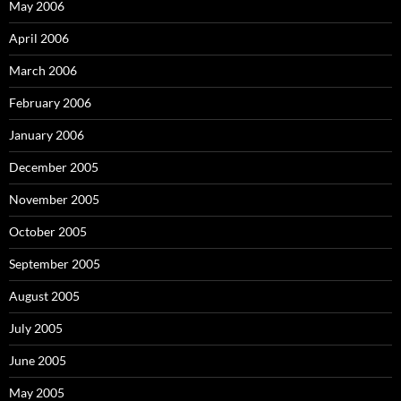
May 2006
April 2006
March 2006
February 2006
January 2006
December 2005
November 2005
October 2005
September 2005
August 2005
July 2005
June 2005
May 2005