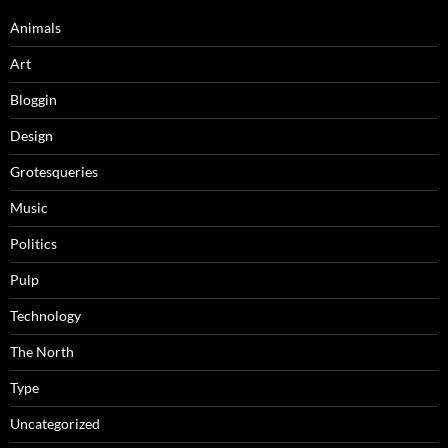
Animals
Art
Bloggin
Design
Grotesqueries
Music
Politics
Pulp
Technology
The North
Type
Uncategorized