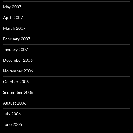
May 2007
April 2007
March 2007
February 2007
January 2007
December 2006
November 2006
October 2006
September 2006
August 2006
July 2006
June 2006