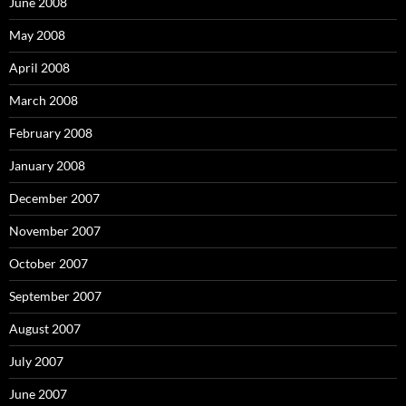
June 2008
May 2008
April 2008
March 2008
February 2008
January 2008
December 2007
November 2007
October 2007
September 2007
August 2007
July 2007
June 2007