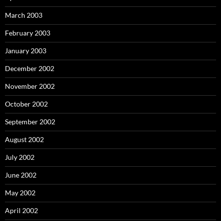
March 2003
February 2003
January 2003
December 2002
November 2002
October 2002
September 2002
August 2002
July 2002
June 2002
May 2002
April 2002