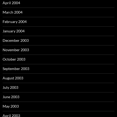
April 2004
March 2004
February 2004
January 2004
December 2003
November 2003
October 2003
September 2003
August 2003
July 2003
June 2003
May 2003
April 2003