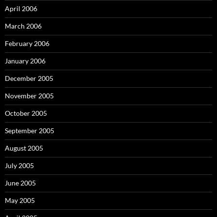
April 2006
March 2006
February 2006
January 2006
December 2005
November 2005
October 2005
September 2005
August 2005
July 2005
June 2005
May 2005