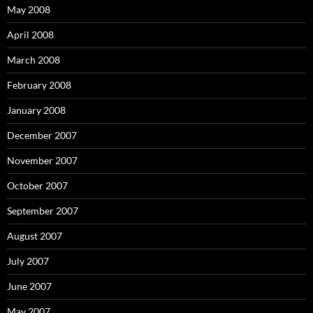
May 2008
April 2008
March 2008
February 2008
January 2008
December 2007
November 2007
October 2007
September 2007
August 2007
July 2007
June 2007
May 2007