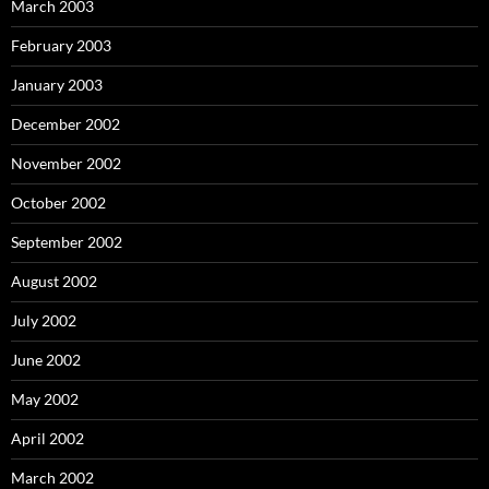
March 2003
February 2003
January 2003
December 2002
November 2002
October 2002
September 2002
August 2002
July 2002
June 2002
May 2002
April 2002
March 2002