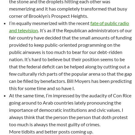
the stone and the droplets hitting each other was
mesmerizing and it has completely transformed that busy
corner of Brooklyn’s Prospect Heights.
I’m equally mesmerized with the recent
fate of public radio
and television
. It’s as if the Republican administrators of our
fair country have decided that the small amounts of funding
provided to keep public-oriented programming on the
public airwaves is too much to bear for our debt-ridden
nation. It’s hard to believe but their position seems to be
that the federal deficit can be helped along by cutting out a
few culturally rich parts of the popular arena so that the gap
can be filled by benefactors. Bill Moyers has been predicting
this for some time and so have I.
At the same time, I’m impressed by the audacity of Con Rice
going around to Arab countries lately pronouncing the
importance of democratic institutions and civic values. I
always think that the person the person that doth protest
too much is always the most guilty of crimes.
More tidbits and better posts coming up.