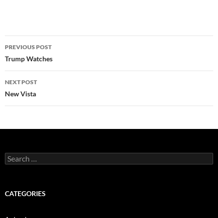
Post
PREVIOUS POST
navigation
Trump Watches
NEXT POST
New Vista
Search
for:
CATEGORIES