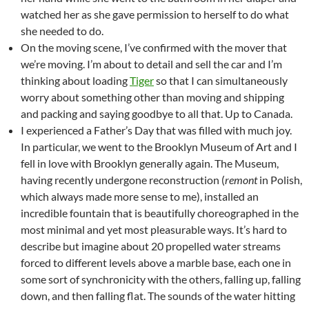
watched her as she gave permission to herself to do what
she needed to do.
On the moving scene, I’ve confirmed with the mover that
we’re moving. I’m about to detail and sell the car and I’m
thinking about loading
Tiger
so that I can simultaneously
worry about something other than moving and shipping
and packing and saying goodbye to all that. Up to Canada.
I experienced a Father’s Day that was filled with much joy.
In particular, we went to the Brooklyn Museum of Art and I
fell in love with Brooklyn generally again. The Museum,
having recently undergone reconstruction (
remont
in Polish,
which always made more sense to me), installed an
incredible fountain that is beautifully choreographed in the
most minimal and yet most pleasurable ways. It’s hard to
describe but imagine about 20 propelled water streams
forced to different levels above a marble base, each one in
some sort of synchronicity with the others, falling up, falling
down, and then falling flat. The sounds of the water hitting