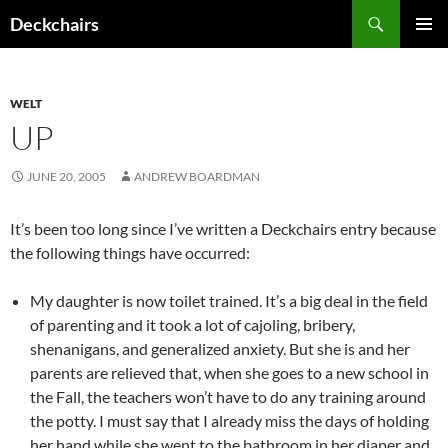
Skip
Search
Deckchairs
to
PRIMAR
content
MENU
WELT
UP
JUNE 20, 2005
ANDREW BOARDMAN
It’s been too long since I’ve written a Deckchairs entry because
the following things have occurred:
My daughter is now toilet trained. It’s a big deal in the field
of parenting and it took a lot of cajoling, bribery,
shenanigans, and generalized anxiety. But she is and her
parents are relieved that, when she goes to a new school in
the Fall, the teachers won’t have to do any training around
the potty. I must say that I already miss the days of holding
her hand while she went to the bathroom in her diaper and