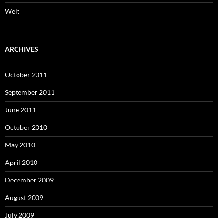
Welt
ARCHIVES
October 2011
September 2011
June 2011
October 2010
May 2010
April 2010
December 2009
August 2009
July 2009