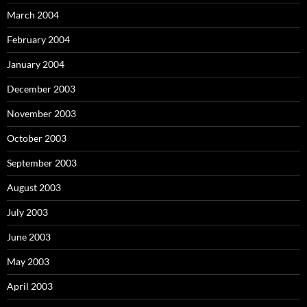
March 2004
February 2004
January 2004
December 2003
November 2003
October 2003
September 2003
August 2003
July 2003
June 2003
May 2003
April 2003