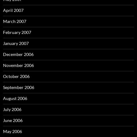
April 2007
March 2007
February 2007
January 2007
December 2006
November 2006
October 2006
September 2006
August 2006
July 2006
June 2006
May 2006