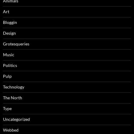
Animals
Art
Bloggin
Design
Grotesqueries
Music
Politics
Pulp
Technology
The North
Type
Uncategorized
Webbed