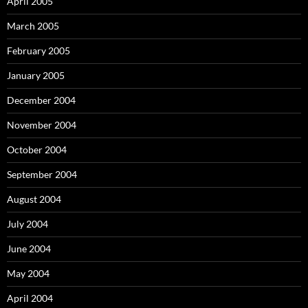
April 2005
March 2005
February 2005
January 2005
December 2004
November 2004
October 2004
September 2004
August 2004
July 2004
June 2004
May 2004
April 2004