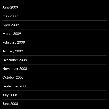
June 2009
May 2009
April 2009
March 2009
February 2009
January 2009
December 2008
November 2008
October 2008
September 2008
July 2008
June 2008