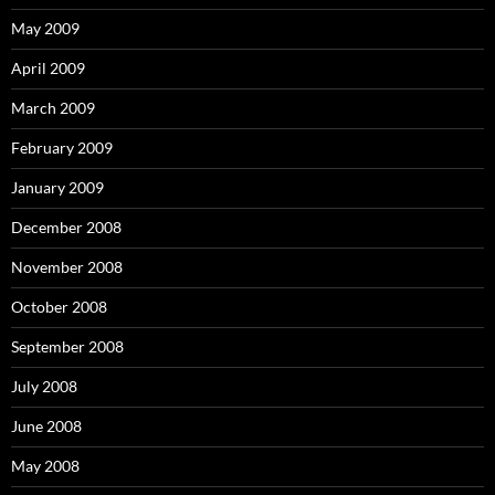
May 2009
April 2009
March 2009
February 2009
January 2009
December 2008
November 2008
October 2008
September 2008
July 2008
June 2008
May 2008