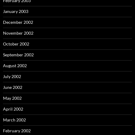
February 2003
January 2003
December 2002
November 2002
October 2002
September 2002
August 2002
July 2002
June 2002
May 2002
April 2002
March 2002
February 2002