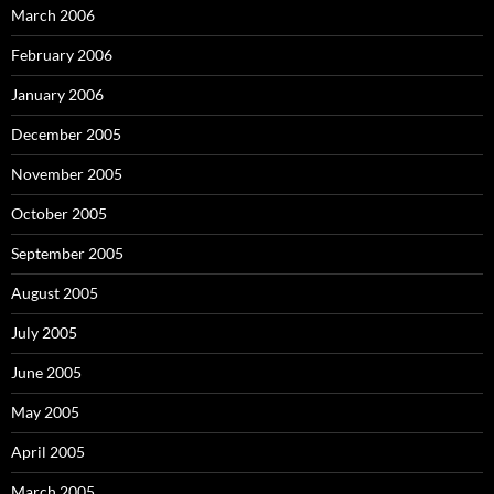
March 2006
February 2006
January 2006
December 2005
November 2005
October 2005
September 2005
August 2005
July 2005
June 2005
May 2005
April 2005
March 2005