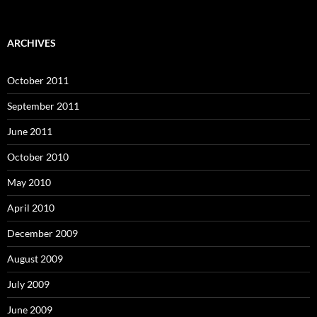
ARCHIVES
October 2011
September 2011
June 2011
October 2010
May 2010
April 2010
December 2009
August 2009
July 2009
June 2009