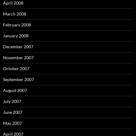
April 2008
March 2008
February 2008
January 2008
December 2007
November 2007
October 2007
September 2007
August 2007
July 2007
June 2007
May 2007
April 2007