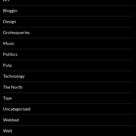
Bloggin
Design
Grotesqueries
Music
Politics
Pulp
Technology
The North
Type
Uncategorized
Webbed
Welt