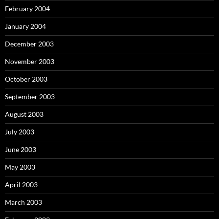
February 2004
January 2004
December 2003
November 2003
October 2003
September 2003
August 2003
July 2003
June 2003
May 2003
April 2003
March 2003