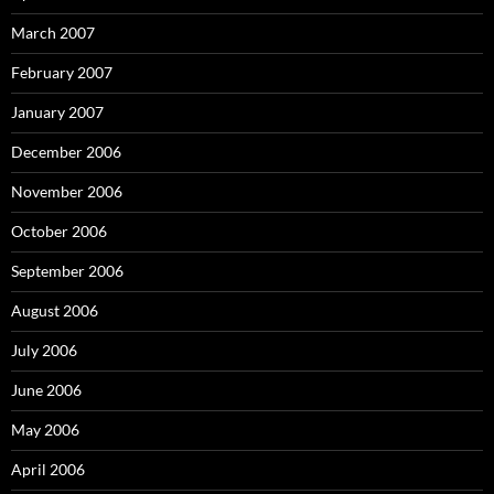
March 2007
February 2007
January 2007
December 2006
November 2006
October 2006
September 2006
August 2006
July 2006
June 2006
May 2006
April 2006