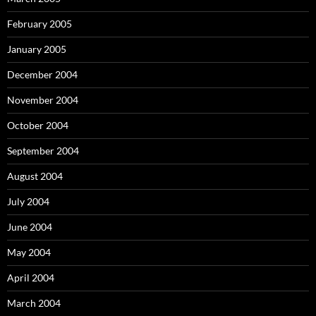
February 2005
January 2005
December 2004
November 2004
October 2004
September 2004
August 2004
July 2004
June 2004
May 2004
April 2004
March 2004