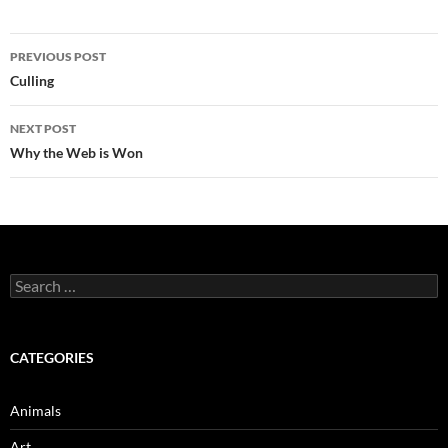
Post
PREVIOUS POST
navigation
Culling
NEXT POST
Why the Web is Won
Search
for:
CATEGORIES
Animals
Art