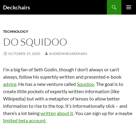
Skip
Search
Deckchairs
to
PRIMAR
content
MENU
TECHNOLOGY
DO SQUIDOO
OCTOBER 19, 2005
ANDREW BOARDMAN
I’m a big fan of Seth Godin, though I don’t always or can’t
always, follow his superbly written and presented e-book
advice
. He has a new venture called
Squidoo
. The goal is to
create little pockets of expertly written information (like
Wikipedia) but with a metaphor of lenses to allow better
information to rise to the top. It’s informationally slick – and
there’s a lot being
written
about it
. You can sign up for a maybe
limited beta account
.