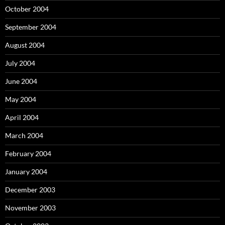
October 2004
September 2004
August 2004
July 2004
June 2004
May 2004
April 2004
March 2004
February 2004
January 2004
December 2003
November 2003