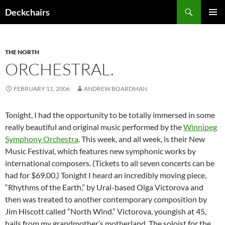
Skip
Search
Deckchairs
to
PRIMAR
content
MENU
THE NORTH
ORCHESTRAL.
FEBRUARY 11, 2006
ANDREW BOARDMAN
Tonight, I had the opportunity to be totally immersed in some
really beautiful and original music performed by the
Winnipeg
Symphony Orchestra
. This week, and all week, is their New
Music Festival, which features new symphonic works by
international composers. (Tickets to all seven concerts can be
had for $69.00.) Tonight I heard an incredibly moving piece,
“Rhythms of the Earth,” by Ural-based Olga Victorova and
then was treated to another contemporary composition by
Jim Hiscott called “North Wind.” Victorova, youngish at 45,
hails from my grandmother’s motherland. The soloist for the