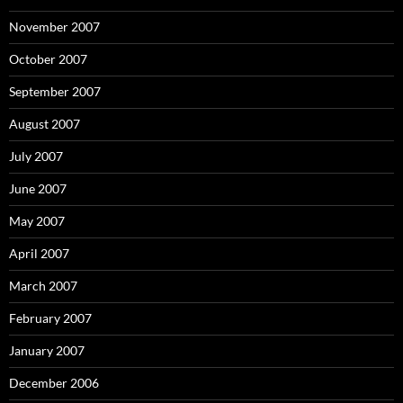
November 2007
October 2007
September 2007
August 2007
July 2007
June 2007
May 2007
April 2007
March 2007
February 2007
January 2007
December 2006