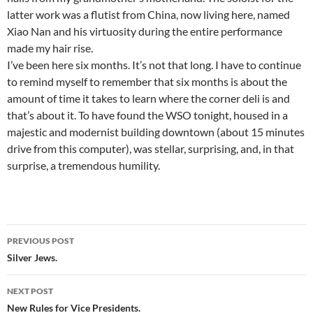
latter work was a flutist from China, now living here, named
Xiao Nan and his virtuosity during the entire performance
made my hair rise.
I’ve been here six months. It’s not that long. I have to continue
to remind myself to remember that six months is about the
amount of time it takes to learn where the corner deli is and
that’s about it. To have found the WSO tonight, housed in a
majestic and modernist building downtown (about 15 minutes
drive from this computer), was stellar, surprising, and, in that
surprise, a tremendous humility.
Post
PREVIOUS POST
navigation
Silver Jews.
NEXT POST
New Rules for Vice Presidents.