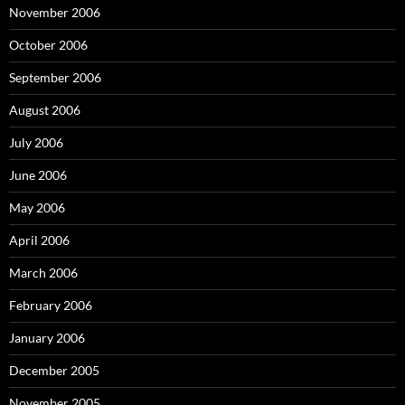
November 2006
October 2006
September 2006
August 2006
July 2006
June 2006
May 2006
April 2006
March 2006
February 2006
January 2006
December 2005
November 2005