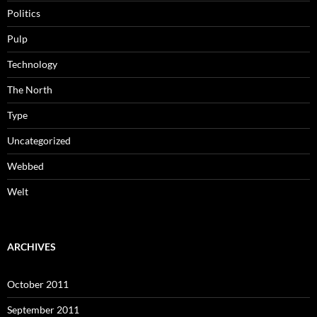
Politics
Pulp
Technology
The North
Type
Uncategorized
Webbed
Welt
ARCHIVES
October 2011
September 2011