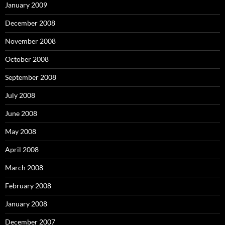
January 2009
December 2008
November 2008
October 2008
September 2008
July 2008
June 2008
May 2008
April 2008
March 2008
February 2008
January 2008
December 2007