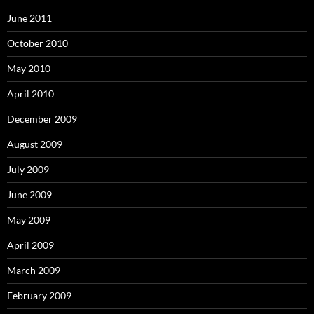
June 2011
October 2010
May 2010
April 2010
December 2009
August 2009
July 2009
June 2009
May 2009
April 2009
March 2009
February 2009