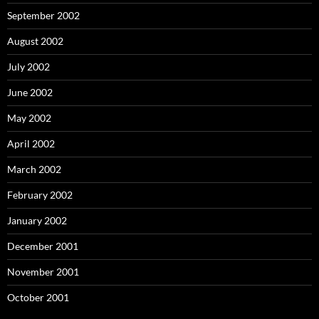
September 2002
August 2002
July 2002
June 2002
May 2002
April 2002
March 2002
February 2002
January 2002
December 2001
November 2001
October 2001