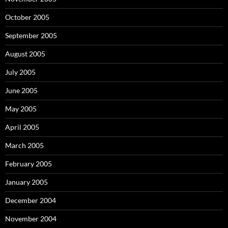
October 2005
September 2005
August 2005
July 2005
June 2005
May 2005
April 2005
March 2005
February 2005
January 2005
December 2004
November 2004