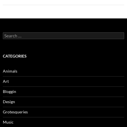
Search
for:
CATEGORIES
Animals
Art
Bloggin
Design
Grotesqueries
Music