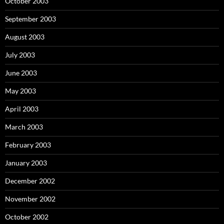
October 2003
September 2003
August 2003
July 2003
June 2003
May 2003
April 2003
March 2003
February 2003
January 2003
December 2002
November 2002
October 2002