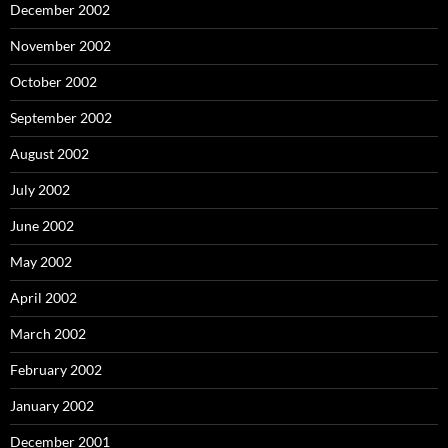
December 2002
November 2002
October 2002
September 2002
August 2002
July 2002
June 2002
May 2002
April 2002
March 2002
February 2002
January 2002
December 2001