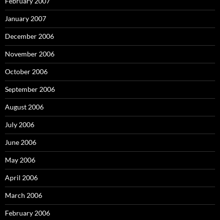
February 2007
January 2007
December 2006
November 2006
October 2006
September 2006
August 2006
July 2006
June 2006
May 2006
April 2006
March 2006
February 2006