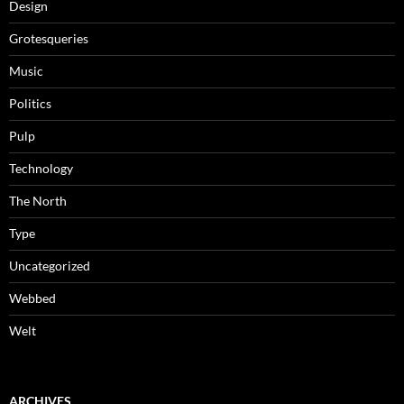
Design
Grotesqueries
Music
Politics
Pulp
Technology
The North
Type
Uncategorized
Webbed
Welt
ARCHIVES