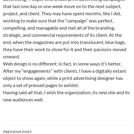
that last one day or one week move on to the next subject,
project, and client. They may have spent months, like I did,
working to make sure that the “campaign” was perfect,
compelling, and managable and met all of the branding,
strategic, and commercial requirements of its client. At the
end, when the magazines are put into translucent, blue bags,
they have their work to show for it and their passions moved
onward.
Web design is no different; in fact, in some ways it’s better.
After my “engagements” with clients, I have a digitally extant
object to show again, while a print advertising designer has
only a set of pressed pages to exhibit.
Having said all that, I wish the organization, its new site and its
new audiences well.
Post
PREVIOUS POST