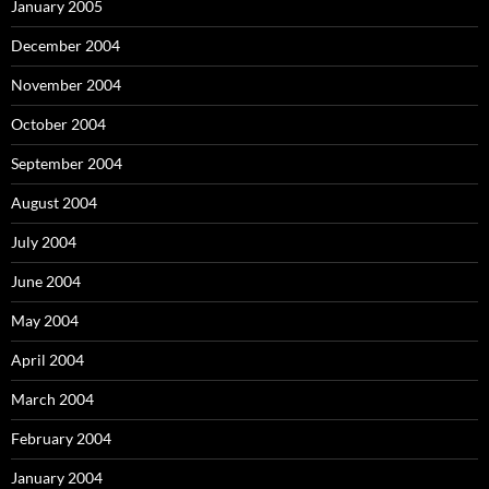
January 2005
December 2004
November 2004
October 2004
September 2004
August 2004
July 2004
June 2004
May 2004
April 2004
March 2004
February 2004
January 2004