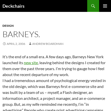
Skip
Search
Deckchairs
to
PRIMAR
content
MENU
DESIGN
BARNEYS.
APRIL 2, 2006
ANDREW BOARDMAN
It’s the end of a small era. A few days ago, Barneys New York
launched its
new site
, leaving behind the designs I created for
them over the past three years. I’m trying to gauge how I feel
about the recent departure of my work.
I had a tremendous amount of psychological energy vested in
the old design, which was Barneys first e-commerce site and
was built by a team of us – myself, a Flash designer, an
information architect, a project manager, and an e-commerce
group. But, as my wife reminded me recently, I’m “in
advertising.” People who create print advertising campaigns