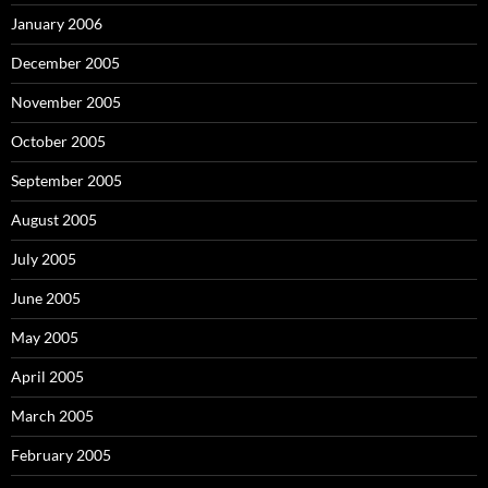
January 2006
December 2005
November 2005
October 2005
September 2005
August 2005
July 2005
June 2005
May 2005
April 2005
March 2005
February 2005