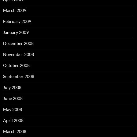
March 2009
February 2009
January 2009
December 2008
November 2008
October 2008
September 2008
July 2008
June 2008
May 2008
April 2008
March 2008