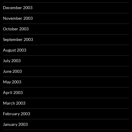
December 2003
November 2003
October 2003
September 2003
August 2003
July 2003
June 2003
May 2003
April 2003
March 2003
February 2003
January 2003