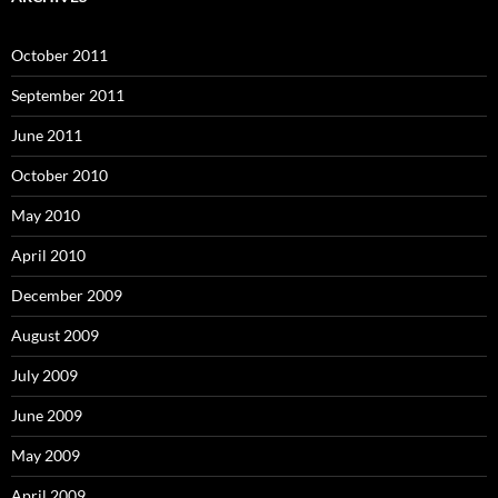
October 2011
September 2011
June 2011
October 2010
May 2010
April 2010
December 2009
August 2009
July 2009
June 2009
May 2009
April 2009