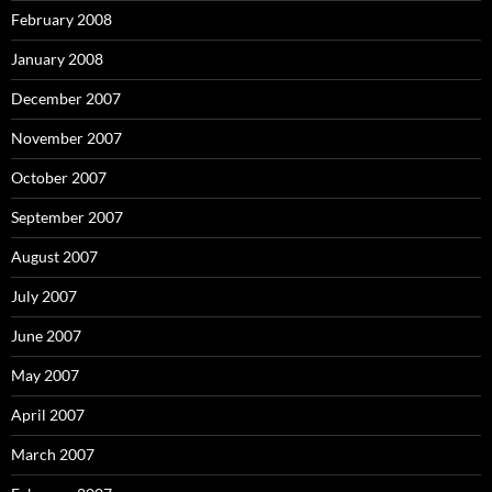
February 2008
January 2008
December 2007
November 2007
October 2007
September 2007
August 2007
July 2007
June 2007
May 2007
April 2007
March 2007