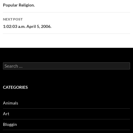
navigation
Popular Religion.
NEXT POST
1:02:03 a.m. April 5, 2006.
Search
for:
CATEGORIES
Animals
Art
Bloggin