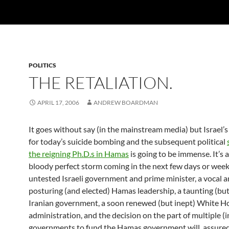
POLITICS
THE RETALIATION.
APRIL 17, 2006
ANDREW BOARDMAN
It goes without say (in the mainstream media) but Israel’s 
for today’s suicide bombing and the subsequent political
the reigning Ph.D.s in Hamas
is going to be immense. It’s a
bloody perfect storm coming in the next few days or wee
untested Israeli government and prime minister, a vocal 
posturing (and elected) Hamas leadership, a taunting (but
Iranian government, a soon renewed (but inept) White H
administration, and the decision on the part of multiple (
governments to fund the Hamas government will, assure