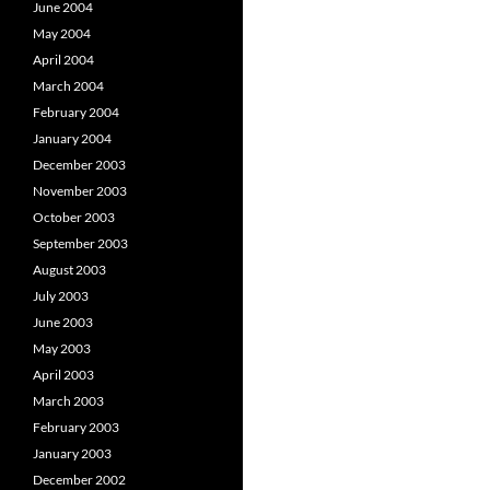
June 2004
May 2004
April 2004
March 2004
February 2004
January 2004
December 2003
November 2003
October 2003
September 2003
August 2003
July 2003
June 2003
May 2003
April 2003
March 2003
February 2003
January 2003
December 2002