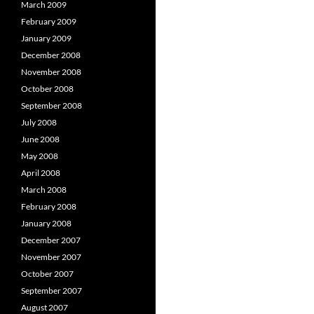
March 2009
February 2009
January 2009
December 2008
November 2008
October 2008
September 2008
July 2008
June 2008
May 2008
April 2008
March 2008
February 2008
January 2008
December 2007
November 2007
October 2007
September 2007
August 2007