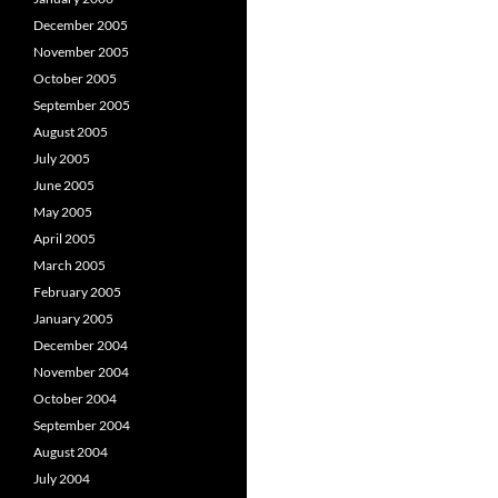
December 2005
November 2005
October 2005
September 2005
August 2005
July 2005
June 2005
May 2005
April 2005
March 2005
February 2005
January 2005
December 2004
November 2004
October 2004
September 2004
August 2004
July 2004