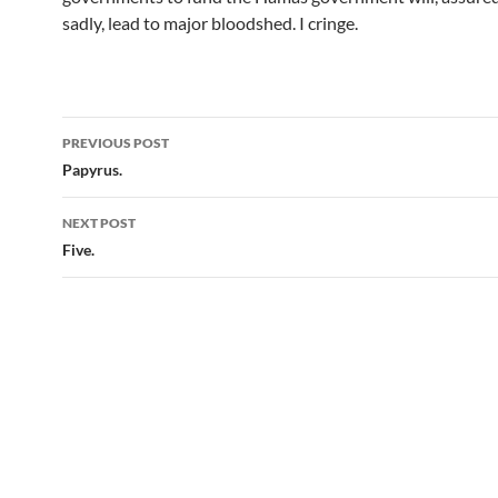
sadly, lead to major bloodshed. I cringe.
Post
PREVIOUS POST
navigation
Papyrus.
NEXT POST
Five.