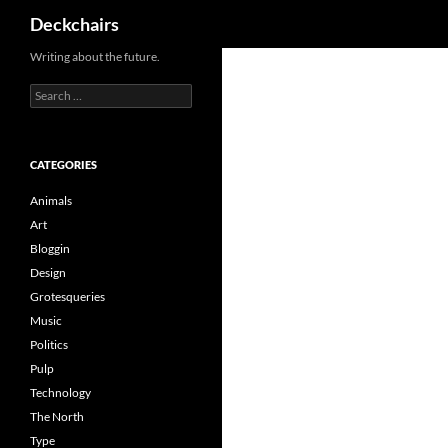
Search
Deckchairs
Skip
Writing about the future.
to
Search
content
for:
CATEGORIES
Animals
Art
Bloggin
Design
Grotesqueries
Music
Politics
Pulp
Technology
The North
Type