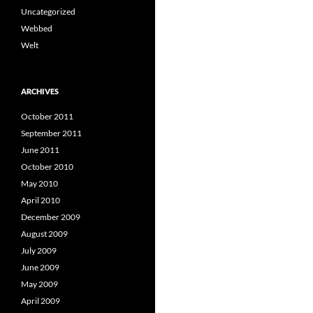
Uncategorized
Webbed
Welt
ARCHIVES
October 2011
September 2011
June 2011
October 2010
May 2010
April 2010
December 2009
August 2009
July 2009
June 2009
May 2009
April 2009