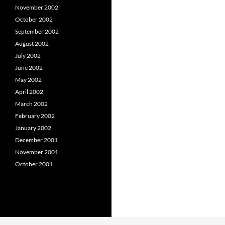
November 2002
October 2002
September 2002
August 2002
July 2002
June 2002
May 2002
April 2002
March 2002
February 2002
January 2002
December 2001
November 2001
October 2001