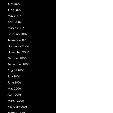
July 2007
June 2007
May 2007
April 2007
March 2007
February 2007
January 2007
December 2006
November 2006
October 2006
September 2006
August 2006
July 2006
June 2006
May 2006
April 2006
March 2006
February 2006
January 2006