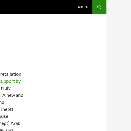
ABOUT
retaliation
support by
 truly
k: A new and
and
 inept)
ouse
inept) Arab
dly and