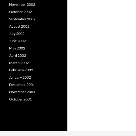
November 2002
October 2002
September 2002
August 2002
July 2002
June 2002
May 2002
April 2002
March 2002
February 2002
January 2002
December 2001
November 2001
October 2001