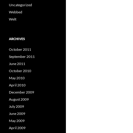
Uncategorized
Webbed
Welt
ARCHIVES
October 2011
September 2011
June 2011
October 2010
May 2010
April 2010
December 2009
August 2009
July 2009
June 2009
May 2009
April 2009