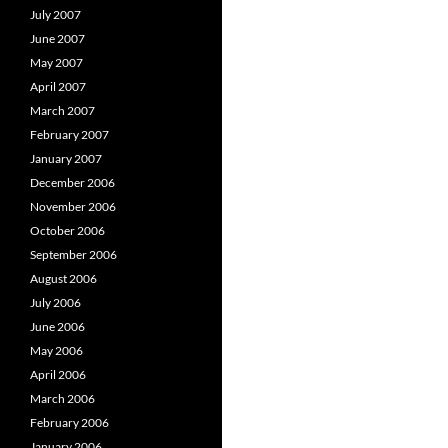
July 2007
June 2007
May 2007
April 2007
March 2007
February 2007
January 2007
December 2006
November 2006
October 2006
September 2006
August 2006
July 2006
June 2006
May 2006
April 2006
March 2006
February 2006
January 2006