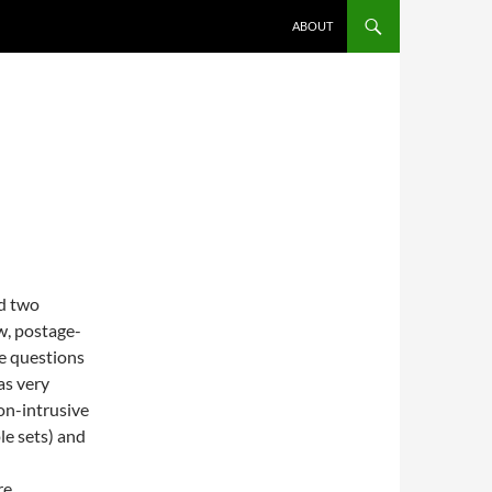
ABOUT
ed two
w, postage-
e questions
as very
on-intrusive
e sets) and
re