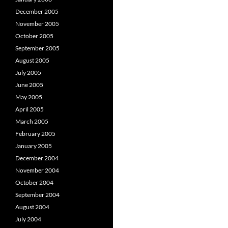
December 2005
November 2005
October 2005
September 2005
August 2005
July 2005
June 2005
May 2005
April 2005
March 2005
February 2005
January 2005
December 2004
November 2004
October 2004
September 2004
August 2004
July 2004