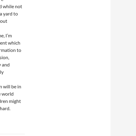
nd while not
a yard to
bout
me, I’m
ment which
ormation to
sion,
y and
ly
will be in
e world
dren might
 hard.