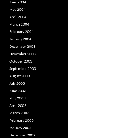
June 2004
May 2004
April 2004
March 2004
February 2004
January 2004
December 2003
November 2003
October 2003
September 2003
August 2003
July 2003
June 2003
May 2003
April 2003
March 2003
February 2003
January 2003
December 2002