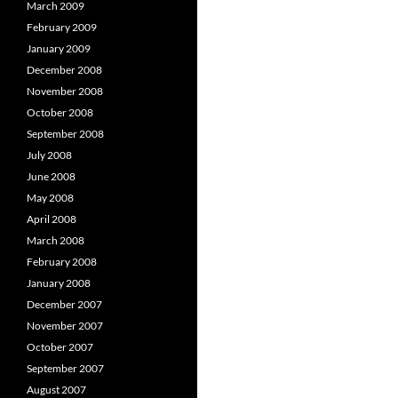
March 2009
February 2009
January 2009
December 2008
November 2008
October 2008
September 2008
July 2008
June 2008
May 2008
April 2008
March 2008
February 2008
January 2008
December 2007
November 2007
October 2007
September 2007
August 2007