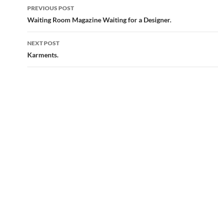
Post
PREVIOUS POST
navigation
Waiting Room Magazine Waiting for a Designer.
NEXT POST
Karments.