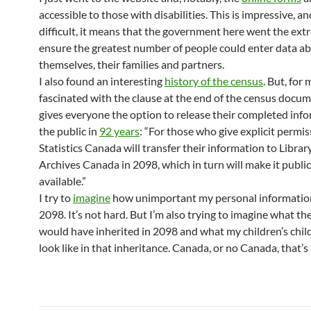
accessible to those with disabilities. This is impressive, a
difficult, it means that the government here went the extr
ensure the greatest number of people could enter data a
themselves, their families and partners.
I also found an interesting
history of the census
. But, for 
fascinated with the clause at the end of the census docu
gives everyone the option to release their completed inf
the public in
92 years
: “For those who give explicit permis
Statistics Canada will transfer their information to Librar
Archives Canada in 2098, which in turn will make it public
available.”
I try to
imagine
how unimportant my personal information 
2098. It’s not hard. But I’m also trying to imagine what th
would have inherited in 2098 and what my children’s chil
look like in that inheritance. Canada, or no Canada, that’s