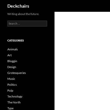
Search
Deckchairs
Skip
Writing about the future.
to
Search
content
for:
CATEGORIES
Animals
Art
Bloggin
Design
Grotesqueries
Music
Politics
Pulp
Technology
The North
Type