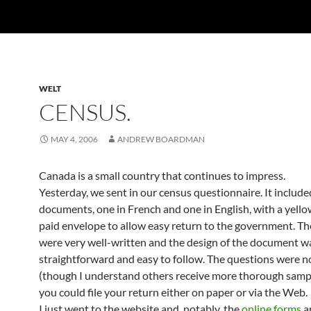
WELT
CENSUS.
MAY 4, 2006
ANDREW BOARDMAN
Canada is a small country that continues to impress.
Yesterday, we sent in our census questionnaire. It includ
documents, one in French and one in English, with a yello
paid envelope to allow easy return to the government. Th
were very well-written and the design of the document w
straightforward and easy to follow. The questions were n
(though I understand others receive more thorough sampl
you could file your return either on paper or via the Web.
I just went to the website and, notably, the
online forms
a