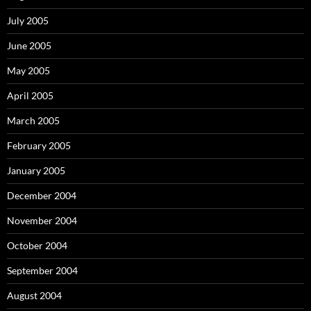
July 2005
June 2005
May 2005
April 2005
March 2005
February 2005
January 2005
December 2004
November 2004
October 2004
September 2004
August 2004