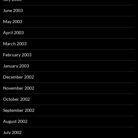
June 2003
May 2003
April 2003
March 2003
February 2003
January 2003
December 2002
November 2002
October 2002
September 2002
August 2002
July 2002