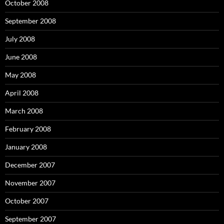
October 2008
September 2008
July 2008
June 2008
May 2008
April 2008
March 2008
February 2008
January 2008
December 2007
November 2007
October 2007
September 2007