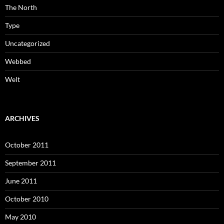
The North
Type
Uncategorized
Webbed
Welt
ARCHIVES
October 2011
September 2011
June 2011
October 2010
May 2010