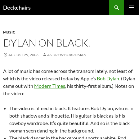
Skip
Search
Deckchairs
to
PRIMAR
content
MENU
MUSIC
DYLAN ON BLACK.
AUGUST 29, 2006
ANDREW BOARDMAN
A lot of music has come across the transom lately, not least of
which is the video released today by Apple’s
Bob Dylan
. (Dylan
came out with
Modern Times
, his thirty-first album.) Notes on
the video:
The video is filmed in black. It features Bob Dylan, who is in
both shadow and silhouette. His guitar is black as is his
cowboy wardrobe. It’s quite beautiful. And so is the black
woman seen dancing in the background.
The black dancer in the background sports a white iPod