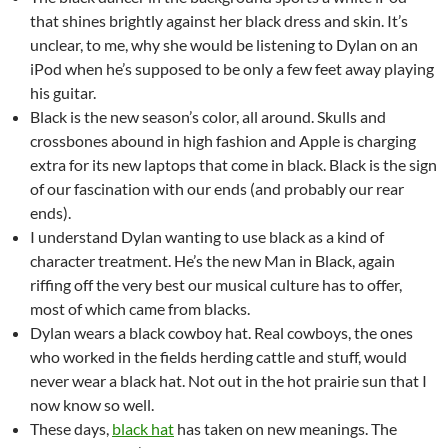
that shines brightly against her black dress and skin. It’s
unclear, to me, why she would be listening to Dylan on an
iPod when he’s supposed to be only a few feet away playing
his guitar.
Black is the new season’s color, all around. Skulls and
crossbones abound in high fashion and Apple is charging
extra for its new laptops that come in black. Black is the sign
of our fascination with our ends (and probably our rear
ends).
I understand Dylan wanting to use black as a kind of
character treatment. He’s the new Man in Black, again
riffing off the very best our musical culture has to offer,
most of which came from blacks.
Dylan wears a black cowboy hat. Real cowboys, the ones
who worked in the fields herding cattle and stuff, would
never wear a black hat. Not out in the hot prairie sun that I
now know so well.
These days,
black hat
has taken on new meanings. The