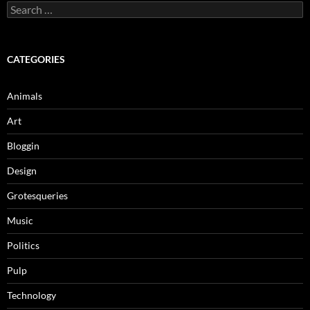
Search
for:
CATEGORIES
Animals
Art
Bloggin
Design
Grotesqueries
Music
Politics
Pulp
Technology