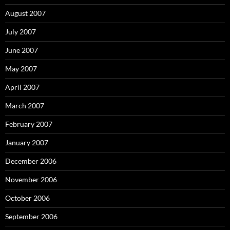
August 2007
July 2007
June 2007
May 2007
April 2007
March 2007
February 2007
January 2007
December 2006
November 2006
October 2006
September 2006