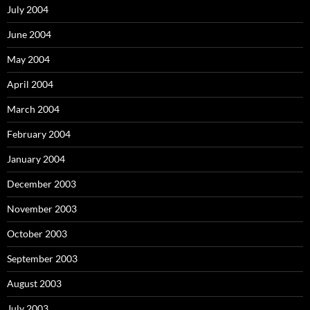
July 2004
June 2004
May 2004
April 2004
March 2004
February 2004
January 2004
December 2003
November 2003
October 2003
September 2003
August 2003
July 2003