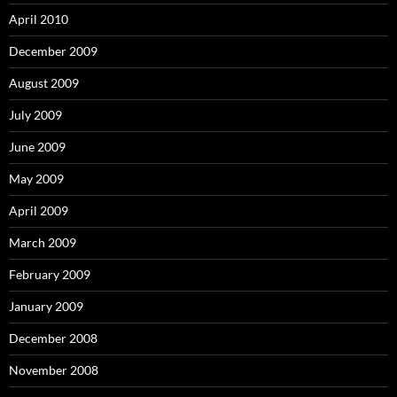
April 2010
December 2009
August 2009
July 2009
June 2009
May 2009
April 2009
March 2009
February 2009
January 2009
December 2008
November 2008