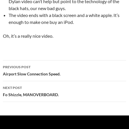
Dylan video can’t help but point to the technology of the
black hats, our new bad guys.
The video ends with a black screen and a white apple. It’s
enough to make one buy an iPod.
Oh, it’s a really nice video.
Post
PREVIOUS POST
navigation
Airport Slow Connection Speed.
NEXT POST
Fo Shizzle, MANOVERBOARD.