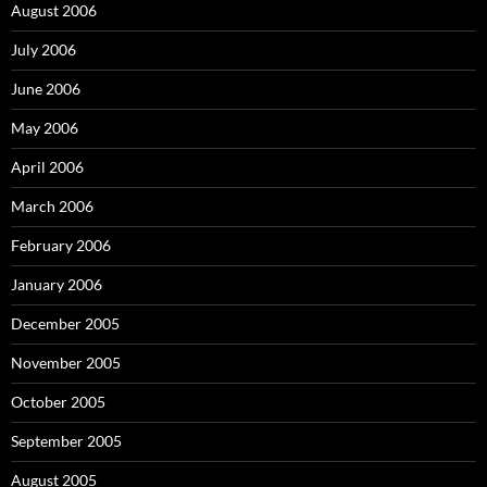
August 2006
July 2006
June 2006
May 2006
April 2006
March 2006
February 2006
January 2006
December 2005
November 2005
October 2005
September 2005
August 2005