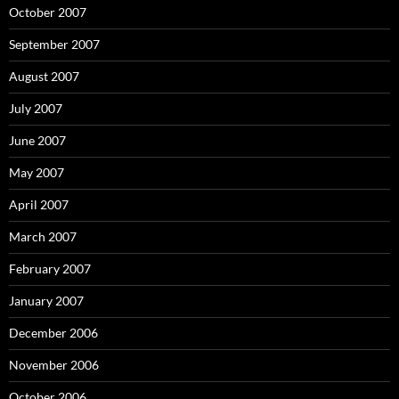
October 2007
September 2007
August 2007
July 2007
June 2007
May 2007
April 2007
March 2007
February 2007
January 2007
December 2006
November 2006
October 2006