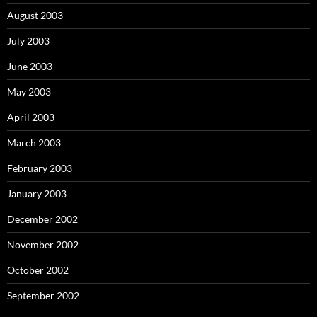
August 2003
July 2003
June 2003
May 2003
April 2003
March 2003
February 2003
January 2003
December 2002
November 2002
October 2002
September 2002