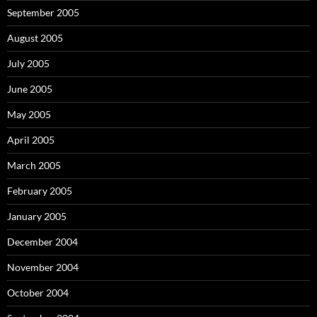
September 2005
August 2005
July 2005
June 2005
May 2005
April 2005
March 2005
February 2005
January 2005
December 2004
November 2004
October 2004