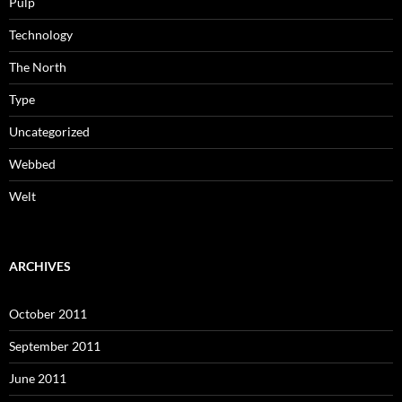
Pulp
Technology
The North
Type
Uncategorized
Webbed
Welt
ARCHIVES
October 2011
September 2011
June 2011