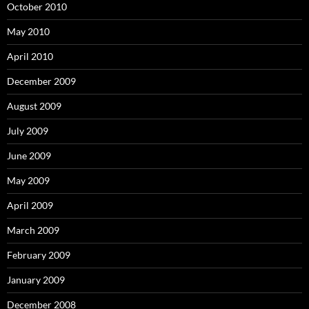
October 2010
May 2010
April 2010
December 2009
August 2009
July 2009
June 2009
May 2009
April 2009
March 2009
February 2009
January 2009
December 2008