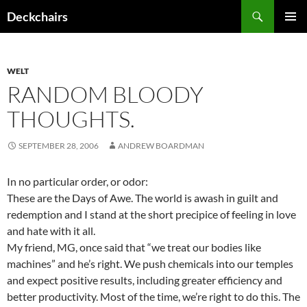
Skip
Search
Deckchairs
to
PRIMAR
content
MENU
WELT
RANDOM BLOODY
THOUGHTS.
SEPTEMBER 28, 2006
ANDREW BOARDMAN
In no particular order, or odor:
These are the Days of Awe. The world is awash in guilt and
redemption and I stand at the short precipice of feeling in love
and hate with it all.
My friend, MG, once said that “we treat our bodies like
machines” and he’s right. We push chemicals into our temples
and expect positive results, including greater efficiency and
better productivity. Most of the time, we’re right to do this. The