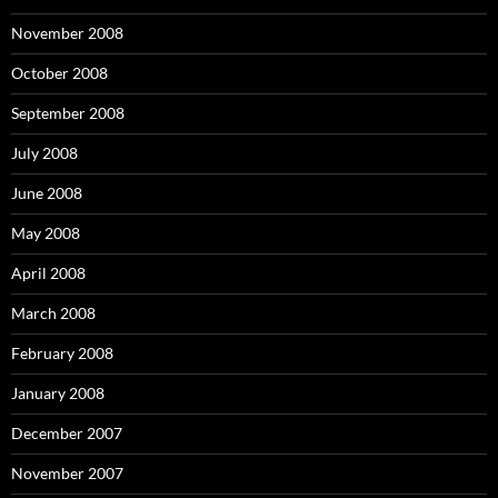
November 2008
October 2008
September 2008
July 2008
June 2008
May 2008
April 2008
March 2008
February 2008
January 2008
December 2007
November 2007