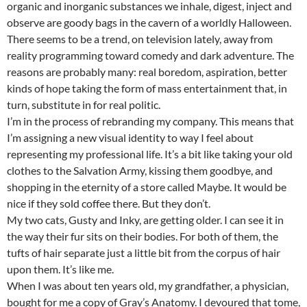
organic and inorganic substances we inhale, digest, inject and
observe are goody bags in the cavern of a worldly Halloween.
There seems to be a trend, on television lately, away from
reality programming toward comedy and dark adventure. The
reasons are probably many: real boredom, aspiration, better
kinds of hope taking the form of mass entertainment that, in
turn, substitute in for real politic.
I’m in the process of rebranding my company. This means that
I’m assigning a new visual identity to way I feel about
representing my professional life. It’s a bit like taking your old
clothes to the Salvation Army, kissing them goodbye, and
shopping in the eternity of a store called Maybe. It would be
nice if they sold coffee there. But they don’t.
My two cats, Gusty and Inky, are getting older. I can see it in
the way their fur sits on their bodies. For both of them, the
tufts of hair separate just a little bit from the corpus of hair
upon them. It’s like me.
When I was about ten years old, my grandfather, a physician,
bought for me a copy of Gray’s Anatomy. I devoured that tome,