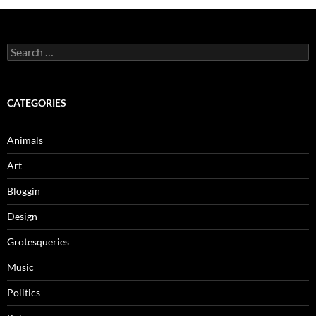
Search
for:
CATEGORIES
Animals
Art
Bloggin
Design
Grotesqueries
Music
Politics