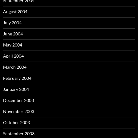
September 2004
August 2004
July 2004
June 2004
May 2004
April 2004
March 2004
February 2004
January 2004
December 2003
November 2003
October 2003
September 2003