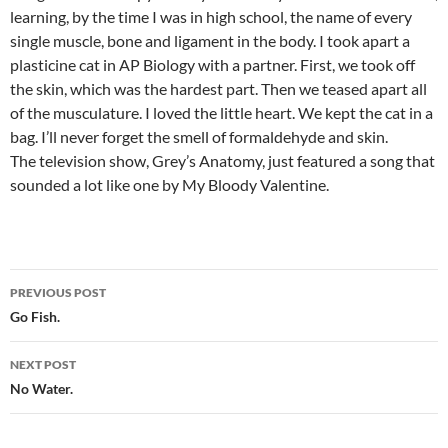
learning, by the time I was in high school, the name of every
single muscle, bone and ligament in the body. I took apart a
plasticine cat in AP Biology with a partner. First, we took off
the skin, which was the hardest part. Then we teased apart all
of the musculature. I loved the little heart. We kept the cat in a
bag. I’ll never forget the smell of formaldehyde and skin.
The television show, Grey’s Anatomy, just featured a song that
sounded a lot like one by My Bloody Valentine.
Post
PREVIOUS POST
navigation
Go Fish.
NEXT POST
No Water.