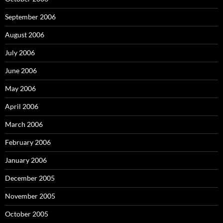
September 2006
August 2006
July 2006
June 2006
May 2006
April 2006
March 2006
February 2006
January 2006
December 2005
November 2005
October 2005