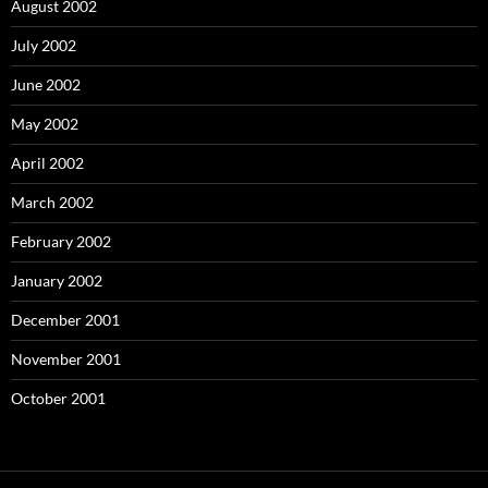
August 2002
July 2002
June 2002
May 2002
April 2002
March 2002
February 2002
January 2002
December 2001
November 2001
October 2001