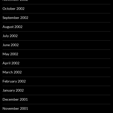
October 2002
September 2002
August 2002
July 2002
June 2002
May 2002
April 2002
March 2002
February 2002
January 2002
December 2001
November 2001