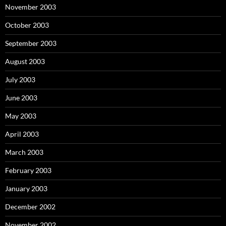
November 2003
October 2003
September 2003
August 2003
July 2003
June 2003
May 2003
April 2003
March 2003
February 2003
January 2003
December 2002
November 2002