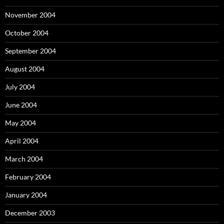
November 2004
October 2004
September 2004
August 2004
July 2004
June 2004
May 2004
April 2004
March 2004
February 2004
January 2004
December 2003