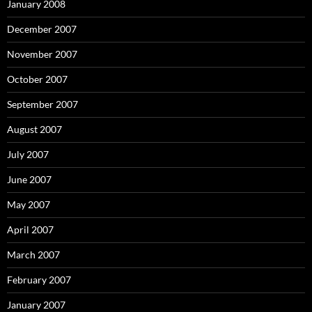
January 2008
December 2007
November 2007
October 2007
September 2007
August 2007
July 2007
June 2007
May 2007
April 2007
March 2007
February 2007
January 2007