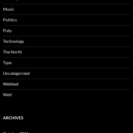
Music
Politics
Pulp
Technology
The North
Type
Uncategorized
Webbed
Welt
ARCHIVES