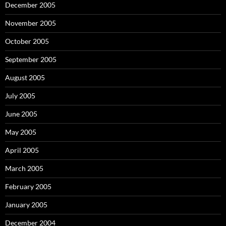
December 2005
November 2005
October 2005
September 2005
August 2005
July 2005
June 2005
May 2005
April 2005
March 2005
February 2005
January 2005
December 2004