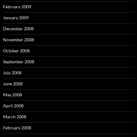
February 2009
January 2009
December 2008
November 2008
October 2008
September 2008
July 2008
June 2008
May 2008
April 2008
March 2008
February 2008