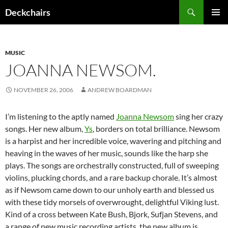
Skip
Search
Deckchairs
to
PRIMAR
content
MENU
MUSIC
JOANNA NEWSOM.
NOVEMBER 26, 2006
ANDREW BOARDMAN
I’m listening to the aptly named
Joanna Newsom
sing her crazy
songs. Her new album,
Ys
, borders on total brilliance. Newsom
is a harpist and her incredible voice, wavering and pitching and
heaving in the waves of her music, sounds like the harp she
plays. The songs are orchestrally constructed, full of sweeping
violins, plucking chords, and a rare backup chorale. It’s almost
as if Newsom came down to our unholy earth and blessed us
with these tidy morsels of overwrought, delightful Viking lust.
Kind of a cross between Kate Bush, Bjork, Sufjan Stevens, and
a range of new music recording artists, the new album is