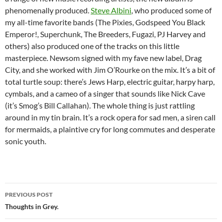
phenomenally produced.
Steve Albini
, who produced some of
my all-time favorite bands (The Pixies, Godspeed You Black
Emperor!, Superchunk, The Breeders, Fugazi, PJ Harvey and
others) also produced one of the tracks on this little
masterpiece. Newsom signed with my fave new label, Drag
City, and she worked with Jim O’Rourke on the mix. It’s a bit of
total turtle soup: there’s Jews Harp, electric guitar, harpy harp,
cymbals, and a cameo of a singer that sounds like Nick Cave
(it’s Smog’s Bill Callahan). The whole thing is just rattling
around in my tin brain. It’s a rock opera for sad men, a siren call
for mermaids, a plaintive cry for long commutes and desperate
sonic youth.
Post
PREVIOUS POST
navigation
Thoughts in Grey.