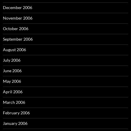
December 2006
November 2006
October 2006
September 2006
August 2006
July 2006
June 2006
May 2006
April 2006
March 2006
February 2006
January 2006