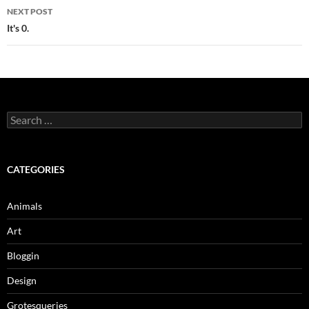
NEXT POST
It's 0.
Search
for:
CATEGORIES
Animals
Art
Bloggin
Design
Grotesqueries