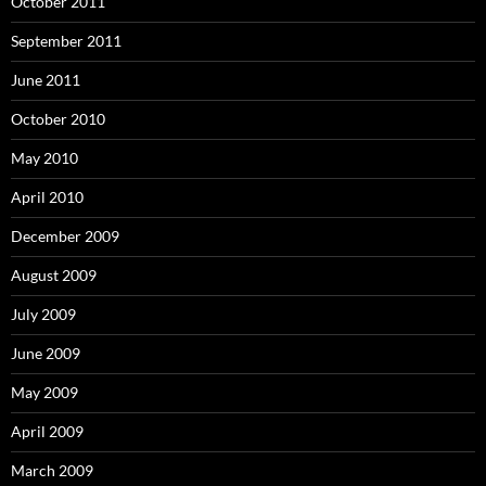
October 2011
September 2011
June 2011
October 2010
May 2010
April 2010
December 2009
August 2009
July 2009
June 2009
May 2009
April 2009
March 2009