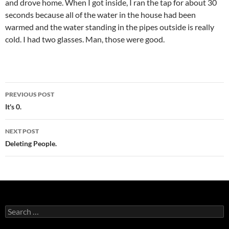
and drove home. When I got inside, I ran the tap for about 30
seconds because all of the water in the house had been
warmed and the water standing in the pipes outside is really
cold. I had two glasses. Man, those were good.
Post
PREVIOUS POST
navigation
It's 0.
NEXT POST
Deleting People.
Search
for: