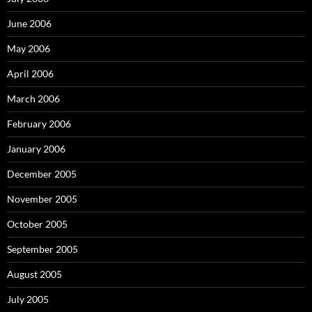
June 2006
May 2006
April 2006
March 2006
February 2006
January 2006
December 2005
November 2005
October 2005
September 2005
August 2005
July 2005