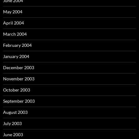
June 2004
May 2004
April 2004
March 2004
February 2004
January 2004
December 2003
November 2003
October 2003
September 2003
August 2003
July 2003
June 2003