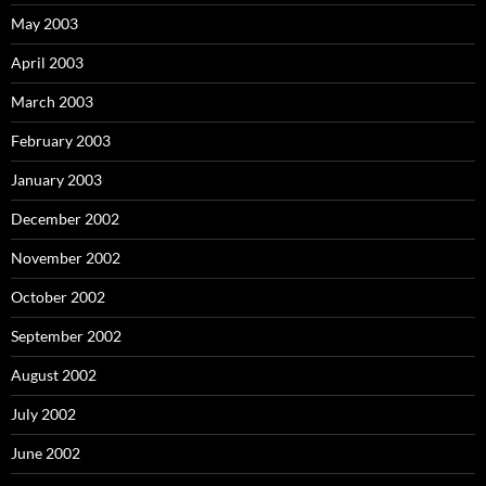
May 2003
April 2003
March 2003
February 2003
January 2003
December 2002
November 2002
October 2002
September 2002
August 2002
July 2002
June 2002