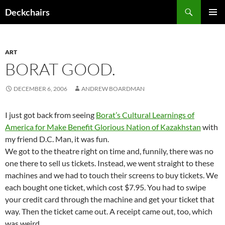
Skip
Search
Deckchairs
to
PRIMAR
content
MENU
ART
BORAT GOOD.
DECEMBER 6, 2006
ANDREW BOARDMAN
I just got back from seeing
Borat’s Cultural Learnings of
America for Make Benefit Glorious Nation of Kazakhstan
with
my friend D.C. Man, it was fun.
We got to the theatre right on time and, funnily, there was no
one there to sell us tickets. Instead, we went straight to these
machines and we had to touch their screens to buy tickets. We
each bought one ticket, which cost $7.95. You had to swipe
your credit card through the machine and get your ticket that
way. Then the ticket came out. A receipt came out, too, which
was weird.