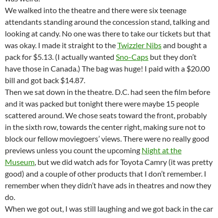
We walked into the theatre and there were six teenage
attendants standing around the concession stand, talking and
looking at candy. No one was there to take our tickets but that
was okay. I made it straight to the
Twizzler Nibs
and bought a
pack for $5.13. (I actually wanted
Sno-Caps
but they don’t
have those in Canada.) The bag was huge! I paid with a $20.00
bill and got back $14.87.
Then we sat down in the theatre. D.C. had seen the film before
and it was packed but tonight there were maybe 15 people
scattered around. We chose seats toward the front, probably
in the sixth row, towards the center right, making sure not to
block our fellow moviegoers’ views. There were no really good
previews unless you count the upcoming
Night at the
Museum
, but we did watch ads for Toyota Camry (it was pretty
good) and a couple of other products that I don’t remember. I
remember when they didn’t have ads in theatres and now they
do.
When we got out, I was still laughing and we got back in the car