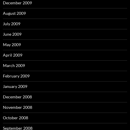
December 2009
August 2009
July 2009
June 2009
May 2009
April 2009
March 2009
February 2009
January 2009
December 2008
November 2008
October 2008
September 2008