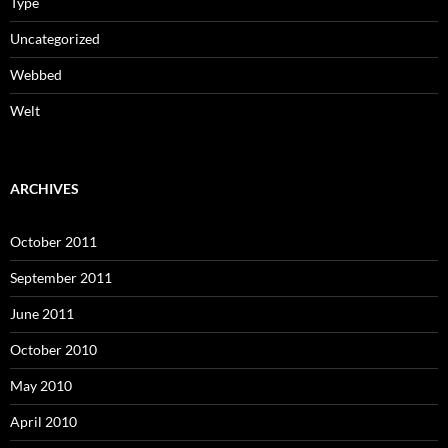
Type
Uncategorized
Webbed
Welt
ARCHIVES
October 2011
September 2011
June 2011
October 2010
May 2010
April 2010