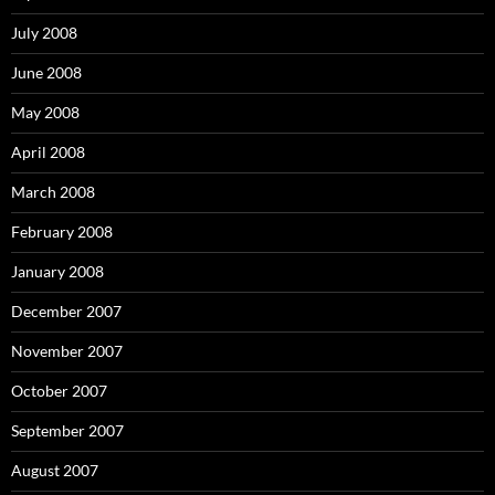
July 2008
June 2008
May 2008
April 2008
March 2008
February 2008
January 2008
December 2007
November 2007
October 2007
September 2007
August 2007