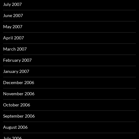
July 2007
June 2007
May 2007
April 2007
March 2007
February 2007
January 2007
December 2006
November 2006
October 2006
September 2006
August 2006
July 2006