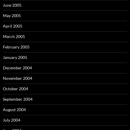
June 2005
May 2005
April 2005
March 2005
February 2005
January 2005
December 2004
November 2004
October 2004
September 2004
August 2004
July 2004