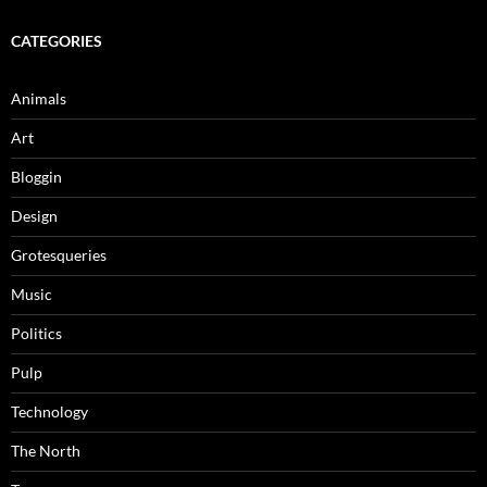
CATEGORIES
Animals
Art
Bloggin
Design
Grotesqueries
Music
Politics
Pulp
Technology
The North